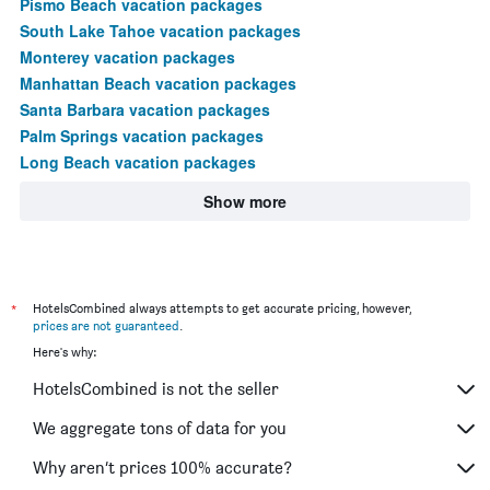
Pismo Beach vacation packages
South Lake Tahoe vacation packages
Monterey vacation packages
Manhattan Beach vacation packages
Santa Barbara vacation packages
Palm Springs vacation packages
Long Beach vacation packages
Show more
*
HotelsCombined always attempts to get accurate pricing, however,
prices are not guaranteed
.
Here's why:
HotelsCombined is not the seller
We aggregate tons of data for you
Why aren’t prices 100% accurate?