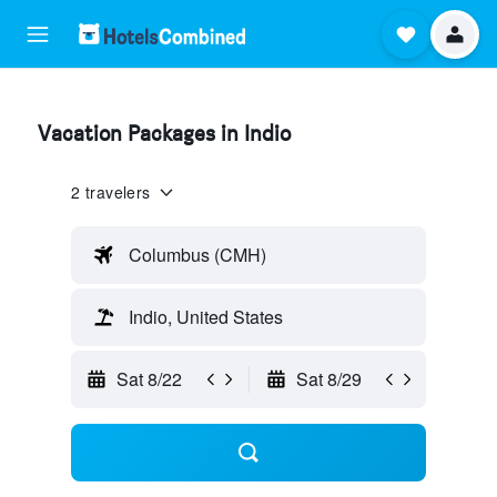
Vacation Packages in Indio
2 travelers
Columbus (CMH)
Indio, United States
Sat 8/22
Sat 8/29