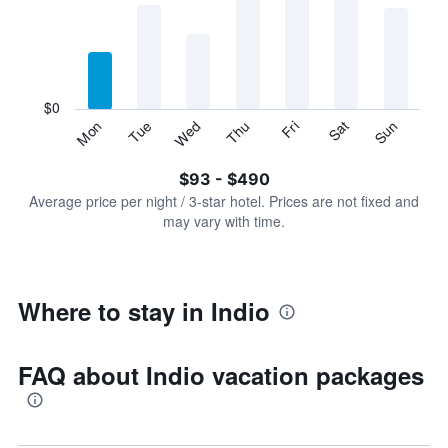
Range:
7
categories.
The
chart
has
$0
1
Sun
Thu
Mon
Fri
Tue
Sat
Wed
Y
End
of
axis
interactive
$93 - $490
displaying
chart
values.
Average price per night / 3-star hotel. Prices are not fixed and
Range:
may vary with time.
0
to
600.
Where to stay in Indio
FAQ about Indio vacation packages