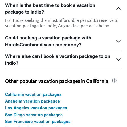
When is the best time to book a vacation
package to Indio?
For those seeking the most affordable period to reserve a
vacation package for Indio, August is a perfect choice.
Could booking a vacation package with
HotelsCombined save me money?
Where else can I book a vacation package to on
Indio?
Other popular vacation packages in California
California vacation packages
Anaheim vacation packages
Los Angeles vacation packages
San Diego vacation packages
San Francisco vacation packages