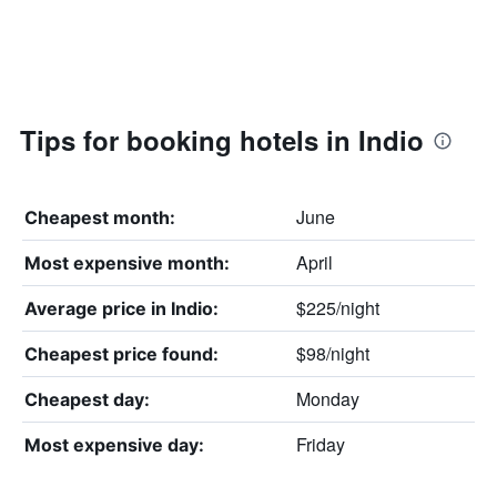
Tips for booking hotels in Indio
June
Cheapest month:
April
Most expensive month:
$225/night
Average price in Indio:
$98/night
Cheapest price found:
Monday
Cheapest day:
Friday
Most expensive day: