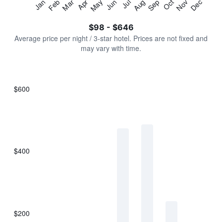
Jan
Feb
Mar
Apr
May
Jun
Jul
Aug
Sep
Oct
Nov
Dec
Y
End
of
axis
interactive
$98 - $646
displaying
chart
values.
Average price per night / 3-star hotel. Prices are not fixed and
Range:
may vary with time.
0
to
750.
$600
Bar
Chart
graphic.
chart
with
7
bars.
$400
The
chart
has
1
X
axis
displaying
$200
categories.