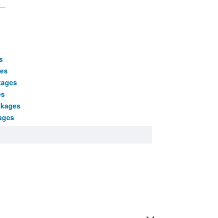
s
ges
kages
es
ckages
ages