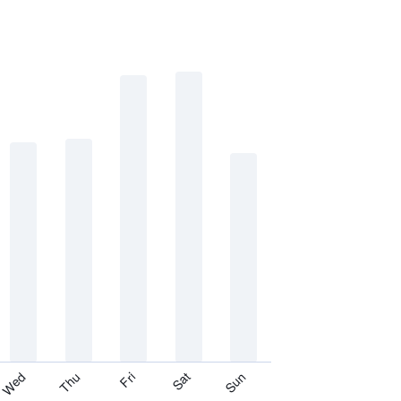
Thu
Sat
Wed
Fri
Sun