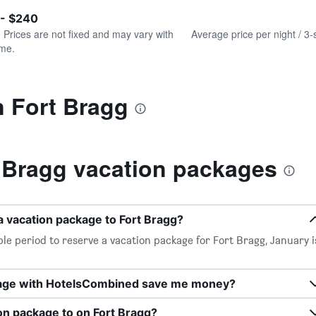
of
axis
interactive
 - $240
displaying
chart
values.
. Prices are not fixed and may vary with
Average price per night / 3-
Range:
ime.
0
to
300.
n Fort Bragg
 Bragg vacation packages
a vacation package to Fort Bragg?
le period to reserve a vacation package for Fort Bragg, January i
kage with HotelsCombined save me money?
on package to on Fort Bragg?