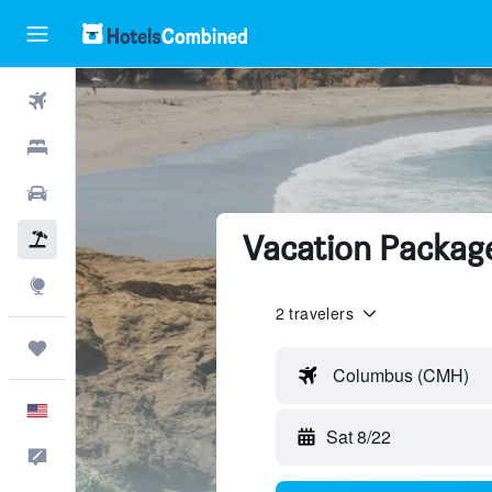
Flights
Hotels
Cars
Vacation Package
Packages
Explore
2 travelers
Trips
Columbus (CMH)
English
Sat 8/22
Feedback