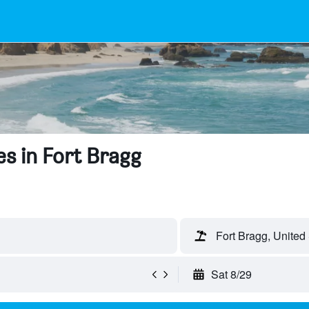
s in Fort Bragg
Fort Bragg, United
Sat 8/29