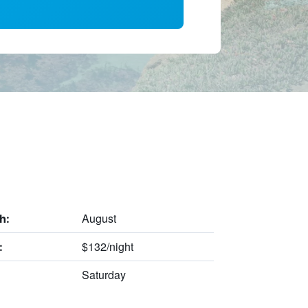
August
h:
$132/night
:
Saturday