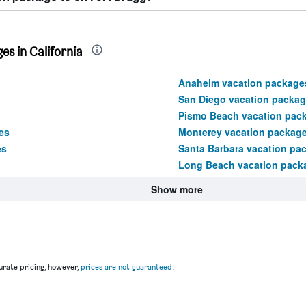
s in California
Anaheim vacation package
San Diego vacation packa
Pismo Beach vacation pac
es
Monterey vacation packag
es
Santa Barbara vacation pa
Long Beach vacation pack
Show more
rate pricing, however,
prices are not guaranteed
.