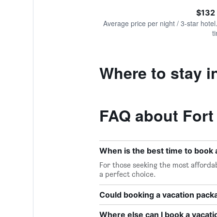
of
axis
interactive
$132
displaying
chart
values.
Average price per night / 3-star hotel
Range:
t
0
to
300.
Where to stay i
FAQ about Fort
When is the best time to book 
For those seeking the most affordab
a perfect choice.
Could booking a vacation pac
Where else can I book a vacati