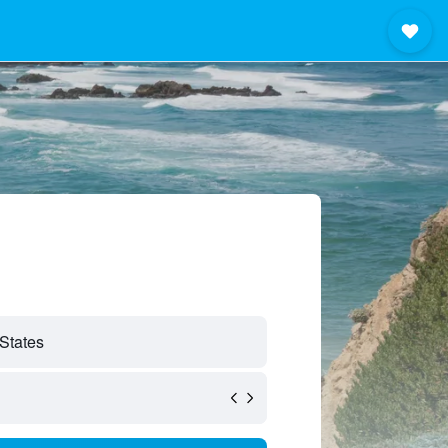
 States