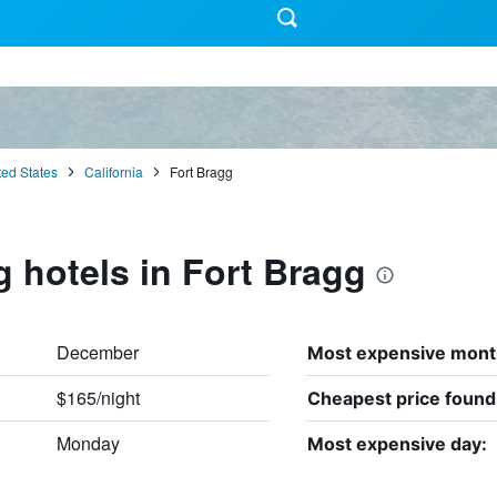
ted States
California
Fort Bragg
g hotels in Fort Bragg
December
Most expensive mont
$165/night
Cheapest price found
Monday
Most expensive day: