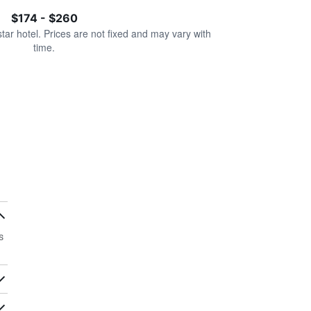
$174 - $260
star hotel. Prices are not fixed and may vary with
time.
s