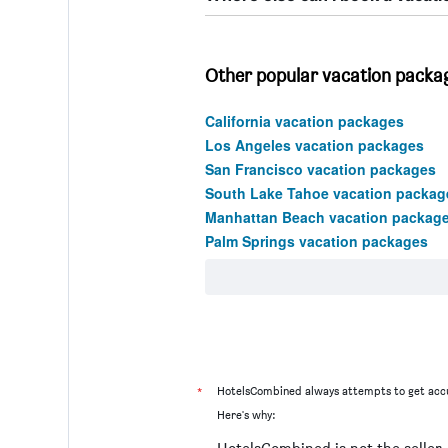
Other popular vacation package
California vacation packages
Los Angeles vacation packages
San Francisco vacation packages
South Lake Tahoe vacation packag
Manhattan Beach vacation packag
Palm Springs vacation packages
*
HotelsCombined always attempts to get accu
Here's why: