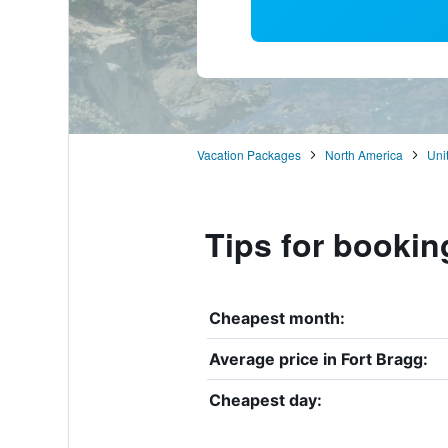
Vacation Packages
North America
Uni
Tips for bookin
Cheapest month:
Average price in Fort Bragg:
Cheapest day: