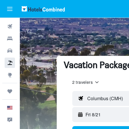
Flights
Hotels
Cars
Vacation Package
Packages
Explore
2 travelers
Trips
Columbus (CMH)
English
Fri 8/21
Feedback