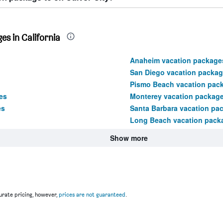
s in California
Anaheim vacation package
San Diego vacation packa
Pismo Beach vacation pac
es
Monterey vacation packag
es
Santa Barbara vacation pa
Long Beach vacation pack
Show more
rate pricing, however,
prices are not guaranteed
.