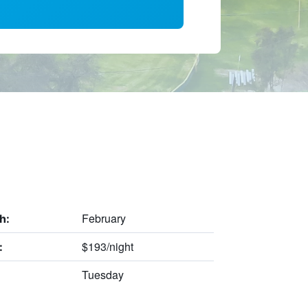
February
h:
$193/night
:
Tuesday