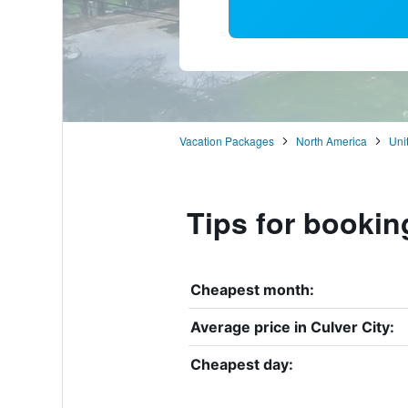
Vacation Packages
North America
Uni
Tips for booking
Cheapest month:
Average price in Culver City:
Cheapest day: