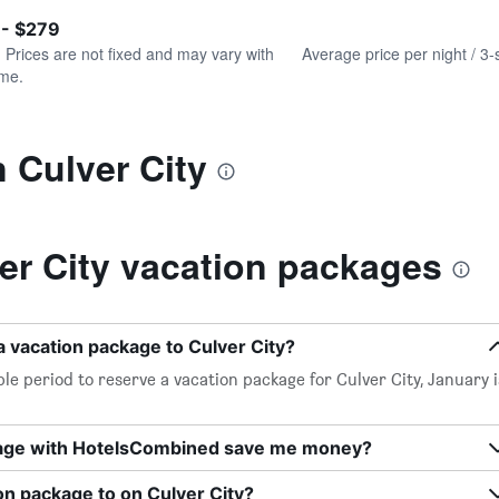
of
axis
interactive
 - $279
displaying
chart
values.
. Prices are not fixed and may vary with
Average price per night / 3-
Range:
ime.
0
to
300.
n Culver City
er City vacation packages
a vacation package to Culver City?
le period to reserve a vacation package for Culver City, January i
kage with HotelsCombined save me money?
on package to on Culver City?