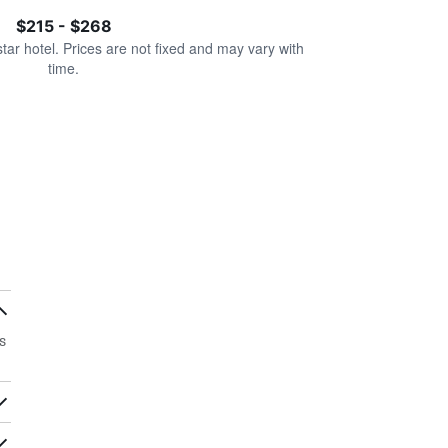
$215 - $268
star hotel. Prices are not fixed and may vary with
time.
s