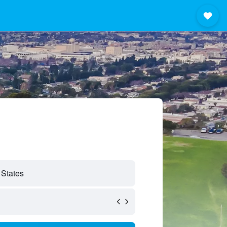
 States