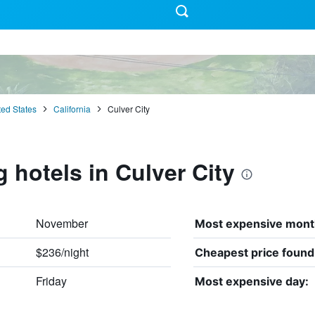
ted States
California
Culver City
 hotels in Culver City
November
Most expensive mont
$236/night
Cheapest price found
Friday
Most expensive day: