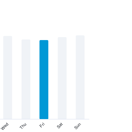
Thu
Sat
Wed
Fri
Sun