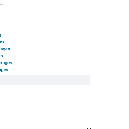
s
ges
kages
es
ckages
ages