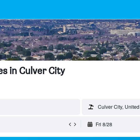
s in Culver City
Culver City, United
Fri 8/28