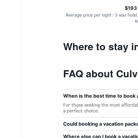
of
axis
interactive
$193
displaying
chart
values.
Average price per night / 3-star hotel
Range:
t
0
to
300.
Where to stay i
FAQ about Culv
When is the best time to book 
For those seeking the most affordab
a perfect choice.
Could booking a vacation pac
Where else can I book a vacati