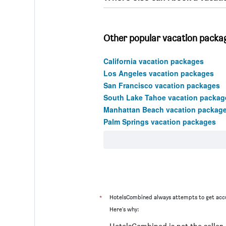
Other popular vacation package
California vacation packages
Los Angeles vacation packages
San Francisco vacation packages
South Lake Tahoe vacation packag
Manhattan Beach vacation packag
Palm Springs vacation packages
*
HotelsCombined always attempts to get accu
Here's why: