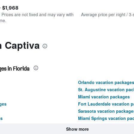
of
axis
interactive
- $1,968
displaying
chart
values.
. Prices are not fixed and may vary with
Average price per night / 3-
Range:
ime.
0
to
450.
n Captiva
es in Florida
Orlando vacation package
St. Augustine vacation pa
Miami vacation packages
ges
Fort Lauderdale vacation 
Sarasota vacation package
es
Miami Springs vacation pa
Show more