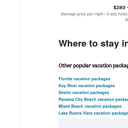
of
axis
interactive
$280 
displaying
chart
values.
Average price per night / 3-star hotel
Range:
t
0
to
2400.
Where to stay i
Other popular vacation packag
Florida vacation packages
Key West vacation packages
Destin vacation packages
Panama City Beach vacation packa
Miami Beach vacation packages
Lake Buena Vista vacation packag