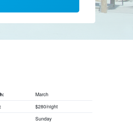
March
h:
$280/night
:
Sunday