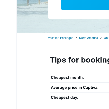
Vacation Packages
North America
Uni
Tips for bookin
Cheapest month:
Average price in Captiva:
Cheapest day: