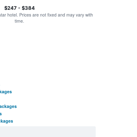
$247 - $384
star hotel. Prices are not fixed and may vary with
time.
s
ckages
packages
s
ckages