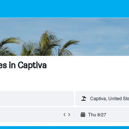
s in Captiva
Captiva, United St
Thu 8/27