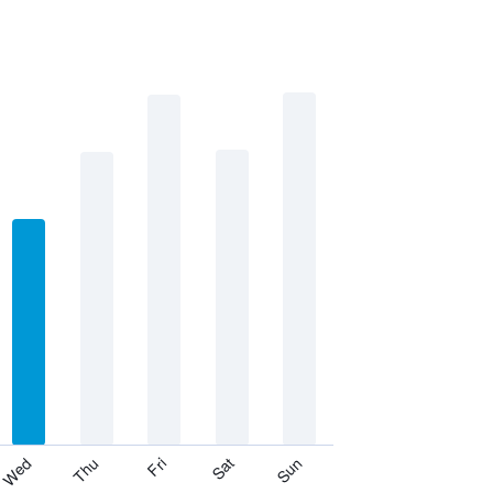
Thu
Sat
Wed
Fri
Sun