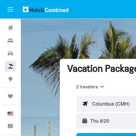
Flights
Hotels
Cars
Vacation Package
Packages
Explore
2 travelers
Trips
Columbus (CMH)
English
Thu 8/20
Feedback