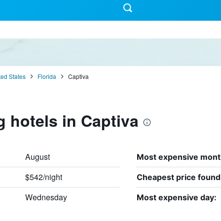
ted States
Florida
Captiva
g hotels in Captiva
August
Most expensive mont
$542/night
Cheapest price found
Wednesday
Most expensive day: