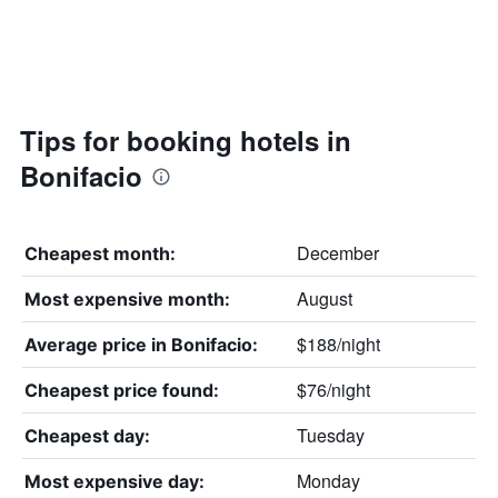
Tips for booking hotels in
Bonifacio
December
Cheapest month:
August
Most expensive month:
$188/night
Average price in Bonifacio:
$76/night
Cheapest price found:
Tuesday
Cheapest day:
Monday
Most expensive day: