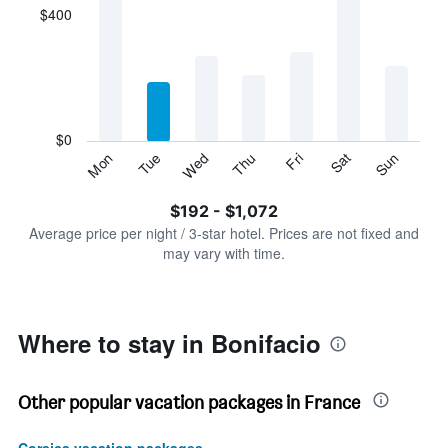
displaying
$400
categories.
Range:
7
categories.
The
chart
has
$0
1
Tue
Thu
Sat
Mon
Wed
Fri
Sun
Y
End
of
axis
interactive
$192 - $1,072
displaying
chart
values.
Average price per night / 3-star hotel. Prices are not fixed and
Range:
may vary with time.
0
to
1200.
Where to stay in Bonifacio
Other popular vacation packages in France
Corsica vacation packages