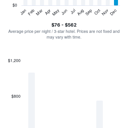
has
$0
1
Jan
Feb
Mar
Apr
May
Jun
Jul
Aug
Sep
Oct
Nov
Dec
Y
End
of
axis
interactive
$76 - $562
displaying
chart
values.
Average price per night / 3-star hotel. Prices are not fixed and
Range:
may vary with time.
0
to
600.
$1,200
Bar
Chart
graphic.
chart
with
7
bars.
$800
The
chart
has
1
X
axis