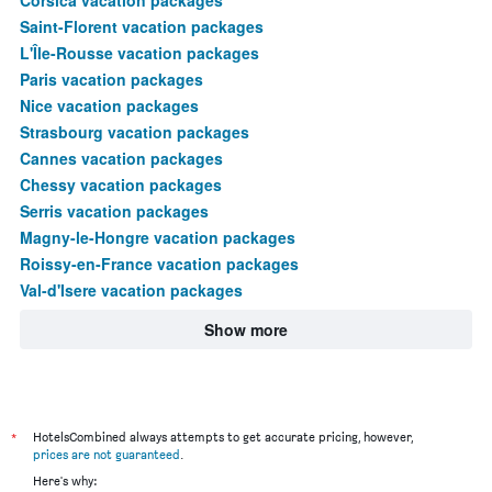
Saint-Florent vacation packages
L'Île-Rousse vacation packages
Paris vacation packages
Nice vacation packages
Strasbourg vacation packages
Cannes vacation packages
Chessy vacation packages
Serris vacation packages
Magny-le-Hongre vacation packages
Roissy-en-France vacation packages
Val-d'Isere vacation packages
Show more
*
HotelsCombined always attempts to get accurate pricing, however,
prices are not guaranteed
.
Here's why: