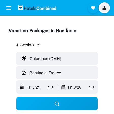
Vacation Packages in Bonifacio
2 travelers
Columbus (CMH)
Bonifacio, France
Fri 8/21
Fri 8/28