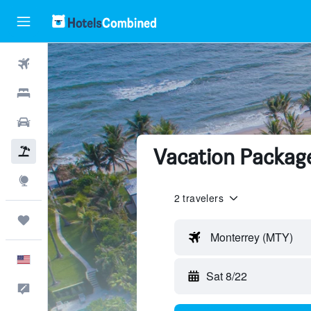
Flights
Hotels
Cars
Vacation Packag
Packages
Explore
2 travelers
Trips
Monterrey (MTY)
English
Sat 8/22
Feedback