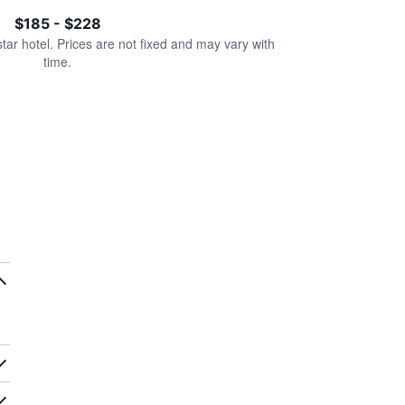
$185 - $228
star hotel. Prices are not fixed and may vary with
time.