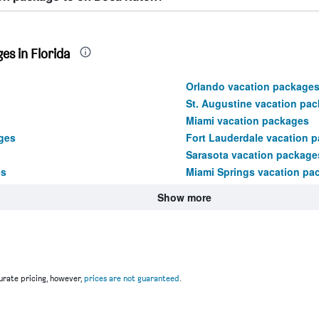
es in Florida
Orlando vacation package
St. Augustine vacation pa
Miami vacation packages
ges
Fort Lauderdale vacation 
Sarasota vacation package
es
Miami Springs vacation pa
Show more
rate pricing, however,
prices are not guaranteed
.