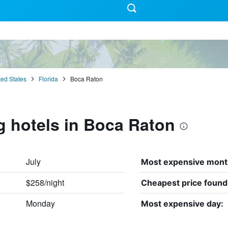
ted States
Florida
Boca Raton
g hotels in Boca Raton
July
Most expensive mont
$258/night
Cheapest price found
Monday
Most expensive day: