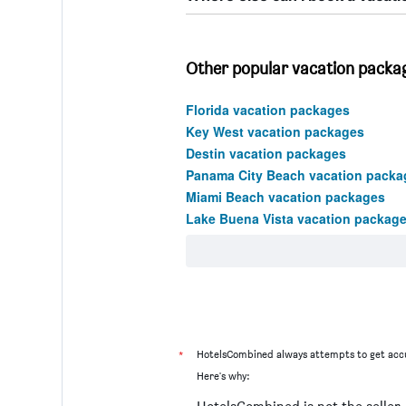
Other popular vacation packag
Florida vacation packages
Key West vacation packages
Destin vacation packages
Panama City Beach vacation packa
Miami Beach vacation packages
Lake Buena Vista vacation packag
*
HotelsCombined always attempts to get accu
Here's why: