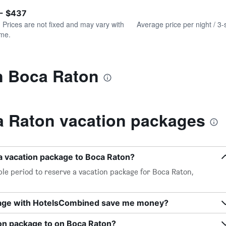
of
axis
interactive
 - $437
displaying
chart
values.
. Prices are not fixed and may vary with
Average price per night / 3-
Range:
ime.
0
to
240.
in Boca Raton
 Raton vacation packages
a vacation package to Boca Raton?
le period to reserve a vacation package for Boca Raton,
kage with HotelsCombined save me money?
ion package to on Boca Raton?