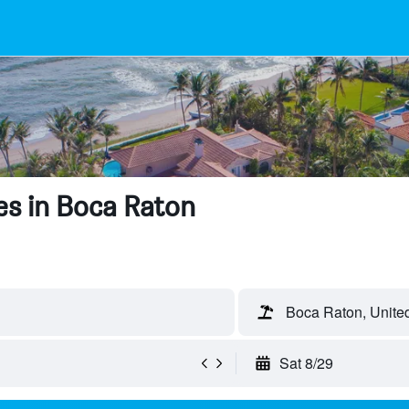
es in Boca Raton
Boca Raton, United
Sat 8/29