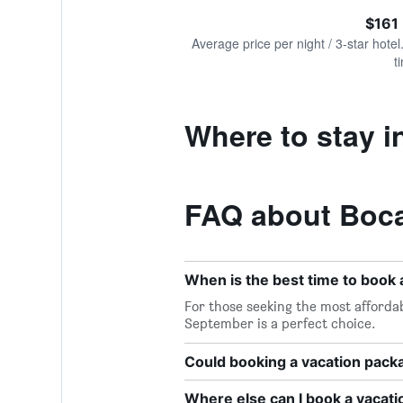
of
axis
interactive
$161
displaying
chart
values.
Average price per night / 3-star hotel
Range:
t
0
to
600.
Where to stay 
FAQ about Boca
When is the best time to book 
For those seeking the most affordab
September is a perfect choice.
Could booking a vacation pac
Where else can I book a vacat