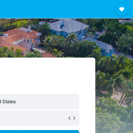
 States