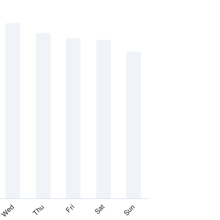
Thu
Sat
Wed
Fri
Sun