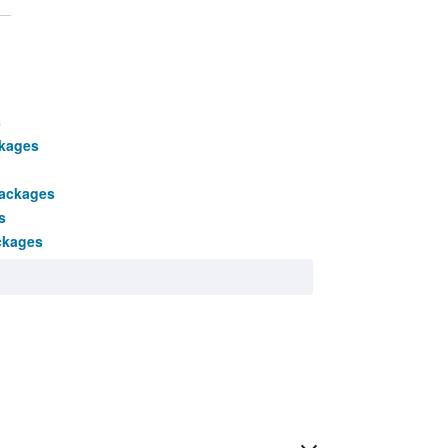
s
ckages
packages
s
ckages