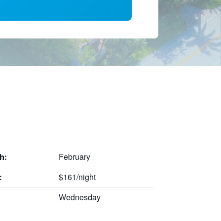
February
h:
$161/night
:
Wednesday