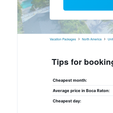
Vacation Packages
North America
Uni
Tips for bookin
Cheapest month:
Average price in Boca Raton:
Cheapest day: