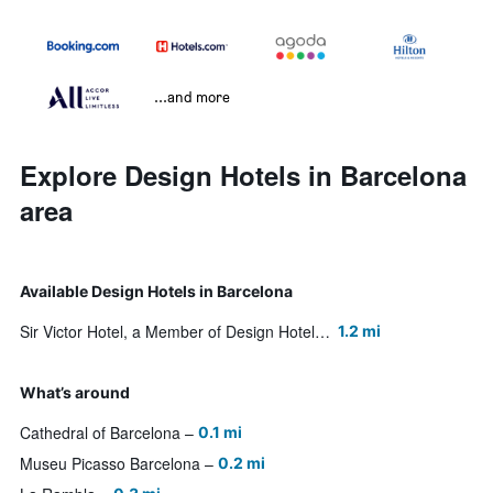
...and more
Explore Design Hotels in Barcelona
area
Available Design Hotels in Barcelona
Sir Victor Hotel, a Member of Design Hotels
1.2 mi
What’s around
Cathedral of Barcelona
0.1 mi
Museu Picasso Barcelona
0.2 mi