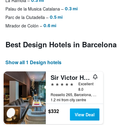
La Rambla
0.3 mi
Palau de la Musica Catalana
0.3 mi
Parc de la Ciutadella
0.5 mi
Mirador de Colón
0.6 mi
Best Design Hotels in Barcelona
Show all 1 Design hotels
Sir Victor Hotel, a Member of Design Hotels
5 stars
Excellent
8.0
Rossello 265, Barcelona, Spain
1.2 mi from city centre
$332
View Deal