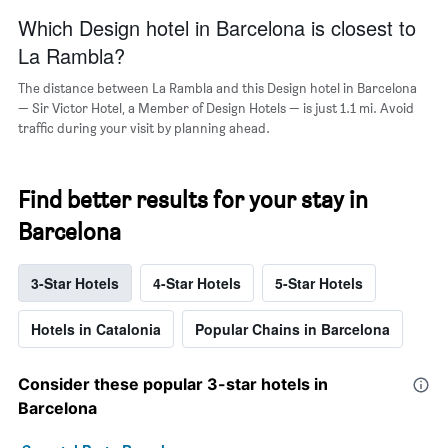
Which Design hotel in Barcelona is closest to
La Rambla?
The distance between La Rambla and this Design hotel in Barcelona
— Sir Victor Hotel, a Member of Design Hotels — is just 1.1 mi. Avoid
traffic during your visit by planning ahead.
Find better results for your stay in
Barcelona
3-Star Hotels
4-Star Hotels
5-Star Hotels
Hotels in Catalonia
Popular Chains in Barcelona
Consider these popular 3-star hotels in
Barcelona