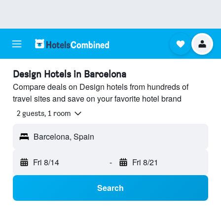
Design Hotels in Barcelona
Compare deals on Design hotels from hundreds of
travel sites and save on your favorite hotel brand
2 guests, 1 room
Barcelona, Spain
Fri 8/14
-
Fri 8/21
Search