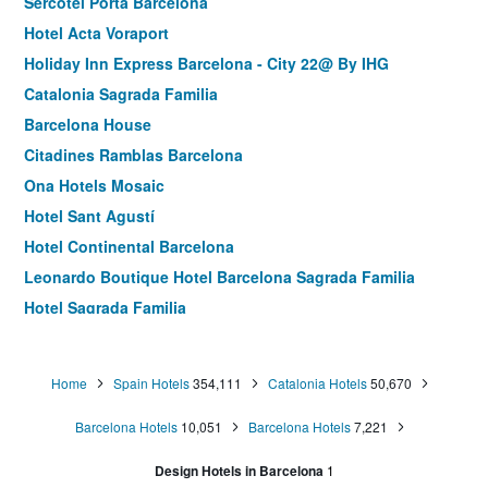
Sercotel Porta Barcelona
Hotel Acta Voraport
Holiday Inn Express Barcelona - City 22@ By IHG
Catalonia Sagrada Familia
Barcelona House
Citadines Ramblas Barcelona
Ona Hotels Mosaic
Hotel Sant Agustí
Hotel Continental Barcelona
Leonardo Boutique Hotel Barcelona Sagrada Familia
Hotel Sagrada Familia
Hotel Jazz
Catalonia Park Güell
Home
Spain Hotels
354,111
Catalonia Hotels
50,670
Hotel Europark
Barcelona Hotels
10,051
Barcelona Hotels
7,221
Aparthotel Atenea Calabria
Hostal Sans
Design Hotels in Barcelona
1