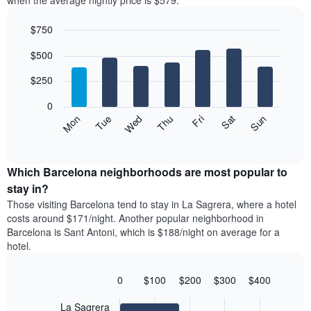
when the average nightly price is $579.
room
hotel
each
categories
$750
month
by
The
Bar
Chart
stars.
$500
graphic.
chart
chart
The
with
has
chart
7
$250
1
has
bars.
X
1
0
axis
Y
The
Mon
Thu
Sun
Wed
Sat
Tue
Fri
displaying
axis
following
End
months.
of
displaying
chart
The
interactive
the
displays
chart
chart
average
the
Which Barcelona neighborhoods are most popular to
has
price
average
stay in?
1
of
price
Y
Those visiting Barcelona tend to stay in La Sagrera, where a hotel
a
of
axis
costs around $171/night. Another popular neighborhood in
double
a
displaying
Barcelona is Sant Antoni, which is $188/night on average for a
room
room
the
hotel.
in
each
average
the
day
price
last
of
0
$100
$200
$300
$400
of
3
the
Bar
Chart
a
days
week
graphic.
chart
La Sagrera
room