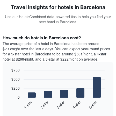
Travel insights for hotels in Barcelona
Use our HotelsCombined data-powered tips to help you find your
next hotel in Barcelona.
How much do hotels in Barcelona cost?
The average price of a hotel in Barcelona has been around
$293/night over the last 3 days. You can expect year-round prices
for a 5-star hotel in Barcelona to be around $581/night, a 4-star
hotel at $268/night, and a 3-star at $222/night on average.
$750
Bar
Chart
$500
graphic.
chart
with
$250
5
bars.
0
3-star
1-star
4-star
2-star
5-star
The
following
End
of
chart
interactive