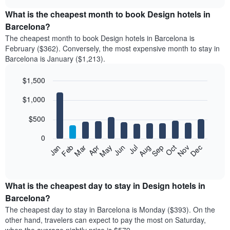
displays
chart
the
What is the cheapest month to book Design hotels in
average
Barcelona?
price
The cheapest month to book Design hotels in Barcelona is
of
February ($362). Conversely, the most expensive month to stay in
a
Barcelona is January ($1,213).
double
room
$1,500
in
the
Bar
Chart
$1,000
graphic.
last
chart
with
3
12
$500
days
bars.
aggregated
0
by
The
Feb
May
Aug
Nov
Mar
Jun
Sep
Dec
Apr
Jul
Oct
Jan
star
following
End
rating
of
chart
The
interactive
displays
chart
chart
the
What is the cheapest day to stay in Design hotels in
has
average
Barcelona?
1
price
X
The cheapest day to stay in Barcelona is Monday ($393). On the
of
axis
other hand, travelers can expect to pay the most on Saturday,
a
displaying