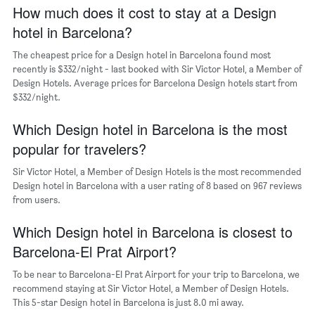
axis
How much does it cost to stay at a Design
displaying
hotel in Barcelona?
the
average
The cheapest price for a Design hotel in Barcelona found most
price
recently is $332/night - last booked with Sir Victor Hotel, a Member of
of
Design Hotels. Average prices for Barcelona Design hotels start from
a
$332/night.
room
The
chart
Which Design hotel in Barcelona is the most
has
popular for travelers?
1
Y
Sir Victor Hotel, a Member of Design Hotels is the most recommended
axis
Design hotel in Barcelona with a user rating of 8 based on 967 reviews
displaying
from users.
the
most
Which Design hotel in Barcelona is closest to
popular
neighborhoods
Barcelona-El Prat Airport?
To be near to Barcelona-El Prat Airport for your trip to Barcelona, we
recommend staying at Sir Victor Hotel, a Member of Design Hotels.
This 5-star Design hotel in Barcelona is just 8.0 mi away.