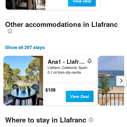
View Deal
Other accommodations in Llafranc
Show all 297 stays
Ana1 - Llafranc
Llafranc, Catalonia, Spain
0.1 mi from city centre
$108
View Deal
Where to stay in Llafranc