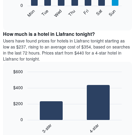
X
0
axis
The
Mon
Thu
Sun
Wed
Sat
Tue
Fri
displaying
following
End
months.
of
chart
The
interactive
displays
chart
chart
the
How much is a hotel in Llafranc tonight?
has
average
Users have found prices for hotels in Llafranc tonight starting as
1
price
low as $237, rising to an average cost of $354, based on searches
Y
of
axis
in the last 72 hours. Prices start from $440 for a 4-star hotel in
a
displaying
Llafranc for tonight.
room
the
each
average
$600
day
price
Bar
of
Chart
of
graphic.
chart
the
a
$400
with
week
room
2
The
bars.
chart
$200
has
The
1
following
X
0
chart
axis
3-star
4-star
displays
displaying
End
the