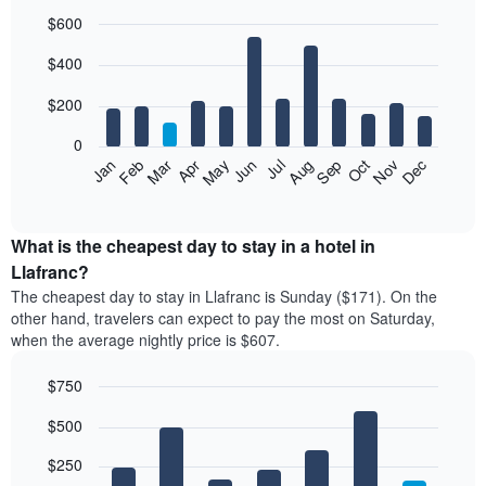
$600
Bar
Chart
$400
graphic.
chart
with
12
$200
bars.
0
The
Feb
May
Aug
Nov
Mar
Jun
Sep
Dec
Jan
Apr
Jul
Oct
following
End
of
chart
interactive
displays
chart
the
What is the cheapest day to stay in a hotel in
average
Llafranc?
price
The cheapest day to stay in Llafranc is Sunday ($171). On the
of
other hand, travelers can expect to pay the most on Saturday,
a
when the average nightly price is $607.
room
each
$750
month
The
Bar
Chart
$500
graphic.
chart
chart
with
has
7
$250
1
bars.