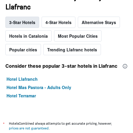
Llafranc
3-Star Hotels
4-Star Hotels
Alternative Stays
Hotels in Catalonia
Most Popular Cities
Popular cities
Trending Llafranc hotels
Consider these popular 3-star hotels in Llafranc
Hotel Llafranch
Hotel Mas Pastora - Adults Only
Hotel Terramar
*
HotelsCombined always attempts to get accurate pricing, however,
prices are not guaranteed
.