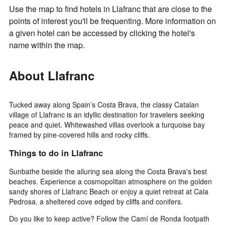
Use the map to find hotels in Llafranc that are close to the
points of interest you'll be frequenting. More information on
a given hotel can be accessed by clicking the hotel's
name within the map.
About Llafranc
Tucked away along Spain’s Costa Brava, the classy Catalan
village of Llafranc is an idyllic destination for travelers seeking
peace and quiet. Whitewashed villas overlook a turquoise bay
framed by pine-covered hills and rocky cliffs.
Things to do in Llafranc
Sunbathe beside the alluring sea along the Costa Brava's best
beaches. Experience a cosmopolitan atmosphere on the golden
sandy shores of Llafranc Beach or enjoy a quiet retreat at Cala
Pedrosa, a sheltered cove edged by cliffs and conifers.
Do you like to keep active? Follow the Camí de Ronda footpath