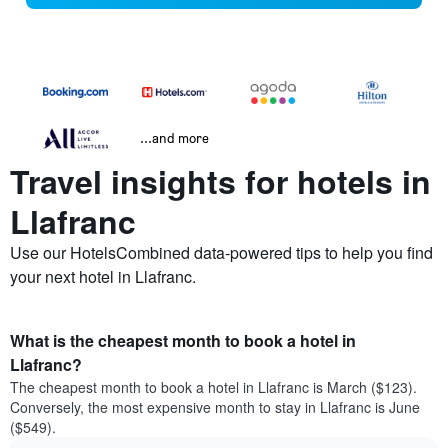
...and more
Travel insights for hotels in
Llafranc
Use our HotelsCombined data-powered tips to help you find
your next hotel in Llafranc.
What is the cheapest month to book a hotel in
Llafranc?
The cheapest month to book a hotel in Llafranc is March ($123).
Conversely, the most expensive month to stay in Llafranc is June
($549).