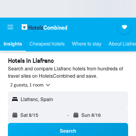
Insights
Cheapest hotels
Where to stay
About Llafra
Hotels in Llafranc
Search and compare Llafranc hotels from hundreds of
travel sites on HotelsCombined and save.
2 guests, 1 room
Llafranc, Spain
Sat 8/15
-
Sun 8/16
Search