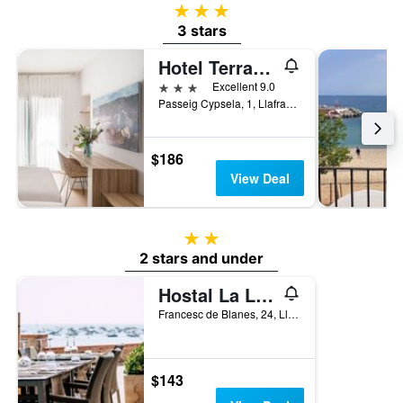
3 stars
3 stars
Hotel Terramar
3 stars
Excellent 9.0
Passeig Cypsela, 1, Llafranc, Catalonia, Spain
$186
View Deal
2 stars
2 stars and under
Hostal La Llagosta
Francesc de Blanes, 24, Llafranc, Catalonia, Spain
$143