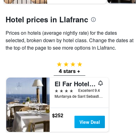
1
Y
axis
Hotel prices in Llafranc
displaying
the
average
Prices on hotels (average nightly rate) for the dates
price
selected, broken down by hotel class. Change the dates at
of
the top of the page to see more options in Llafranc.
a
room
4 stars
4 stars +
El Far Hotel Restaurant
4 stars
Excellent 9.4
Muntanya de Sant Sebastià, Llafranc, Catalonia, Spain
$252
View Deal