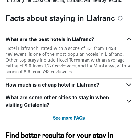
Facts about staying in Llafranc
What are the best hotels in Llafranc?
Hotel Llafranch, rated with a score of 8.4 from 1,458
reviewers, is one of the most popular hotels in Llafranc.
Other top stays include Hotel Terramar, with an average
rating of 9.0 from 1,227 reviewers, and La Muntanya, with a
score of 8.9 from 745 reviewers.
How much is a cheap hotel in Llafranc?
What are some other cities to stay in when
visiting Catalonia?
See more FAQs
Find better results for your stay in