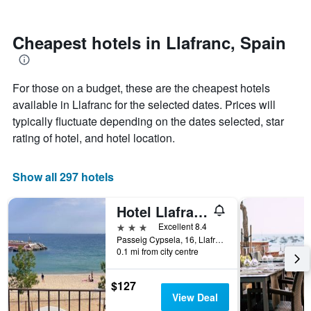
by
nearing
stars.
the
The
date
Cheapest hotels in Llafranc, Spain
chart
of
has
the
1
stay
For those on a budget, these are the cheapest hotels
Y
The
axis
chart
available in Llafranc for the selected dates. Prices will
displaying
has
typically fluctuate depending on the dates selected, star
the
1
rating of hotel, and hotel location.
average
X
price
axis
of
displaying
Show all 297 hotels
a
the
room
number
this
of
Hotel Llafranch
weekend
days
3 stars
Excellent 8.4
found
before
Passeig Cypsela, 16, Llafranc, Catalonia, Spain
in
the
0.1 mi from city centre
the
stay
last
The
$127
3
chart
View Deal
days
has