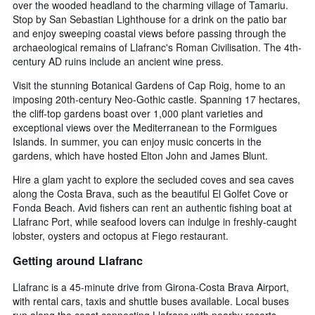
over the wooded headland to the charming village of Tamariu.
Stop by San Sebastian Lighthouse for a drink on the patio bar
and enjoy sweeping coastal views before passing through the
archaeological remains of Llafranc's Roman Civilisation. The 4th-
century AD ruins include an ancient wine press.
Visit the stunning Botanical Gardens of Cap Roig, home to an
imposing 20th-century Neo-Gothic castle. Spanning 17 hectares,
the cliff-top gardens boast over 1,000 plant varieties and
exceptional views over the Mediterranean to the Formigues
Islands. In summer, you can enjoy music concerts in the
gardens, which have hosted Elton John and James Blunt.
Hire a glam yacht to explore the secluded coves and sea caves
along the Costa Brava, such as the beautiful El Golfet Cove or
Fonda Beach. Avid fishers can rent an authentic fishing boat at
Llafranc Port, while seafood lovers can indulge in freshly-caught
lobster, oysters and octopus at Fiego restaurant.
Getting around Llafranc
Llafranc is a 45-minute drive from Girona-Costa Brava Airport,
with rental cars, taxis and shuttle buses available. Local buses
run along the coast connecting Llafranc with nearby resorts.