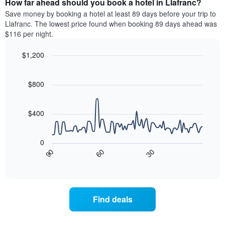
How far ahead should you book a hotel in Llafranc?
of
categories
a
Save money by booking a hotel at least 89 days before your trip to
by
room
Llafranc. The lowest price found when booking 89 days ahead was
stars.
this
$116 per night.
The
weekend
chart
found
$1,200
has
in
1
Line
Chart
the
graphic.
chart
Y
last
with
$800
axis
3
90
displaying
days
data
the
points.
aggregated
$400
average
by
price
star
The
of
rating
following
0
a
The
chart
90
60
30
room
chart
displays
End
tonight
of
has
how
interactive
found
1
the
chart
in
X
price
the
axis
of
Find deals
last
displaying
a
3
hotel
room
days
categories
changes