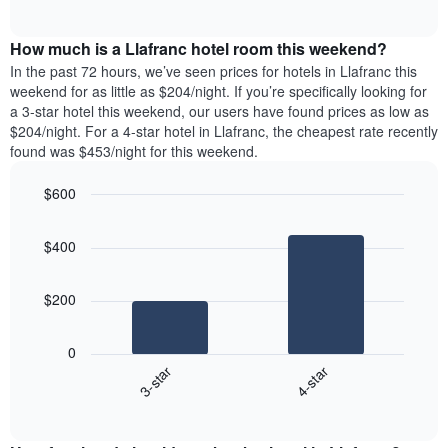
days
of
average
interactive
of
price
chart
the
How much is a Llafranc hotel room this weekend?
of
week.
a
In the past 72 hours, we’ve seen prices for hotels in Llafranc this
The
room
weekend for as little as $204/night. If you’re specifically looking for
chart
tonight
a 3-star hotel this weekend, our users have found prices as low as
has
found
$204/night. For a 4-star hotel in Llafranc, the cheapest rate recently
1
in
found was $453/night for this weekend.
Y
the
axis
last
$600
displaying
3
the
Bar
Chart
days
average
graphic.
chart
aggregated
$400
with
price
by
2
of
star
bars.
a
rating
$200
room
The
The
chart
following
0
has
chart
3-star
4-star
1
displays
X
End
the
of
axis
average
interactive
displaying
price
chart
hotel