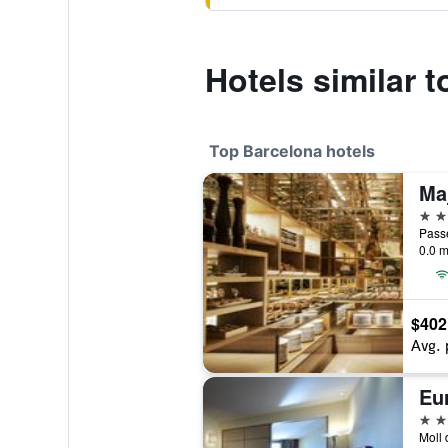
Hotels similar 
Top Barcelona hotels
5 st
Passe
0.0 m
$402
Avg. 
Eu
5 st