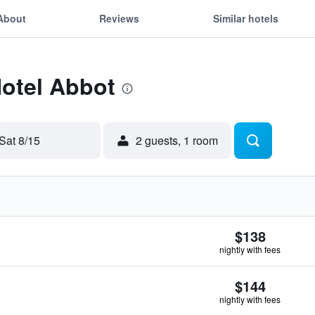
About
Reviews
Similar hotels
Hotel Abbot
Sat 8/15
2 guests, 1 room
$138
nightly with fees
$144
nightly with fees