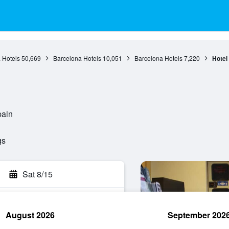
 Hotels
50,669
Barcelona Hotels
10,051
Barcelona Hotels
7,220
Hotel
pain
gs
Sat 8/15
August 2026
September 202