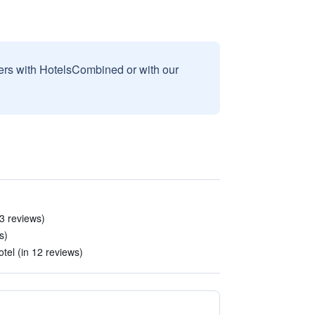
sers with HotelsCombined or with our
 3 reviews)
s)
tel (in 12 reviews)