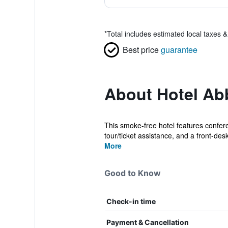
*
Total includes estimated local taxes 
Best price
guarantee
About Hotel Ab
This smoke-free hotel features conferen
tour/ticket assistance, and a front-desk
More
Good to Know
Check-in time
Payment & Cancellation