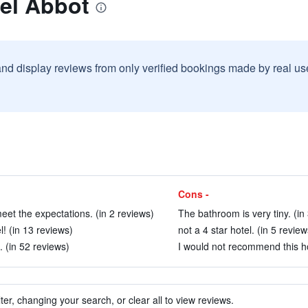
el Abbot
and display reviews from only verified bookings made by real u
Cons -
 meet the expectations. (in 2 reviews)
The bathroom is very tiny. (in
! (in 13 reviews)
not a 4 star hotel. (in 5 review
. (in 52 reviews)
I would not recommend this ho
ter, changing your search, or clear all to view reviews.