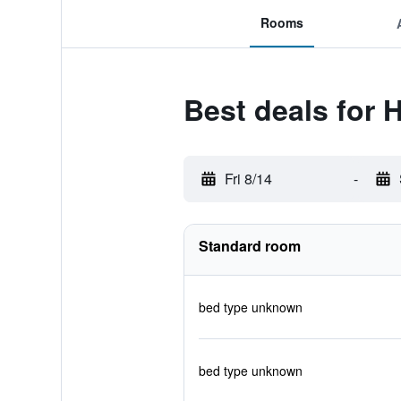
Rooms
Best deals for 
Fri 8/14
-
Standard room
bed type unknown
bed type unknown