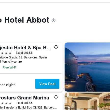
to Hotel Abbot
Majestic Hotel & Spa Barcelona Gl
ars
Excellent 8.8
ig de Gracia, 68, Barcelona, Spain
i from city centre
Free Wi-Fi
View Deal
per night
rostars Grand Marina
ars
Excellent 8.5
Moll de Barcelona Edifici Sud Of. 323, Barcelona, Spain