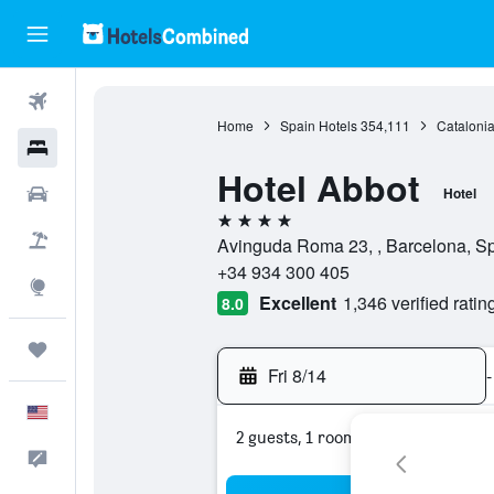
Flights
Home
Spain Hotels
354,111
Catalonia
Hotels
Hotel Abbot
Cars
Hotel
4 stars
Packages
Avinguda Roma 23, , Barcelona, S
+34 934 300 405
Explore
Excellent
1,346 verified ratin
8.0
Trips
Fri 8/14
-
English
2 guests, 1 room
Feedback