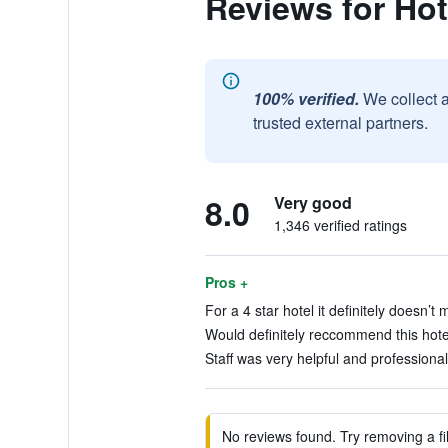
Reviews for Hot
100% verified.
We collect 
trusted external partners.
8.0
Very good
1,346 verified ratings
Pros +
For a 4 star hotel it definitely doesn’t
Would definitely reccommend this hotel
Staff was very helpful and professional
No reviews found. Try removing a fil