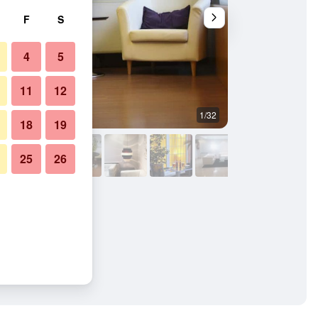
F
S
4
5
11
12
1/32
Buffet
18
19
25
26