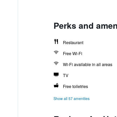
Perks and ameni
Restaurant
Free Wi-Fi
Wi-Fi available in all areas
TV
Free toiletries
Show all 57 amenities