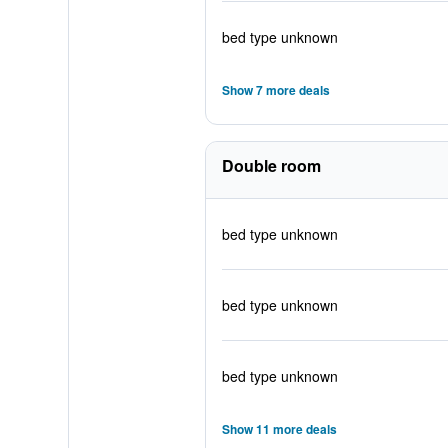
bed type unknown
Show 7 more deals
Double room
bed type unknown
bed type unknown
bed type unknown
Show 11 more deals