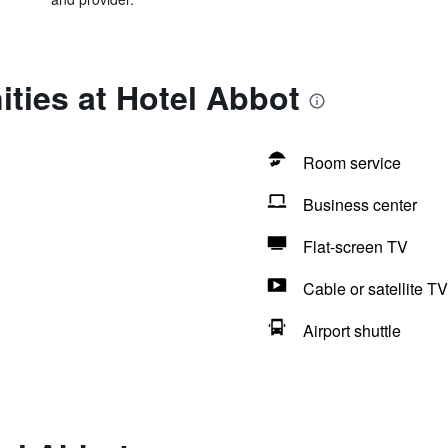
ties at Hotel Abbot
Room service
Business center
Flat-screen TV
Cable or satellite TV
Airport shuttle