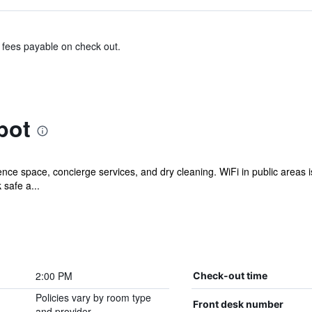
& fees payable on check out.
bot
ce space, concierge services, and dry cleaning. WiFi in public areas is 
 safe a...
2:00 PM
Check-out time
Policies vary by room type
Front desk number
and provider.