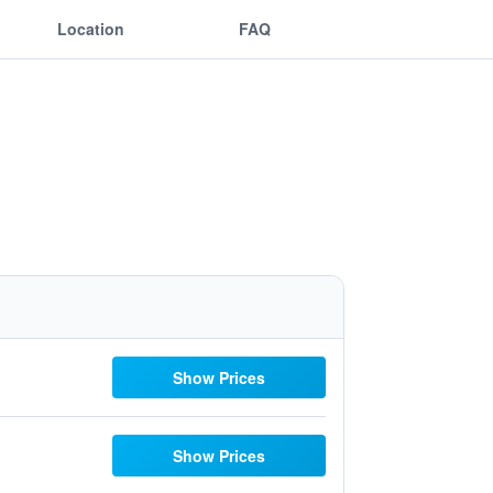
Location
FAQ
Show Prices
Show Prices