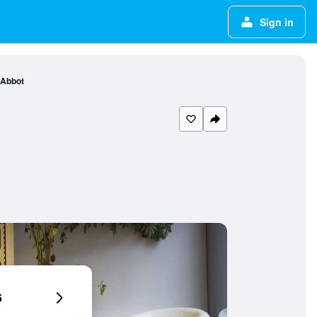
Sign in
 Abbot
6