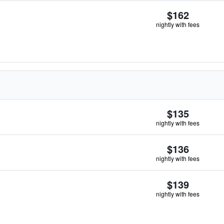
$162
nightly with fees
$135
nightly with fees
$136
nightly with fees
$139
nightly with fees