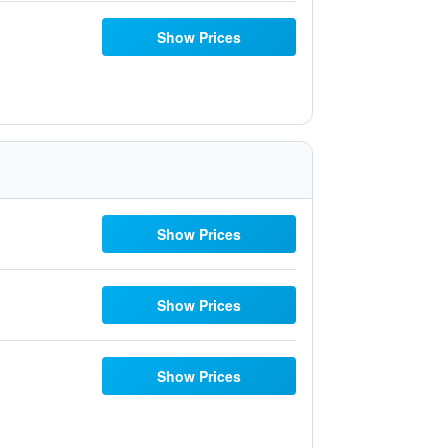
Show Prices
Show Prices
Show Prices
Show Prices