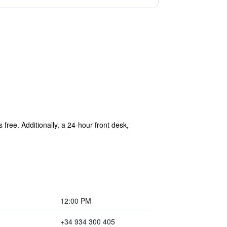
free. Additionally, a 24-hour front desk,
12:00 PM
+34 934 300 405