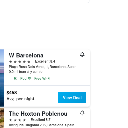
W Barcelona
5 stars
Excellent 8.4
Plaça Rosa Dels Vents, 1, Barcelona, Spain
0.0 mi from city centre
Pool
Free Wi-Fi
$458
View Deal
Avg. per night
The Hoxton Poblenou
4 stars
Excellent 8.7
Avinguda Diagonal 205, Barcelona, Spain