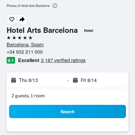
Photos of Hotel Arts Barcelona
Hotel Arts Barcelona
Hotel
5 stars
Barcelona, Spain
+34 932 211 000
Excellent
2,187 verified ratings
9.1
Thu 8/13
-
Fri 8/14
2 guests, 1 room
Search