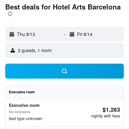
Best deals for Hotel Arts Barcelona
Thu 8/13
-
Fri 8/14
2 guests, 1 room
Executive room
Executive room
$1,263
No inclusions
nightly with fees
bed type unknown