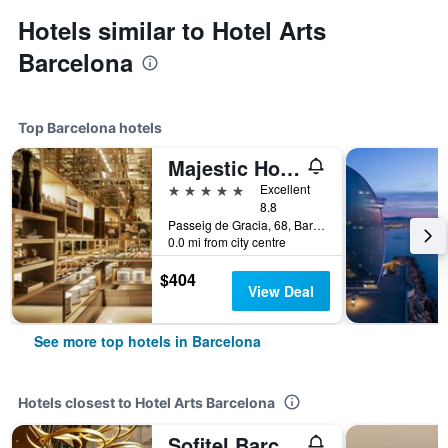
Hotels similar to Hotel Arts
Barcelona
Top Barcelona hotels
Majestic Hotel & Spa Barcelona Gl
5 stars
Excellent
8.8
Passeig de Gracia, 68, Barcelona, Spain
0.0 mi from city centre
$404
View Deal
See more top hotels in Barcelona
Hotels closest to Hotel Arts Barcelona
Sofitel Barcelona Skipper