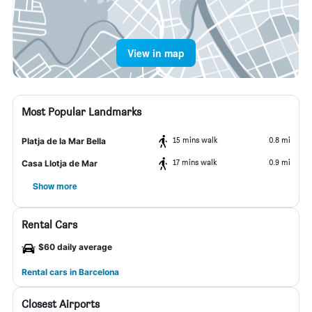
View in map
Most Popular Landmarks
15 mins walk
0.8 mi
Platja de la Mar Bella
17 mins walk
0.9 mi
Casa Llotja de Mar
Show more
Rental Cars
$60 daily average
Rental cars in Barcelona
Closest Airports