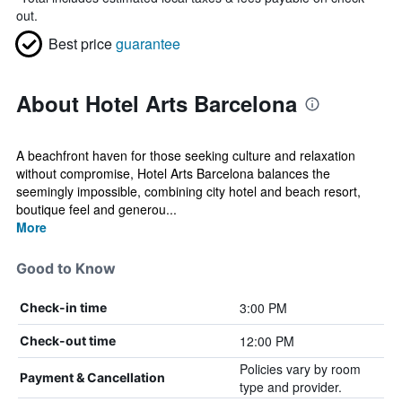
out.
Best price
guarantee
About Hotel Arts Barcelona
A beachfront haven for those seeking culture and relaxation
without compromise, Hotel Arts Barcelona balances the
seemingly impossible, combining city hotel and beach resort,
boutique feel and generou...
More
Good to Know
3:00 PM
Check-in time
12:00 PM
Check-out time
Policies vary by room
Payment & Cancellation
type and provider.