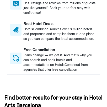
Real ratings and reviews from millions of guests,
just like yourself. Book your perfect stay with
confidence!
Best Hotel Deals
HotelsCombined sources over 3 million hotels
and properties and compiles them in one place
so you can compare the ideal accommodation.
Free Cancellation
Plans change — we get it. And that’s why you
can search and book hotels and
accommodations on HotelsCombined from
agencies that offer free cancellation
Find better results for your stay in Hotel
Arts Barcelona