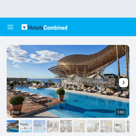
Pool
1/60