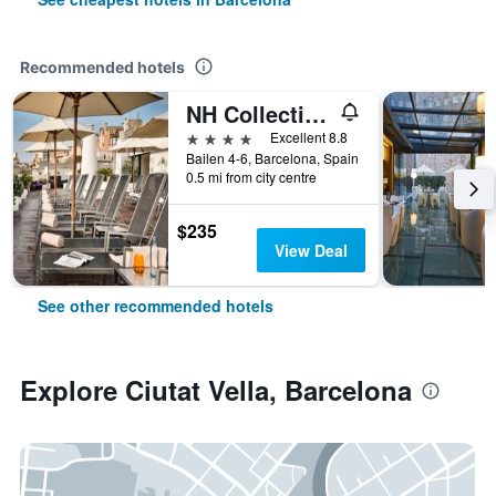
Recommended hotels
NH Collection Barcelona Pódium
4 stars
Excellent 8.8
Bailen 4-6, Barcelona, Spain
0.5 mi from city centre
$235
View Deal
See other recommended hotels
Explore Ciutat Vella, Barcelona