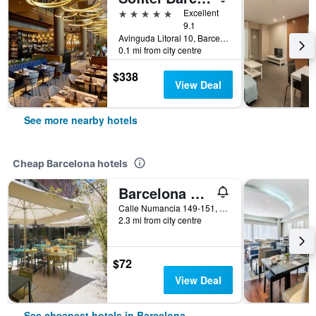
5 stars
Excellent
9.1
Avinguda Litoral 10, Barcelona, Spain
0.1 mi from city centre
$338
View Deal
See more nearby hotels
Cheap Barcelona hotels
Barcelona Pere Tarres Youth Hostel
Calle Numancia 149-151, Barcelona, Spain
2.3 mi from city centre
$72
View Deal
See cheapest hotels in Barcelona