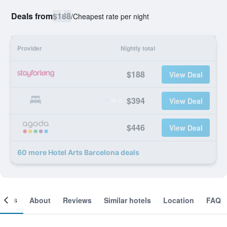
Deals from
$188
/
Cheapest rate per night
Provider
Nightly total
$188
View Deal
$394
View Deal
$446
View Deal
60 more Hotel Arts Barcelona deals
ooms
About
Reviews
Similar hotels
Location
FAQ