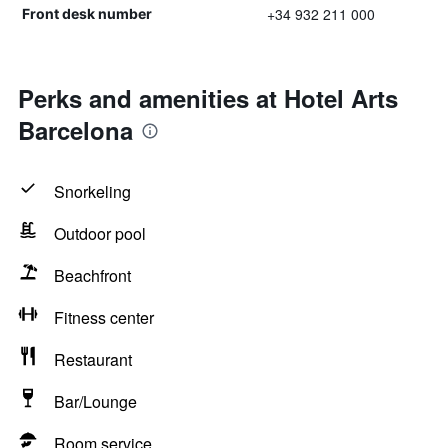
+34 932 211 000
Front desk number
Perks and amenities at Hotel Arts
Barcelona
Snorkeling
Outdoor pool
Beachfront
Fitness center
Restaurant
Bar/Lounge
Room service