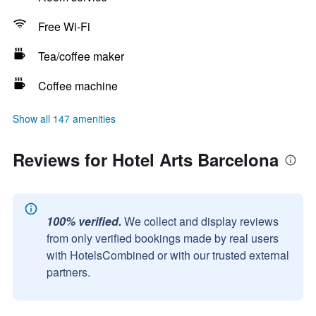
Free Wi-Fi
Tea/coffee maker
Coffee machine
Show all 147 amenities
Reviews for Hotel Arts Barcelona
100% verified.
We collect and display reviews
from only verified bookings made by real users
with HotelsCombined or with our trusted external
partners.