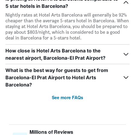
5 star hotels in Barcelona?
Nightly rates at Hotel Arts Barcelona will generally be 92%
cheaper than the average 5-stars hotel in Barcelona. When
staying at Hotel Arts Barcelona, you should be prepared to
pay about $803/night, which is considered to be a good
deal in Barcelona for a 5-stars hotel.
How close is Hotel Arts Barcelona to the
nearest airport, Barcelona-El Prat Airport?
What is the best way for guests to get from
Barcelona-El Prat Airport to Hotel Arts
Barcelona?
See more FAQs
Millions of Reviews