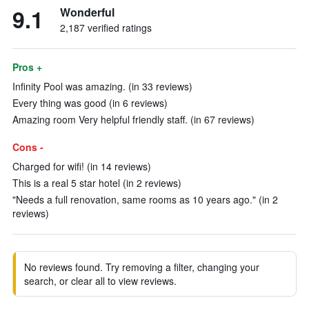
9.1
Wonderful
2,187 verified ratings
Pros +
Infinity Pool was amazing. (in 33 reviews)
Every thing was good (in 6 reviews)
Amazing room Very helpful friendly staff. (in 67 reviews)
Cons -
Charged for wifi! (in 14 reviews)
This is a real 5 star hotel (in 2 reviews)
"Needs a full renovation, same rooms as 10 years ago." (in 2
reviews)
No reviews found. Try removing a filter, changing your
search, or clear all to view reviews.