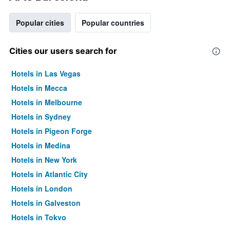
Popular cities
Popular countries
Cities our users search for
Hotels in Las Vegas
Hotels in Mecca
Hotels in Melbourne
Hotels in Sydney
Hotels in Pigeon Forge
Hotels in Medina
Hotels in New York
Hotels in Atlantic City
Hotels in London
Hotels in Galveston
Hotels in Tokyo