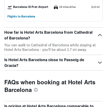
Barcelona-El Prat Airport
24 mins drive
11.9 mi
Flights to Barcelona
How far is Hotel Arts Barcelona from Cathedral
of Barcelona?
You can walk to Cathedral of Barcelona while staying at
Hotel Arts Barcelona - you’ll be about 1.7 mi away.
Is Hotel Arts Barcelona close to Passeig de
Gracia?
FAQs when booking at Hotel Arts
Barcelona
Is pricing at Hotel Arts Barcelona comparable to