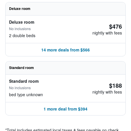
Deluxe room
Deluxe room
$476
No inclusions
nightly with fees
2 double beds
14 more deals from $566
Standard room
Standard room
$188
No inclusions
nightly with fees
bed type unknown
1 more deal from $394
*
Total includes estimated local taxes & fees payable on check