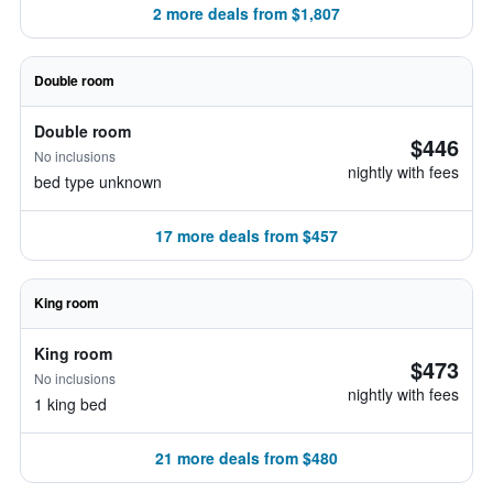
2 more deals from $1,807
Double room
Double room
$446
No inclusions
nightly with fees
bed type unknown
17 more deals from $457
King room
King room
$473
No inclusions
nightly with fees
1 king bed
21 more deals from $480