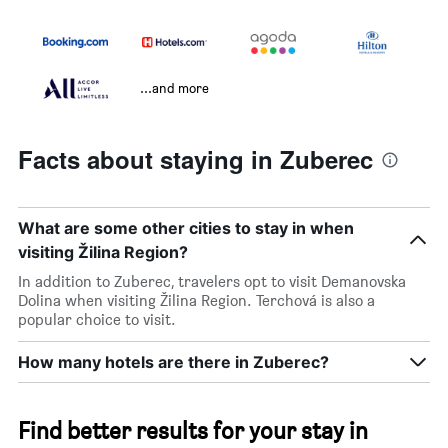
...and more
Facts about staying in Zuberec
What are some other cities to stay in when
visiting Žilina Region?
In addition to Zuberec, travelers opt to visit Demanovska
Dolina when visiting Žilina Region. Terchová is also a
popular choice to visit.
How many hotels are there in Zuberec?
Find better results for your stay in