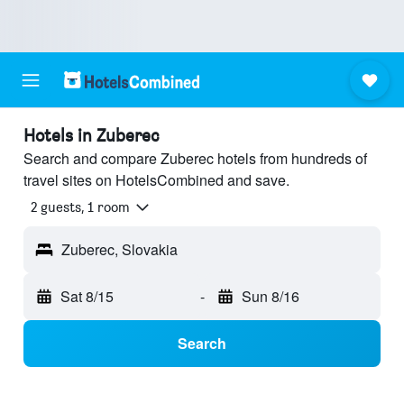
Hotels in Zuberec
Search and compare Zuberec hotels from hundreds of
travel sites on HotelsCombined and save.
2 guests, 1 room
Zuberec, Slovakia
Sat 8/15
-
Sun 8/16
Search