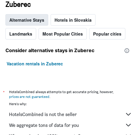
Zuberec
Alternative Stays
Hotels in Slovakia
Landmarks
Most Popular Cities
Popular cities
Consider alternative stays in Zuberec
Vacation rentals in Zuberec
*
HotelsCombined always attempts to get accurate pricing, however,
prices are not guaranteed
.
Here's why:
HotelsCombined is not the seller
We aggregate tons of data for you