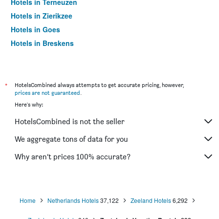
Hotels in Terneuzen
Hotels in Zierikzee
Hotels in Goes
Hotels in Breskens
Hotels in Veere
Hotels in Kortgene
Hotels in Wemeldinge
*
HotelsCombined always attempts to get accurate pricing, however,
prices are not guaranteed
.
Hotels in Oostkapelle
Here's why:
Hotels in Cadzand-Bad
HotelsCombined is not the seller
We aggregate tons of data for you
Why aren’t prices 100% accurate?
Home
Netherlands Hotels
37,122
Zeeland Hotels
6,292