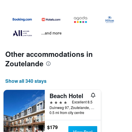
...and more
Other accommodations in
Zoutelande
Show all 340 stays
Beach Hotel
4 stars
Excellent 8.5
Duinweg 97, Zoutelande, Zeeland, Netherlands
0.5 mi from city centre
$179