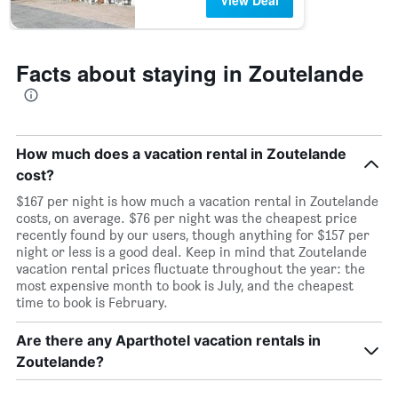
View Deal
Facts about staying in Zoutelande
How much does a vacation rental in Zoutelande
cost?
$167 per night is how much a vacation rental in Zoutelande
costs, on average. $76 per night was the cheapest price
recently found by our users, though anything for $157 per
night or less is a good deal. Keep in mind that Zoutelande
vacation rental prices fluctuate throughout the year: the
most expensive month to book is July, and the cheapest
time to book is February.
Are there any Aparthotel vacation rentals in
Zoutelande?