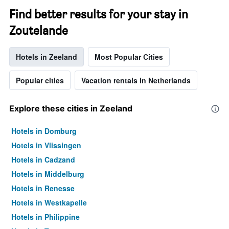
Find better results for your stay in
Zoutelande
Hotels in Zeeland
Most Popular Cities
Popular cities
Vacation rentals in Netherlands
Explore these cities in Zeeland
Hotels in Domburg
Hotels in Vlissingen
Hotels in Cadzand
Hotels in Middelburg
Hotels in Renesse
Hotels in Westkapelle
Hotels in Philippine