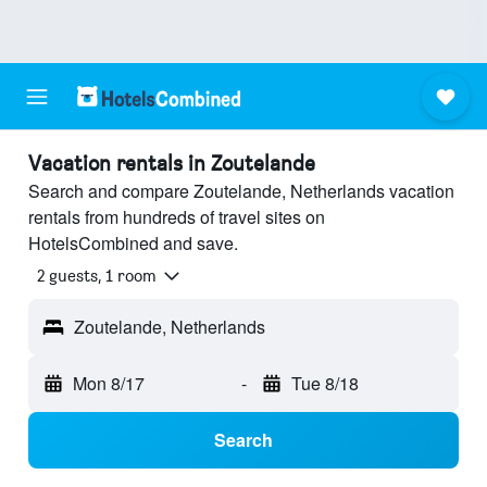
Vacation rentals in Zoutelande
Search and compare Zoutelande, Netherlands vacation
rentals from hundreds of travel sites on
HotelsCombined and save.
2 guests, 1 room
Zoutelande, Netherlands
Mon 8/17
-
Tue 8/18
Search