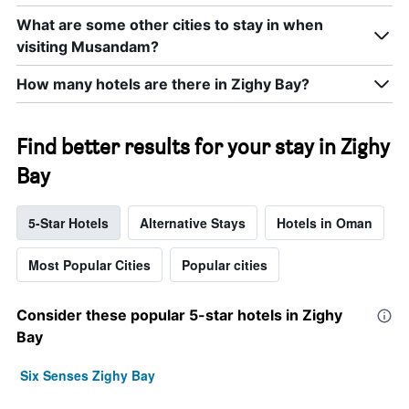
What are some other cities to stay in when
visiting Musandam?
How many hotels are there in Zighy Bay?
Find better results for your stay in Zighy
Bay
5-Star Hotels
Alternative Stays
Hotels in Oman
Most Popular Cities
Popular cities
Consider these popular 5-star hotels in Zighy
Bay
Six Senses Zighy Bay