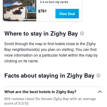
0.4 mi from city centre
$761
View Deal
Where to stay in Zighy Bay
Scroll through the map to find hotels close to the Zighy
Bay neighborhood(s) you plan on visiting. You can find
more information on a particular hotel within the map by
clicking on its name.
Facts about staying in Zighy Bay
What are the best hotels in Zighy Bay?
600 reviews rated Six Senses Zighy Bay with an average
score of 9.3/10.