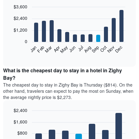
$3,600
Bar
Chart
$2,400
graphic.
chart
with
12
$1,200
bars.
0
The
Feb
May
Aug
Nov
Mar
Jun
Sep
Dec
Jan
Apr
Jul
Oct
following
End
of
chart
interactive
displays
chart
the
What is the cheapest day to stay in a hotel in Zighy
average
Bay?
price
The cheapest day to stay in Zighy Bay is Thursday ($814). On the
of
other hand, travelers can expect to pay the most on Sunday, when
a
the average nightly price is $2,273.
room
each
$2,400
month
The
Bar
Chart
$1,600
graphic.
chart
chart
with
has
7
$800
1
bars.