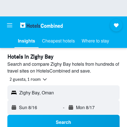
Insights
Cheapest hotels
Where to stay
Hotels in Zighy Bay
Search and compare Zighy Bay hotels from hundreds of
travel sites on HotelsCombined and save.
2 guests, 1 room
Zighy Bay, Oman
Sun 8/16
-
Mon 8/17
Search