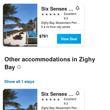
days
of
Six Senses Zighy Bay
the
5 stars
Excellent
week.
9.3
The
Zighy Bay, Musandam Peninsula, PO Box 212, Zighy Bay, Zighy Bay, Oman
chart
0.4 mi from city centre
has
1
$761
Y
View Deal
axis
displaying
the
average
Other accommodations in Zighy
price
Bay
of
a
room
Show all 1 stays
Six Senses Zighy Bay
5 stars
Excellent
9.3
Zighy Bay, Musandam Peninsula, PO Box 212, Zighy Bay, Zighy Bay, Oman