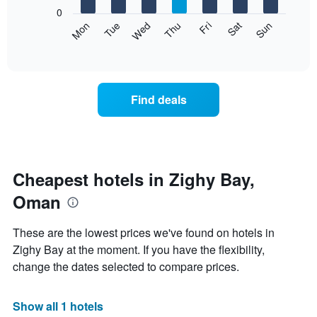
X
0
axis
The
Mon
Tue
Wed
Thu
Fri
Sat
Sun
displaying
following
End
months.
of
chart
The
interactive
displays
chart
chart
the
has
average
1
Find deals
price
Y
of
axis
a
displaying
room
the
each
average
day
Cheapest hotels in Zighy Bay,
price
of
of
Oman
the
a
week
room
The
These are the lowest prices we've found on hotels in
chart
Zighy Bay at the moment. If you have the flexibility,
has
change the dates selected to compare prices.
1
X
axis
Show all 1 hotels
displaying