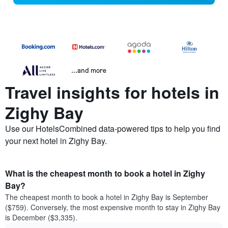
...and more
Travel insights for hotels in
Zighy Bay
Use our HotelsCombined data-powered tips to help you find
your next hotel in Zighy Bay.
What is the cheapest month to book a hotel in Zighy
Bay?
The cheapest month to book a hotel in Zighy Bay is September
($759). Conversely, the most expensive month to stay in Zighy Bay
is December ($3,335).