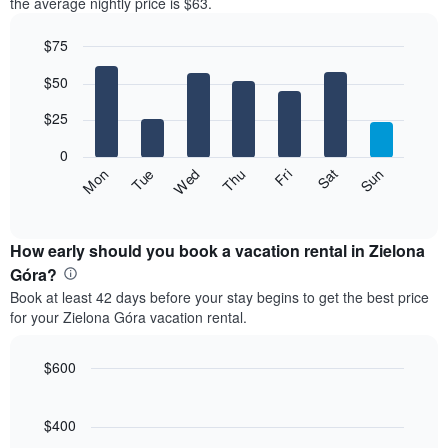
the average nightly price is $63.
$75
Bar
Chart
$50
graphic.
chart
with
7
$25
bars.
0
The
Fri
Thu
Wed
Tue
Mon
Sun
Sat
following
End
of
chart
interactive
displays
chart
the
How early should you book a vacation rental in Zielona
average
Góra?
price
Book at least 42 days before your stay begins to get the best price
of
for your Zielona Góra vacation rental.
a
room
each
$600
day
Line
Chart
of
graphic.
chart
the
with
$400
week
90