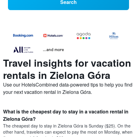
Search
...and more
Travel insights for vacation
rentals in Zielona Góra
Use our HotelsCombined data-powered tips to help you find
your next vacation rental in Zielona Góra.
What is the cheapest day to stay in a vacation rental in
Zielona Góra?
The cheapest day to stay in Zielona Góra is Sunday ($25). On the
other hand, travelers can expect to pay the most on Monday, when