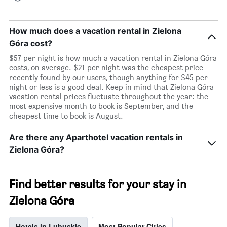
How much does a vacation rental in Zielona
Góra cost?
$57 per night is how much a vacation rental in Zielona Góra
costs, on average. $21 per night was the cheapest price
recently found by our users, though anything for $45 per
night or less is a good deal. Keep in mind that Zielona Góra
vacation rental prices fluctuate throughout the year: the
most expensive month to book is September, and the
cheapest time to book is August.
Are there any Aparthotel vacation rentals in
Zielona Góra?
Find better results for your stay in
Zielona Góra
Hotels in Lubuskie
Most Popular Cities