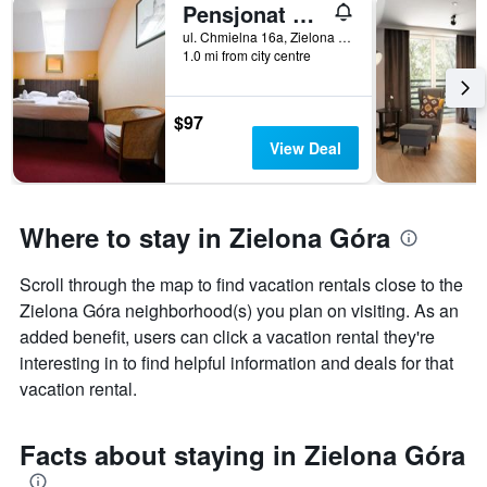
Pensjonat Fitness i Spa Gregor
X
axis
ul. Chmielna 16a, Zielona Góra, Lubuskie, Poland
displaying
1.0 mi from city centre
the
number
of
$97
days
View Deal
before
the
stay
The
Where to stay in Zielona Góra
chart
has
1
Scroll through the map to find vacation rentals close to the
Y
Zielona Góra neighborhood(s) you plan on visiting. As an
axis
added benefit, users can click a vacation rental they're
displaying
interesting in to find helpful information and deals for that
the
average
vacation rental.
price
of
Facts about staying in Zielona Góra
a
room