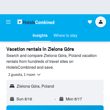
Insights
Where to stay
Vacation rentals in Zielona Góra
Search and compare Zielona Góra, Poland vacation
rentals from hundreds of travel sites on
HotelsCombined and save.
2 guests, 1 room
Zielona Góra, Poland
Sun 8/16
-
Mon 8/17