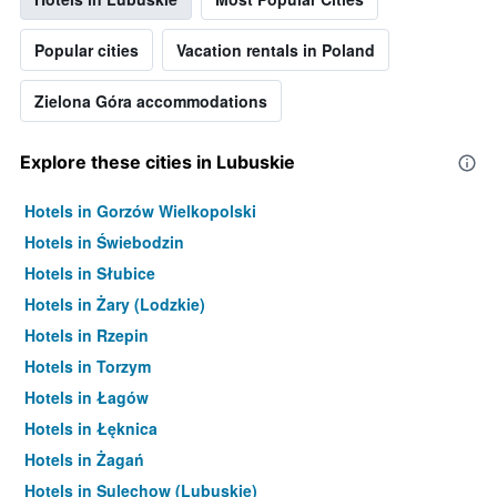
Popular cities
Vacation rentals in Poland
Zielona Góra accommodations
Explore these cities in Lubuskie
Hotels in Gorzów Wielkopolski
Hotels in Świebodzin
Hotels in Słubice
Hotels in Żary (Lodzkie)
Hotels in Rzepin
Hotels in Torzym
Hotels in Łagów
Hotels in Łęknica
Hotels in Żagań
Hotels in Sulechow (Lubuskie)