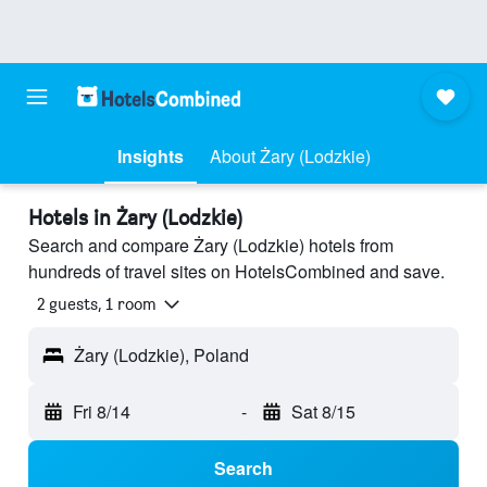
Insights
About Żary (Lodzkie)
Hotels in Żary (Lodzkie)
Search and compare Żary (Lodzkie) hotels from
hundreds of travel sites on HotelsCombined and save.
2 guests, 1 room
Żary (Lodzkie), Poland
Fri 8/14
-
Sat 8/15
Search