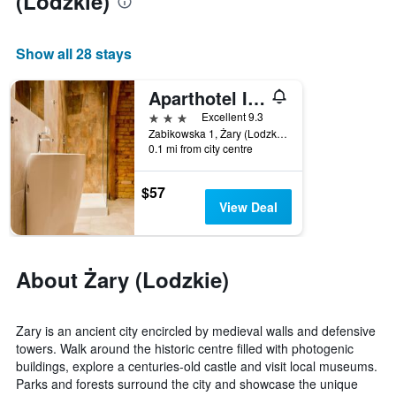
(Lodzkie)
aggregated
by
star
Show all 28 stays
rating
The
Aparthotel I Sorau
chart
3 stars
has
Excellent 9.3
1
Zabikowska 1, Żary (Lodzkie), Lubuskie, Poland
0.1 mi from city centre
X
axis
displaying
$57
hotel
View Deal
categories
by
stars.
The
About Żary (Lodzkie)
chart
has
1
Zary is an ancient city encircled by medieval walls and defensive
Y
towers. Walk around the historic centre filled with photogenic
axis
buildings, explore a centuries-old castle and visit local museums.
displaying
Parks and forests surround the city and showcase the unique
the