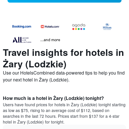
...and more
Travel insights for hotels in
Żary (Lodzkie)
Use our HotelsCombined data-powered tips to help you find
your next hotel in Żary (Lodzkie).
How much is a hotel in Żary (Lodzkie) tonight?
Users have found prices for hotels in Żary (Lodzkie) tonight starting
as low as $75, rising to an average cost of $112, based on
searches in the last 72 hours. Prices start from $137 for a 4-star
hotel in Żary (Lodzkie) for tonight.