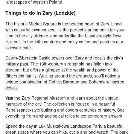
landscapes of western Poland.
average
price
Things to do in Żary (Lodzkie)
of
a
The historic Market Square is the beating heart of Zary. Lined
room
with colourful townhouses, it’s the perfect starting point for your
tonight
time in the city. Admire landmarks like the Lusatian-style Town
found
Hall built in the 14th century and enjoy coffee and pastries at a
in
sidewalk café.
the
last
Dewin-Biberstein Castle towers over Zary and recalls the city’s
3
military past. The 13th-century stronghold has fallen into
days
disrepair but offers a glimpse at the wealth and power of the
Biberstein family. Walking around the grounds, you’ll notice a
unique combination of Gothic, Baroque and Bohemian-inspired
details.
Visit the Zary Regional Museum and learn about the unique
narrative of the city. The collection is housed in a beautiful
Renaissance-style building and covers centuries of history. See
everything from archaeological relics to contemporary artwork.
Spend the day in Luk Muskakowa Landscape Park, a beautiful
green space where you can hike, cycle and bird-watch. The park