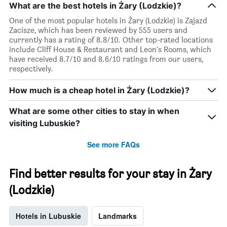
What are the best hotels in Żary (Lodzkie)?
One of the most popular hotels in Żary (Lodzkie) is Zajazd
Zacisze, which has been reviewed by 555 users and
currently has a rating of 8.8/10. Other top-rated locations
include Cliff House & Restaurant and Leon's Rooms, which
have received 8.7/10 and 8.6/10 ratings from our users,
respectively.
How much is a cheap hotel in Żary (Lodzkie)?
What are some other cities to stay in when
visiting Lubuskie?
See more FAQs
Find better results for your stay in Żary
(Lodzkie)
Hotels in Lubuskie
Landmarks