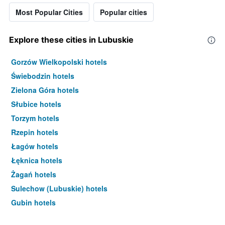
Most Popular Cities
Popular cities
Explore these cities in Lubuskie
Gorzów Wielkopolski hotels
Świebodzin hotels
Zielona Góra hotels
Słubice hotels
Torzym hotels
Rzepin hotels
Łagów hotels
Łęknica hotels
Żagań hotels
Sulechow (Lubuskie) hotels
Gubin hotels
Drzonków hotels