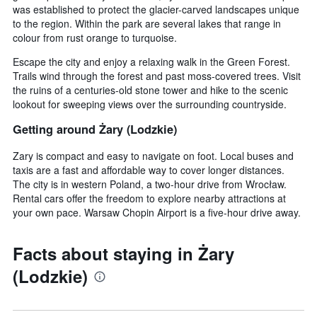
was established to protect the glacier-carved landscapes unique
to the region. Within the park are several lakes that range in
colour from rust orange to turquoise.
Escape the city and enjoy a relaxing walk in the Green Forest.
Trails wind through the forest and past moss-covered trees. Visit
the ruins of a centuries-old stone tower and hike to the scenic
lookout for sweeping views over the surrounding countryside.
Getting around Żary (Lodzkie)
Zary is compact and easy to navigate on foot. Local buses and
taxis are a fast and affordable way to cover longer distances.
The city is in western Poland, a two-hour drive from Wrocław.
Rental cars offer the freedom to explore nearby attractions at
your own pace. Warsaw Chopin Airport is a five-hour drive away.
Facts about staying in Żary
(Lodzkie)