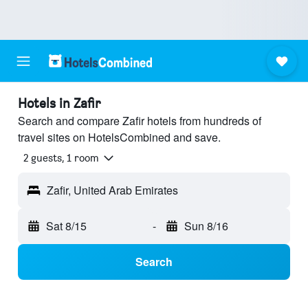
Hotels in Zafir
Search and compare Zafir hotels from hundreds of
travel sites on HotelsCombined and save.
2 guests, 1 room
Zafir, United Arab Emirates
Sat 8/15
-
Sun 8/16
Search