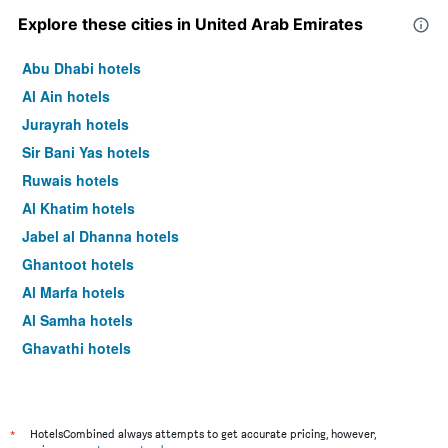
Explore these cities in United Arab Emirates
Abu Dhabi hotels
Al Ain hotels
Jurayrah hotels
Sir Bani Yas hotels
Ruwais hotels
Al Khatim hotels
Jabel al Dhanna hotels
Ghantoot hotels
Al Marfa hotels
Al Samha hotels
Ghayathi hotels
Dubai hotels
*
HotelsCombined always attempts to get accurate pricing, however,