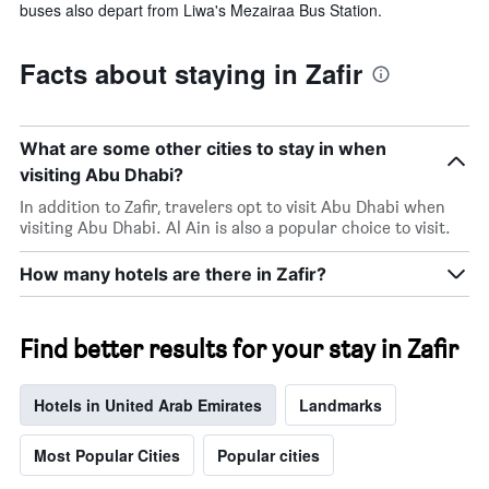
buses also depart from Liwa's Mezairaa Bus Station.
Facts about staying in Zafir
What are some other cities to stay in when
visiting Abu Dhabi?
In addition to Zafir, travelers opt to visit Abu Dhabi when
visiting Abu Dhabi. Al Ain is also a popular choice to visit.
How many hotels are there in Zafir?
Find better results for your stay in Zafir
Hotels in United Arab Emirates
Landmarks
Most Popular Cities
Popular cities