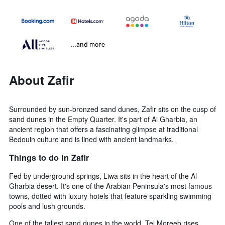
...and more
About Zafir
Surrounded by sun-bronzed sand dunes, Zafir sits on the cusp of
sand dunes in the Empty Quarter. It's part of Al Gharbia, an
ancient region that offers a fascinating glimpse at traditional
Bedouin culture and is lined with ancient landmarks.
Things to do in Zafir
Fed by underground springs, Liwa sits in the heart of the Al
Gharbia desert. It's one of the Arabian Peninsula's most famous
towns, dotted with luxury hotels that feature sparkling swimming
pools and lush grounds.
One of the tallest sand dunes in the world, Tel Moreeb rises