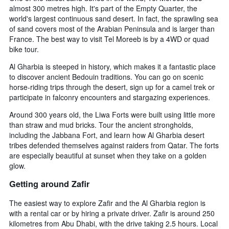
almost 300 metres high. It's part of the Empty Quarter, the
world's largest continuous sand desert. In fact, the sprawling sea
of sand covers most of the Arabian Peninsula and is larger than
France. The best way to visit Tel Moreeb is by a 4WD or quad
bike tour.
Al Gharbia is steeped in history, which makes it a fantastic place
to discover ancient Bedouin traditions. You can go on scenic
horse-riding trips through the desert, sign up for a camel trek or
participate in falconry encounters and stargazing experiences.
Around 300 years old, the Liwa Forts were built using little more
than straw and mud bricks. Tour the ancient strongholds,
including the Jabbana Fort, and learn how Al Gharbia desert
tribes defended themselves against raiders from Qatar. The forts
are especially beautiful at sunset when they take on a golden
glow.
Getting around Zafir
The easiest way to explore Zafir and the Al Gharbia region is
with a rental car or by hiring a private driver. Zafir is around 250
kilometres from Abu Dhabi, with the drive taking 2.5 hours. Local