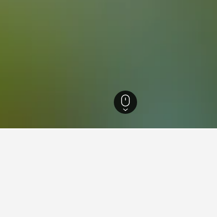
nese Hotels
8,624
Zacháro Hotels
73
Zacháro Vacation Rentals
53
ations in Zacháro