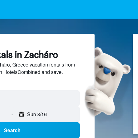
als in Zacháro
áro, Greece vacation rentals from
 on HotelsCombined and save.
-
Sun 8/16
Search