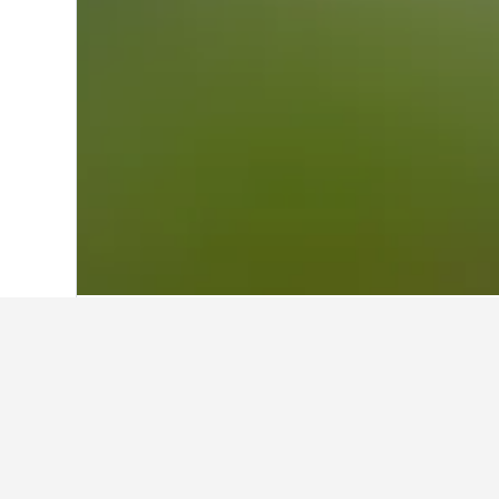
Home
Greece Hotels
143,939
Pelopon
Other accommod