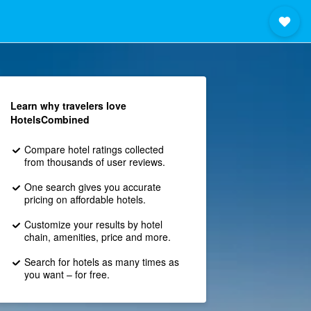
Learn why travelers love
HotelsCombined
Compare hotel ratings collected
from thousands of user reviews.
One search gives you accurate
pricing on affordable hotels.
Customize your results by hotel
chain, amenities, price and more.
Search for hotels as many times as
you want – for free.