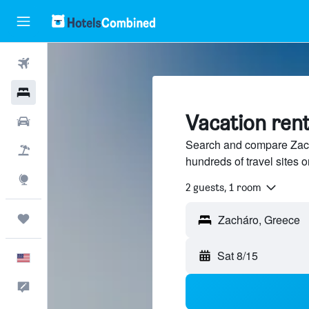
Flights
Hotels
Vacation rent
Cars
Search and compare Zach
Packages
hundreds of travel sites
Explore
2 guests, 1 room
Trips
Sat 8/15
English
Feedback