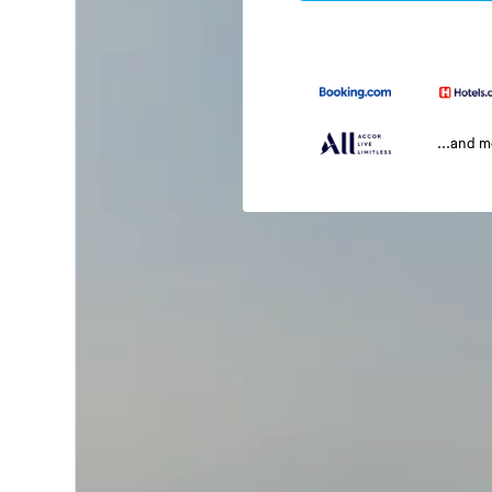
...and 