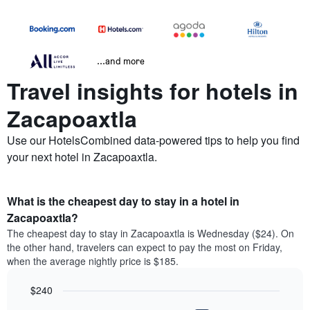
...and more
Travel insights for hotels in
Zacapoaxtla
Use our HotelsCombined data-powered tips to help you find
your next hotel in Zacapoaxtla.
What is the cheapest day to stay in a hotel in
Zacapoaxtla?
The cheapest day to stay in Zacapoaxtla is Wednesday ($24). On
the other hand, travelers can expect to pay the most on Friday,
when the average nightly price is $185.
$240
Bar
Chart