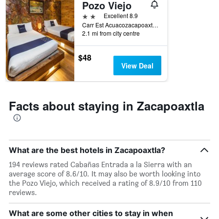
Pozo Viejo
X
axis
2 stars
Excellent 8.9
displaying
Carr Est Acuacozacapoaxtla Km5 Carr Est Acuacozacapoaxtla Km5, Zacapoaxtla, Puebla, Mexico
days
2.1 mi from city centre
of
the
$48
week.
View Deal
The
chart
has
1
Facts about staying in Zacapoaxtla
Y
axis
displaying
the
average
What are the best hotels in Zacapoaxtla?
price
of
194 reviews rated Cabañas Entrada a la Sierra with an
a
average score of 8.6/10. It may also be worth looking into
room
the Pozo Viejo, which received a rating of 8.9/10 from 110
reviews.
What are some other cities to stay in when