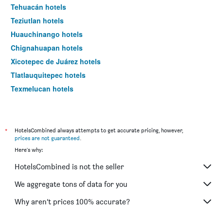
Tehuacán hotels
Teziutlan hotels
Huauchinango hotels
Chignahuapan hotels
Xicotepec de Juárez hotels
Tlatlauquitepec hotels
Texmelucan hotels
Huejotzingo hotels
Tetela de Ocampo hotels
Tepeyehualco de Hidalgo hotels
*
HotelsCombined always attempts to get accurate pricing, however,
prices are not guaranteed
.
San Francisco Ocotlan hotels
Here's why:
Santo Tomás Chautla hotels
HotelsCombined is not the seller
Sanctorum hotels
We aggregate tons of data for you
Why aren’t prices 100% accurate?