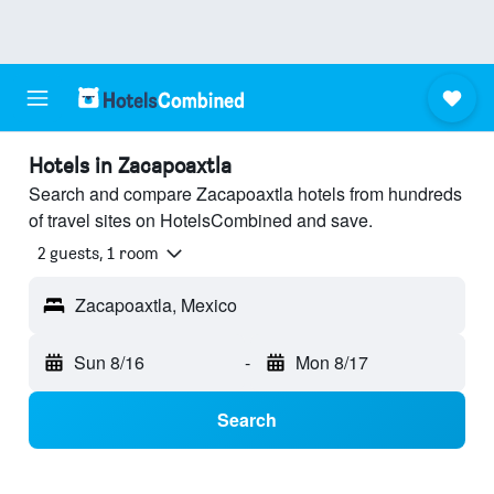
Hotels in Zacapoaxtla
Search and compare Zacapoaxtla hotels from hundreds
of travel sites on HotelsCombined and save.
2 guests, 1 room
Zacapoaxtla, Mexico
Sun 8/16
-
Mon 8/17
Search