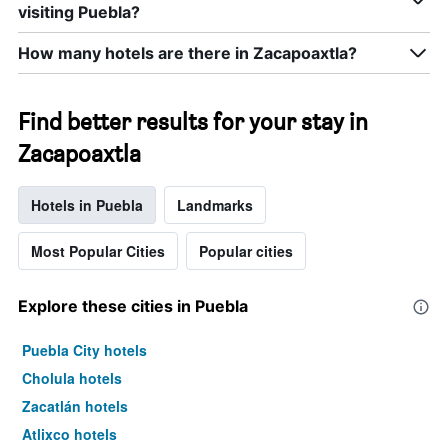
visiting Puebla?
How many hotels are there in Zacapoaxtla?
Find better results for your stay in
Zacapoaxtla
Hotels in Puebla
Landmarks
Most Popular Cities
Popular cities
Explore these cities in Puebla
Puebla City hotels
Cholula hotels
Zacatlán hotels
Atlixco hotels