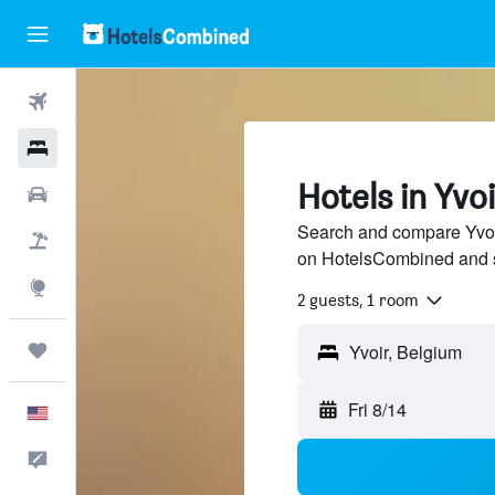
Flights
Hotels
Hotels in Yvoi
Cars
Search and compare Yvoir
Packages
on HotelsCombined and 
Explore
2 guests, 1 room
Trips
Fri 8/14
English
Feedback