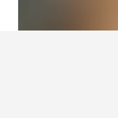
Home
Belgium Hotels
30,834
Wallonia
Facts about sta
What are some other cities to 
In addition to Yvoir, travelers opt 
How many hotels are there in 