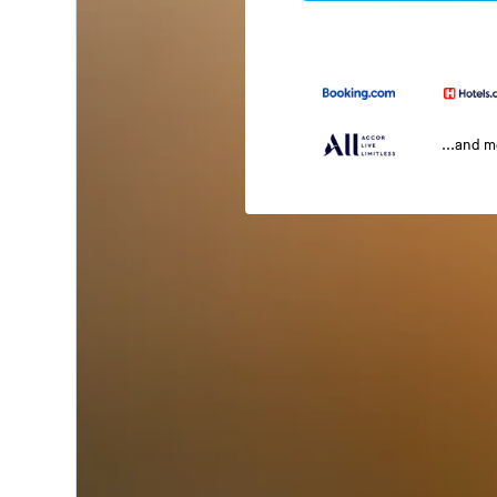
...and 