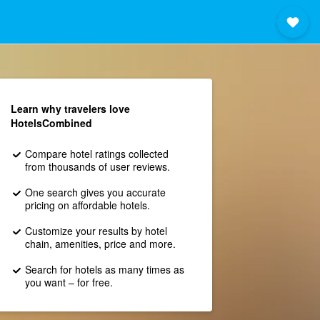
Learn why travelers love
HotelsCombined
Compare hotel ratings collected
from thousands of user reviews.
One search gives you accurate
pricing on affordable hotels.
Customize your results by hotel
chain, amenities, price and more.
Search for hotels as many times as
you want – for free.