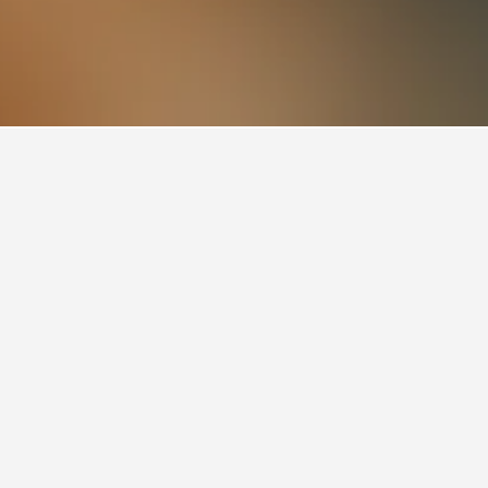
to visit.