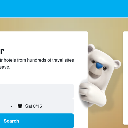
r
 hotels from hundreds of travel sites
save.
-
Sat 8/15
Search