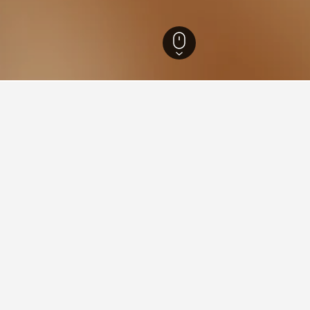
 Hotels
14,995
Namur Hotels
2,187
Yvoir Hotels
45
ying in Yvoir
stay in when visiting Namur?
to visit Namur when visiting Namur. Dinant is also a popular choice 
Yvoir?