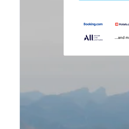
...and 