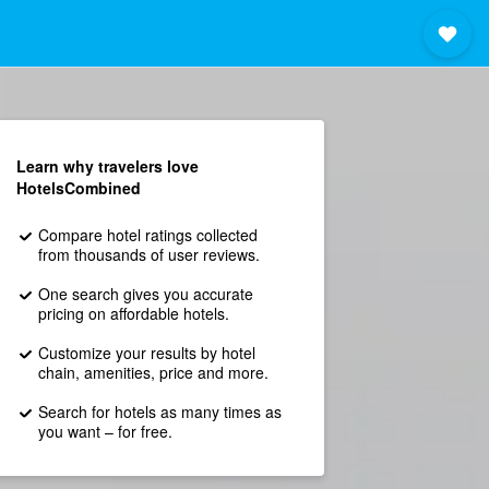
Learn why travelers love
HotelsCombined
Compare hotel ratings collected
from thousands of user reviews.
One search gives you accurate
pricing on affordable hotels.
Customize your results by hotel
chain, amenities, price and more.
Search for hotels as many times as
you want – for free.