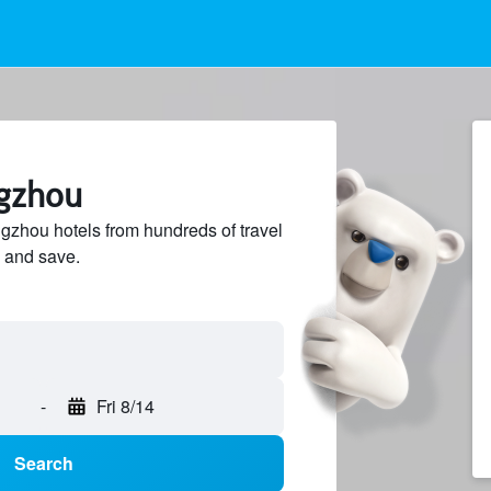
ngzhou
zhou hotels from hundreds of travel
 and save.
-
Fri 8/14
Search