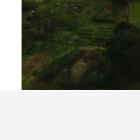
Home
China Hotels
242,991
Hunan Ho
Travel insights 
Use our HotelsCombined data-powere