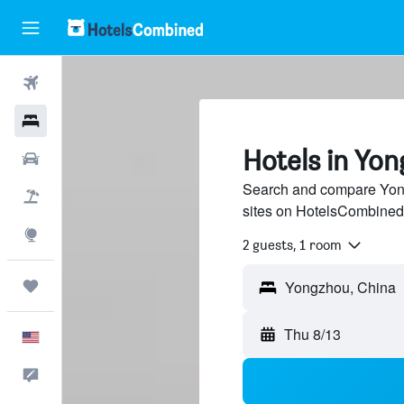
Flights
Hotels
Hotels in Yo
Cars
Search and compare Yong
Packages
sites on HotelsCombined
Explore
2 guests, 1 room
Trips
Thu 8/13
English
Feedback