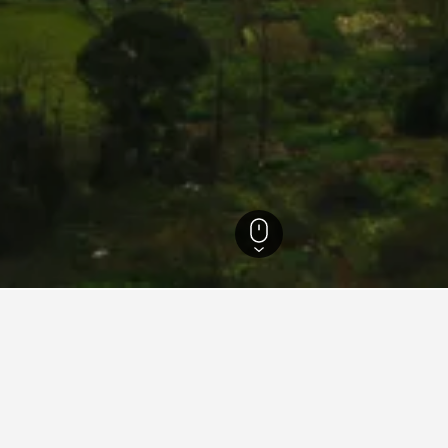
tels
9,706
Yongzhou Hotels
215
for hotels in Yongzhou
d tips to help you find your next hotel in Yongzhou.