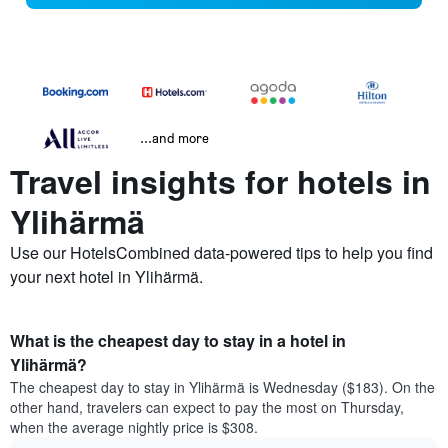
...and more
Travel insights for hotels in
Ylihärmä
Use our HotelsCombined data-powered tips to help you find
your next hotel in Ylihärmä.
What is the cheapest day to stay in a hotel in
Ylihärmä?
The cheapest day to stay in Ylihärmä is Wednesday ($183). On the
other hand, travelers can expect to pay the most on Thursday,
when the average nightly price is $308.