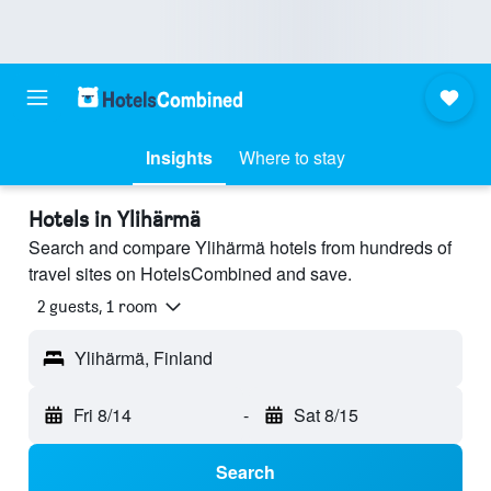
Insights
Where to stay
Hotels in Ylihärmä
Search and compare Ylihärmä hotels from hundreds of
travel sites on HotelsCombined and save.
2 guests, 1 room
Ylihärmä, Finland
Fri 8/14
-
Sat 8/15
Search