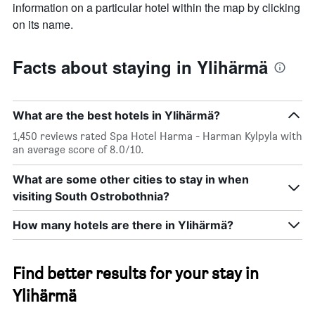
chart
information on a particular hotel within the map by clicking
has
on its name.
1
X
axis
Facts about staying in Ylihärmä
displaying
days
of
the
What are the best hotels in Ylihärmä?
week.
The
1,450 reviews rated Spa Hotel Harma - Harman Kylpyla with
chart
an average score of 8.0/10.
has
1
What are some other cities to stay in when
Y
visiting South Ostrobothnia?
axis
displaying
How many hotels are there in Ylihärmä?
the
average
price
of
Find better results for your stay in
a
Ylihärmä
room