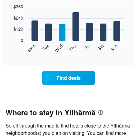
$360
Bar
Chart
$240
graphic.
chart
with
7
$120
bars.
0
The
Mon
Thu
Sun
Wed
Sat
Tue
Fri
following
End
of
chart
interactive
displays
chart
the
average
Find deals
price
of
a
room
each
day
Where to stay in Ylihärmä
of
the
Scroll through the map to find hotels close to the Ylihärmä
week
The
neighborhood(s) you plan on visiting. You can find more