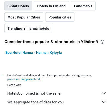
3-Star Hotels
Hotels in Finland
Landmarks
Most Popular Cities
Popular cities
Trending Ylihärmä hotels
Consider these popular 3-star hotels in Ylihärmä
Spa Hotel Harma - Harman Kylpyla
*
HotelsCombined always attempts to get accurate pricing, however,
prices are not guaranteed
.
Here's why:
HotelsCombined is not the seller
We aggregate tons of data for you