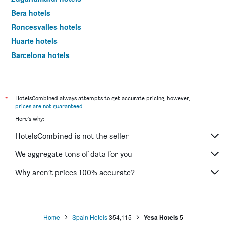
Bera hotels
Roncesvalles hotels
Huarte hotels
Barcelona hotels
Madrid hotels
*
HotelsCombined always attempts to get accurate pricing, however,
prices are not guaranteed
.
Here's why:
HotelsCombined is not the seller
We aggregate tons of data for you
Why aren’t prices 100% accurate?
Home
Spain Hotels
354,115
Yesa Hotels
5