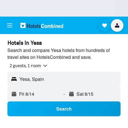
Hotels in Yesa
Search and compare Yesa hotels from hundreds of
travel sites on HotelsCombined and save.
2 guests, 1 room
Yesa, Spain
Fri 8/14
-
Sat 8/15
Search