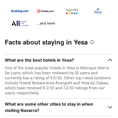
...and more
Facts about staying in Yesa
What are the best hotels in Yesa?
One of the most popular hotels in Yesa is Albergue Sierra
De Leyre, which has been reviewed by 35 users and
currently has a rating of 9.0/10. Other top-rated locations
include Hostal Restaurante Arangoiti and Yesa by Clabao,
which have received 8.2/10 and 7.2/10 ratings from our
users, respectively.
What are some other cities to stay in when
visiting Navarra?