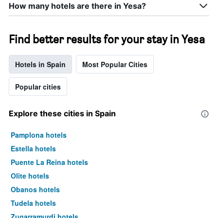
How many hotels are there in Yesa?
Find better results for your stay in Yesa
Hotels in Spain
Most Popular Cities
Popular cities
Explore these cities in Spain
Pamplona hotels
Estella hotels
Puente La Reina hotels
Olite hotels
Obanos hotels
Tudela hotels
Zugarramurdi hotels