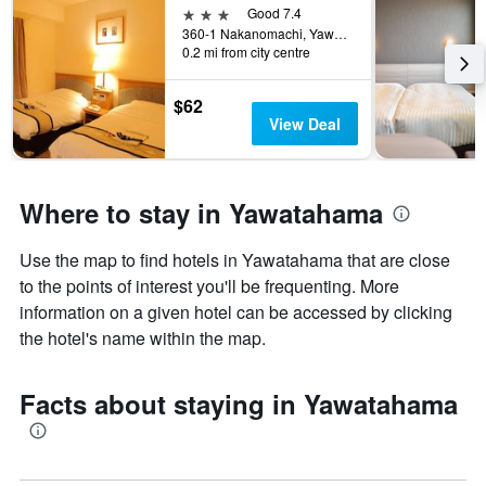
3 stars
Good 7.4
360-1 Nakanomachi, Yawatahama, Japan
0.2 mi from city centre
$62
View Deal
Where to stay in Yawatahama
Use the map to find hotels in Yawatahama that are close
to the points of interest you'll be frequenting. More
information on a given hotel can be accessed by clicking
the hotel's name within the map.
Facts about staying in Yawatahama