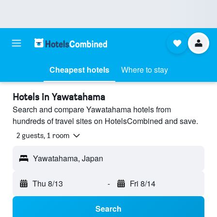
Cheapest hotels
Where to stay
Hotels in Yawatahama
Search and compare Yawatahama hotels from
hundreds of travel sites on HotelsCombined and save.
2 guests, 1 room
Yawatahama, Japan
Thu 8/13
-
Fri 8/14
Search