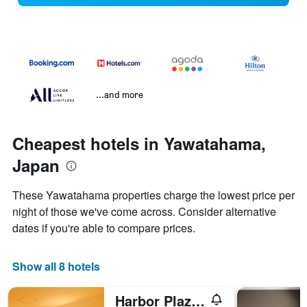
...and more
Cheapest hotels in Yawatahama,
Japan
These Yawatahama properties charge the lowest price per
night of those we've come across. Consider alternative
dates if you're able to compare prices.
Show all 8 hotels
Harbor Plaza Hotel