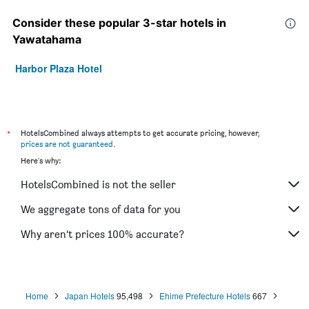
Consider these popular 3-star hotels in
Yawatahama
Harbor Plaza Hotel
*
HotelsCombined always attempts to get accurate pricing, however,
prices are not guaranteed
.
Here's why:
HotelsCombined is not the seller
We aggregate tons of data for you
Why aren’t prices 100% accurate?
Home
Japan Hotels
95,498
Ehime Prefecture Hotels
667