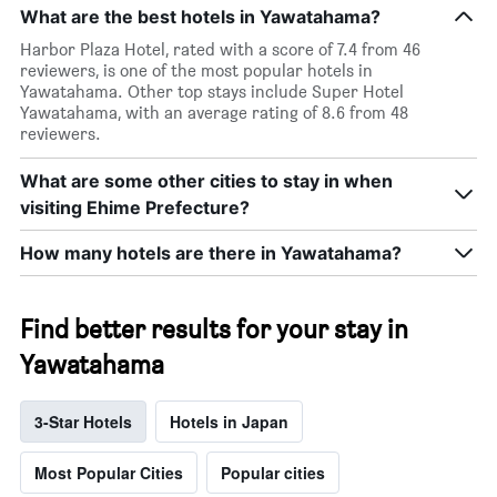
What are the best hotels in Yawatahama?
Harbor Plaza Hotel, rated with a score of 7.4 from 46
reviewers, is one of the most popular hotels in
Yawatahama. Other top stays include Super Hotel
Yawatahama, with an average rating of 8.6 from 48
reviewers.
What are some other cities to stay in when
visiting Ehime Prefecture?
How many hotels are there in Yawatahama?
Find better results for your stay in
Yawatahama
3-Star Hotels
Hotels in Japan
Most Popular Cities
Popular cities