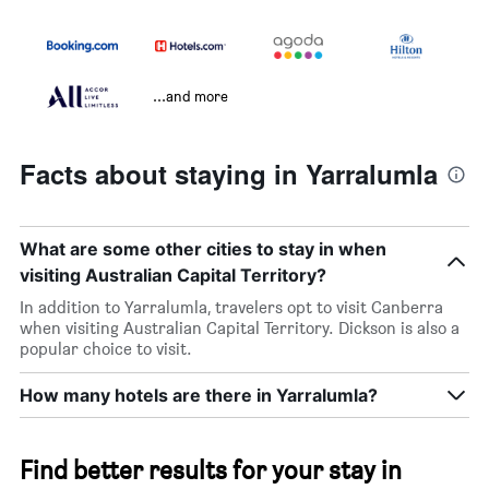
...and more
Facts about staying in Yarralumla
What are some other cities to stay in when
visiting Australian Capital Territory?
In addition to Yarralumla, travelers opt to visit Canberra
when visiting Australian Capital Territory. Dickson is also a
popular choice to visit.
How many hotels are there in Yarralumla?
Find better results for your stay in