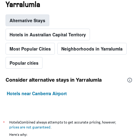
Yarralumla
Alternative Stays
Hotels in Australian Capital Territory
Most Popular Cities
Neighborhoods in Yarralumla
Popular cities
Consider alternative stays in Yarralumla
Hotels near Canberra Airport
*
HotelsCombined always attempts to get accurate pricing, however,
prices are not guaranteed
.
Here's why: