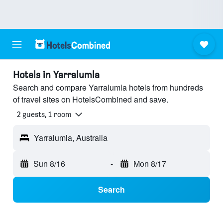
Hotels in Yarralumla
Search and compare Yarralumla hotels from hundreds
of travel sites on HotelsCombined and save.
2 guests, 1 room
Yarralumla, Australia
Sun 8/16
-
Mon 8/17
Search