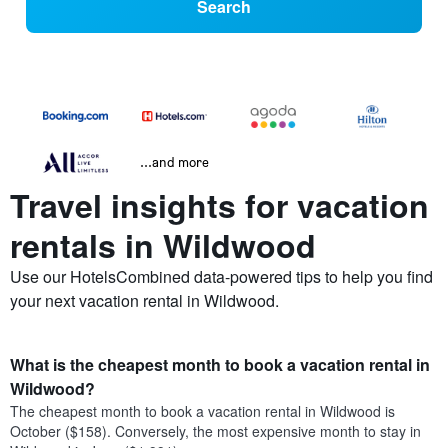
Search
...and more
Travel insights for vacation
rentals in Wildwood
Use our HotelsCombined data-powered tips to help you find
your next vacation rental in Wildwood.
What is the cheapest month to book a vacation rental in
Wildwood?
The cheapest month to book a vacation rental in Wildwood is
October ($158). Conversely, the most expensive month to stay in