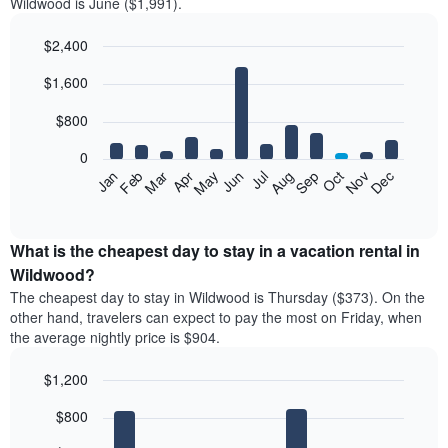
Wildwood is June ($1,991).
$2,400
Bar
Chart
$1,600
graphic.
chart
with
12
$800
bars.
0
The
Feb
May
Aug
Nov
Mar
Jun
Sep
Dec
Jan
Apr
Jul
Oct
following
End
of
chart
interactive
displays
chart
the
What is the cheapest day to stay in a vacation rental in
average
Wildwood?
price
The cheapest day to stay in Wildwood is Thursday ($373). On the
of
other hand, travelers can expect to pay the most on Friday, when
a
the average nightly price is $904.
room
each
$1,200
month
The
Bar
Chart
$800
graphic.
chart
chart
with
has