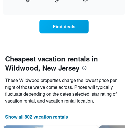
90
60
30
displays
End
displaying
of
how
days
interactive
the
chart
of
price
the
of
week.
Find deals
a
The
room
chart
changes
has
nearing
1
the
Y
date
Cheapest vacation rentals in
axis
of
displaying
Wildwood, New Jersey
the
the
stay
average
The
price
These Wildwood properties charge the lowest price per
chart
of
night of those we've come across. Prices will typically
has
a
fluctuate depending on the dates selected, star rating of
1
room
X
vacation rental, and vacation rental location.
axis
displaying
the
Show all 802 vacation rentals
number
of