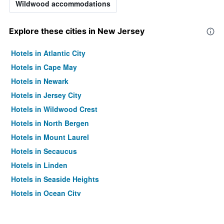
Wildwood accommodations
Explore these cities in New Jersey
Hotels in Atlantic City
Hotels in Cape May
Hotels in Newark
Hotels in Jersey City
Hotels in Wildwood Crest
Hotels in North Bergen
Hotels in Mount Laurel
Hotels in Secaucus
Hotels in Linden
Hotels in Seaside Heights
Hotels in Ocean City
Hotels in Absecon
Hotels in Long Branch