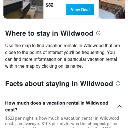
$82
View Deal
Where to stay in Wildwood
Use the map to find vacation rentals in Wildwood that are
close to the points of interest you'll be frequenting. You
can find more information on a particular vacation rental
within the map by clicking on its name.
Facts about staying in Wildwood
How much does a vacation rental in Wildwood
cost?
$523 per night is how much a vacation rental in Wildwood
costs, on average. $103 per night was the cheapest price