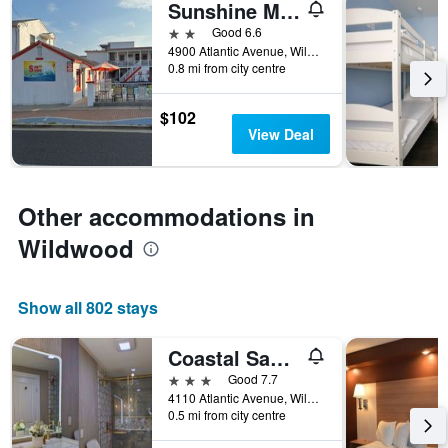
Sunshine Motel
days
before
2 stars
Good 6.6
the
4900 Atlantic Avenue, Wildwood, NJ, United States
0.8 mi from city centre
stay
The
chart
$102
has
View Deal
1
Y
axis
displaying
Other accommodations in
the
average
Wildwood
price
of
a
Show all 802 stays
room
Coastal Sands Inn
3 stars
Good 7.7
4110 Atlantic Avenue, Wildwood, NJ, United States
0.5 mi from city centre