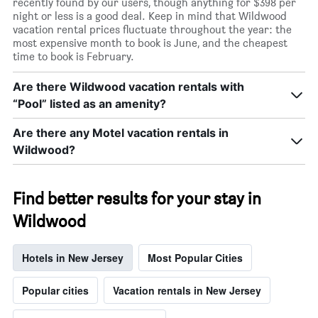
recently found by our users, though anything for $398 per
night or less is a good deal. Keep in mind that Wildwood
vacation rental prices fluctuate throughout the year: the
most expensive month to book is June, and the cheapest
time to book is February.
Are there Wildwood vacation rentals with
“Pool” listed as an amenity?
Are there any Motel vacation rentals in
Wildwood?
Find better results for your stay in
Wildwood
Hotels in New Jersey
Most Popular Cities
Popular cities
Vacation rentals in New Jersey