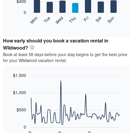
7
$400
1
bars.
X
0
axis
The
Mon
Tue
Wed
Thu
Fri
Sat
Sun
displaying
following
End
months.
of
chart
The
interactive
displays
chart
chart
the
How early should you book a vacation rental in
has
average
Wildwood?
1
price
Y
Book at least 58 days before your stay begins to get the best price
of
axis
for your Wildwood vacation rental.
a
displaying
room
the
each
$1,500
average
day
price
Line
Chart
of
graphic.
chart
of
the
with
$1,000
a
week
90
room
data
The
points.
chart
$500
has
The
1
following
X
0
chart
axis