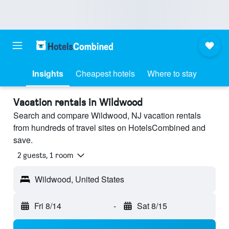
Insights
Cheapest hotels
Where to stay
Vacation rentals in Wildwood
Search and compare Wildwood, NJ vacation rentals
from hundreds of travel sites on HotelsCombined and
save.
2 guests, 1 room
Wildwood, United States
Fri 8/14
-
Sat 8/15