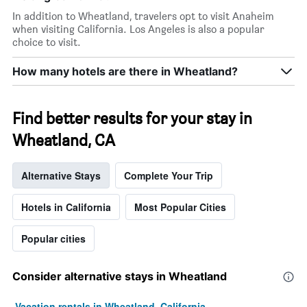
X
In addition to Wheatland, travelers opt to visit Anaheim
axis
when visiting California. Los Angeles is also a popular
displaying
choice to visit.
days
of
How many hotels are there in Wheatland?
the
week.
The
chart
Find better results for your stay in
has
Wheatland, CA
1
Y
axis
Alternative Stays
Complete Your Trip
displaying
the
average
Hotels in California
Most Popular Cities
price
of
Popular cities
a
room
Consider alternative stays in Wheatland
Vacation rentals in Wheatland, California