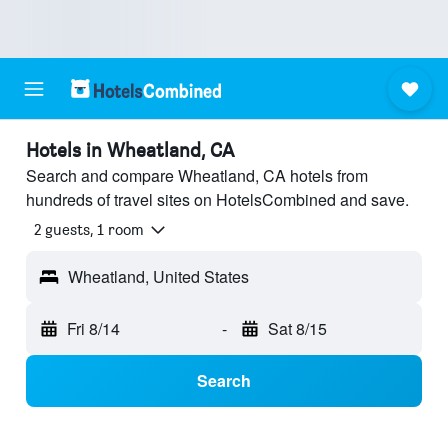
Hotels in Wheatland, CA
Search and compare Wheatland, CA hotels from
hundreds of travel sites on HotelsCombined and save.
2 guests, 1 room
Wheatland, United States
Fri 8/14
-
Sat 8/15
Search