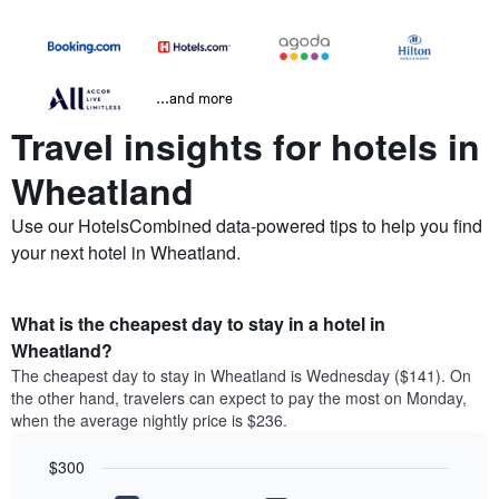
...and more
Travel insights for hotels in
Wheatland
Use our HotelsCombined data-powered tips to help you find
your next hotel in Wheatland.
What is the cheapest day to stay in a hotel in
Wheatland?
The cheapest day to stay in Wheatland is Wednesday ($141). On
the other hand, travelers can expect to pay the most on Monday,
when the average nightly price is $236.
$300
Bar
Chart