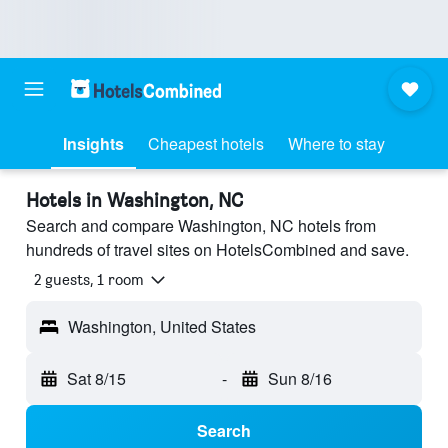
Insights
Cheapest hotels
Where to stay
Hotels in Washington, NC
Search and compare Washington, NC hotels from
hundreds of travel sites on HotelsCombined and save.
2 guests, 1 room
Washington, United States
Sat 8/15
-
Sun 8/16
Search