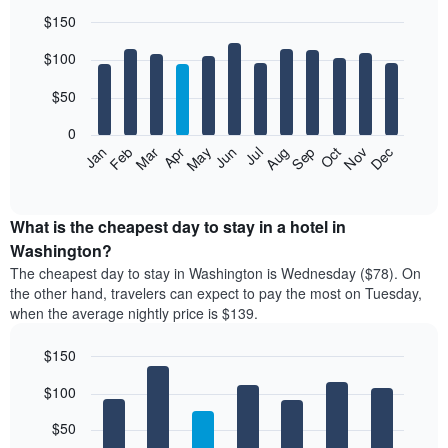
$150
Bar
Chart
$100
graphic.
chart
with
12
$50
bars.
0
The
Feb
May
Aug
Nov
Mar
Jun
Sep
Dec
Jan
Apr
Jul
Oct
following
End
of
chart
interactive
displays
chart
the
What is the cheapest day to stay in a hotel in
average
Washington?
price
The cheapest day to stay in Washington is Wednesday ($78). On
of
the other hand, travelers can expect to pay the most on Tuesday,
a
when the average nightly price is $139.
room
each
$150
month
The
Bar
Chart
$100
graphic.
chart
chart
with
has
7
$50
1
bars.