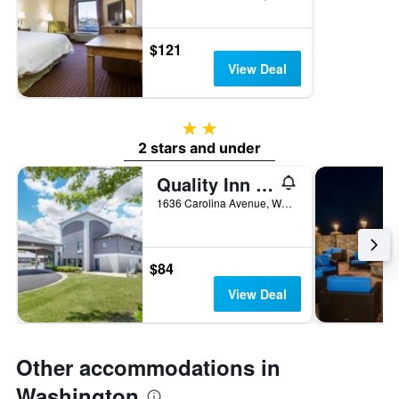
$121
View Deal
2 stars
2 stars and under
Quality Inn Washington Nc
1636 Carolina Avenue, Washington, NC, United States
$84
View Deal
Other accommodations in
Washington