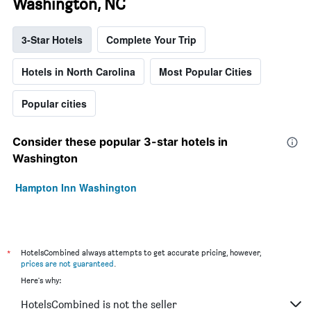
Washington, NC
3-Star Hotels
Complete Your Trip
Hotels in North Carolina
Most Popular Cities
Popular cities
Consider these popular 3-star hotels in
Washington
Hampton Inn Washington
*
HotelsCombined always attempts to get accurate pricing, however,
prices are not guaranteed
.
Here's why:
HotelsCombined is not the seller