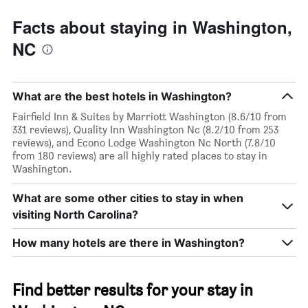
Facts about staying in Washington,
NC
What are the best hotels in Washington?
Fairfield Inn & Suites by Marriott Washington (8.6/10 from
331 reviews), Quality Inn Washington Nc (8.2/10 from 253
reviews), and Econo Lodge Washington Nc North (7.8/10
from 180 reviews) are all highly rated places to stay in
Washington.
What are some other cities to stay in when
visiting North Carolina?
How many hotels are there in Washington?
Find better results for your stay in