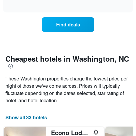
days
of
how
interactive
of
the
chart
the
price
week.
of
Find deals
The
a
chart
room
has
changes
1
nearing
Y
the
axis
date
Cheapest hotels in Washington, NC
displaying
of
the
the
average
stay
price
These Washington properties charge the lowest price per
The
of
chart
night of those we've come across. Prices will typically
a
has
fluctuate depending on the dates selected, star rating of
room
1
hotel, and hotel location.
X
axis
displaying
Show all 33 hotels
the
number
of
Econo Lodge Washington Nc North