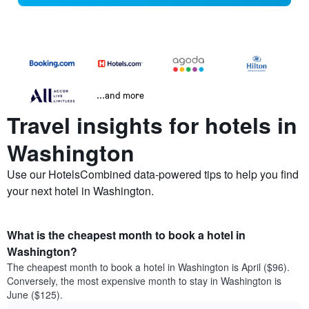
...and more
Travel insights for hotels in
Washington
Use our HotelsCombined data-powered tips to help you find
your next hotel in Washington.
What is the cheapest month to book a hotel in
Washington?
The cheapest month to book a hotel in Washington is April ($96).
Conversely, the most expensive month to stay in Washington is
June ($125).