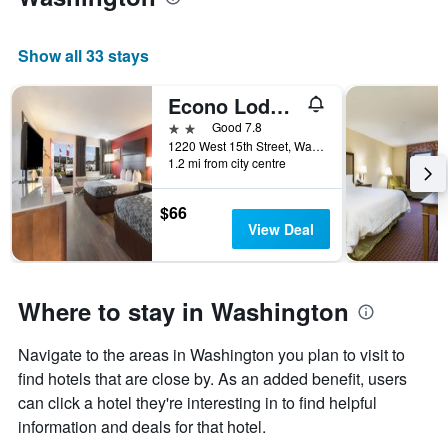
Show all 33 stays
Econo Lodge Washington Nc North
2 stars
Good 7.8
1220 West 15th Street, Washington, NC, United States
1.2 mi from city centre
$66
View Deal
Where to stay in Washington
Navigate to the areas in Washington you plan to visit to
find hotels that are close by. As an added benefit, users
can click a hotel they're interesting in to find helpful
information and deals for that hotel.