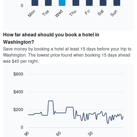
X
0
axis
The
Mon
Thu
Sun
Wed
Sat
Tue
Fri
displaying
following
End
months.
of
chart
The
interactive
displays
chart
chart
the
How far ahead should you book a hotel in
has
average
Washington?
1
price
Y
Save money by booking a hotel at least 15 days before your trip to
of
axis
Washington. The lowest price found when booking 15 days ahead
a
displaying
was $45 per night.
room
the
each
average
$600
day
price
of
Line
Chart
of
graphic.
the
chart
a
with
$400
week
room
90
The
data
chart
points.
has
$200
1
The
X
following
axis
0
chart
displaying
30
90
60
displays
End