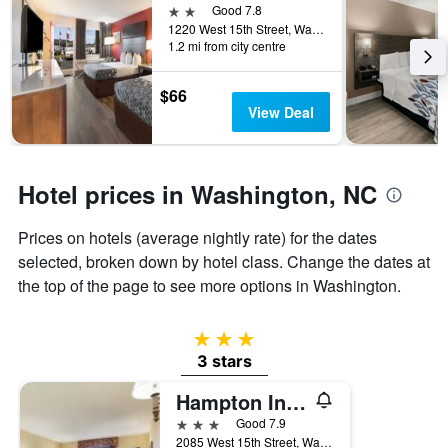
days
2 stars
Good 7.8
before
1220 West 15th Street, Washington, NC, United States
the
1.2 mi from city centre
stay
The
$66
chart
View Deal
has
1
Y
axis
Hotel prices in Washington, NC
displaying
the
average
Prices on hotels (average nightly rate) for the dates
price
selected, broken down by hotel class. Change the dates at
of
the top of the page to see more options in Washington.
a
room
3 stars
3 stars
Hampton Inn Washington
3 stars
Good 7.9
2085 West 15th Street, Washington, NC, United States