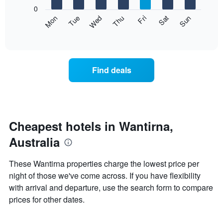
X
0
axis
The
Mon
Thu
Sun
Wed
Sat
Tue
Fri
displaying
following
End
months.
of
chart
The
interactive
displays
chart
chart
the
has
average
1
Find deals
price
Y
of
axis
a
displaying
room
the
each
average
day
Cheapest hotels in Wantirna,
price
of
of
Australia
the
a
week
room
The
These Wantirna properties charge the lowest price per
chart
night of those we've come across. If you have flexibility
has
with arrival and departure, use the search form to compare
1
X
prices for other dates.
axis
displaying