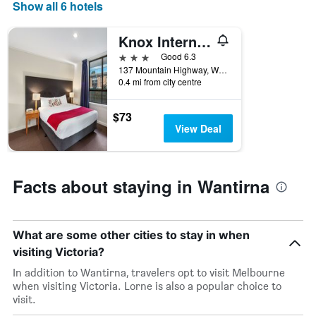
days
Show all 6 hotels
of
the
Knox International Hotel & Apartments
week.
The
3 stars
Good 6.3
chart
137 Mountain Highway, Wantirna, VIC, Australia
0.4 mi from city centre
has
1
Y
$73
axis
View Deal
displaying
the
average
price
Facts about staying in Wantirna
of
a
room
What are some other cities to stay in when
visiting Victoria?
In addition to Wantirna, travelers opt to visit Melbourne
when visiting Victoria. Lorne is also a popular choice to
visit.