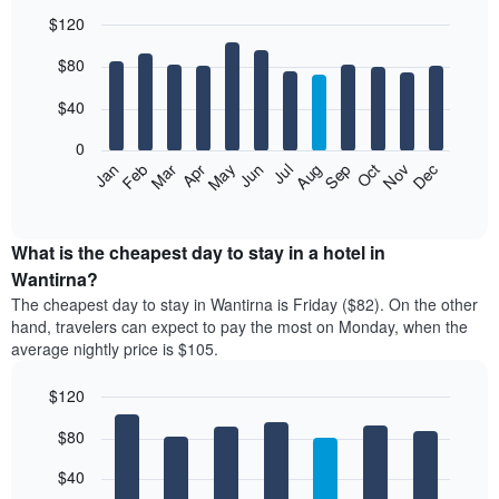
$120
Bar
Chart
$80
graphic.
chart
with
12
$40
bars.
0
The
Feb
May
Aug
Nov
Mar
Jun
Sep
Dec
Jan
Apr
Jul
Oct
following
End
of
chart
interactive
displays
chart
the
What is the cheapest day to stay in a hotel in
average
Wantirna?
price
The cheapest day to stay in Wantirna is Friday ($82). On the other
of
hand, travelers can expect to pay the most on Monday, when the
a
average nightly price is $105.
room
each
$120
month
The
Bar
Chart
$80
graphic.
chart
chart
with
has
7
$40
1
bars.