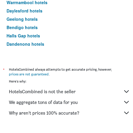
Warrnambool hotels
Daylesford hotels
Geelong hotels
Bendigo hotels
Halls Gap hotels
Dandenong hotels
St Kilda hotels
Port Campbell hotels
Mildura hotels
*
HotelsCombined always attempts to get accurate pricing, however,
prices are not guaranteed
.
Frankston hotels
Here's why:
Lakes Entrance hotels
HotelsCombined is not the seller
Tullamarine hotels
Phillip Island hotels
We aggregate tons of data for you
Werribee hotels
Why aren’t prices 100% accurate?
Echuca hotels
Shepparton hotels