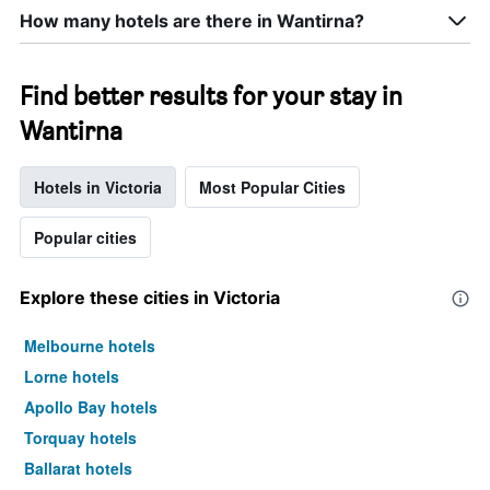
How many hotels are there in Wantirna?
Find better results for your stay in
Wantirna
Hotels in Victoria
Most Popular Cities
Popular cities
Explore these cities in Victoria
Melbourne hotels
Lorne hotels
Apollo Bay hotels
Torquay hotels
Ballarat hotels