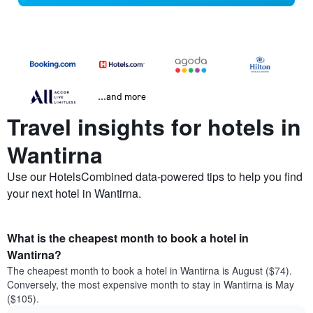
...and more
Travel insights for hotels in
Wantirna
Use our HotelsCombined data-powered tips to help you find
your next hotel in Wantirna.
What is the cheapest month to book a hotel in
Wantirna?
The cheapest month to book a hotel in Wantirna is August ($74).
Conversely, the most expensive month to stay in Wantirna is May
($105).