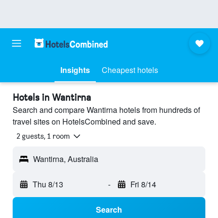
Insights
Cheapest hotels
Hotels in Wantirna
Search and compare Wantirna hotels from hundreds of
travel sites on HotelsCombined and save.
2 guests, 1 room
Wantirna, Australia
Thu 8/13
-
Fri 8/14
Search