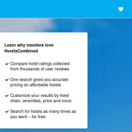
Learn why travelers love
HotelsCombined
Compare hotel ratings collected
from thousands of user reviews.
One search gives you accurate
pricing on affordable hotels.
Customize your results by hotel
chain, amenities, price and more.
Search for hotels as many times as
you want – for free.