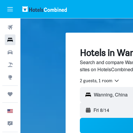
Flights
Hotels
Hotels in Wa
Cars
Search and compare Wann
Packages
sites on HotelsCombined
Explore
2 guests, 1 room
Trips
Fri 8/14
English
Feedback