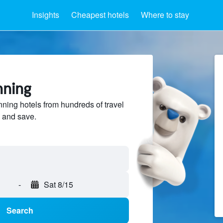
Insights
Cheapest hotels
Where to stay
nning
ing hotels from hundreds of travel
 and save.
-
Sat 8/15
Search