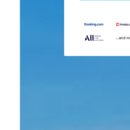
...and 