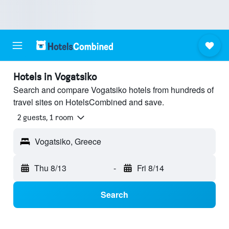
Hotels in Vogatsiko
Search and compare Vogatsiko hotels from hundreds of
travel sites on HotelsCombined and save.
2 guests, 1 room
Vogatsiko, Greece
Thu 8/13
-
Fri 8/14
Search