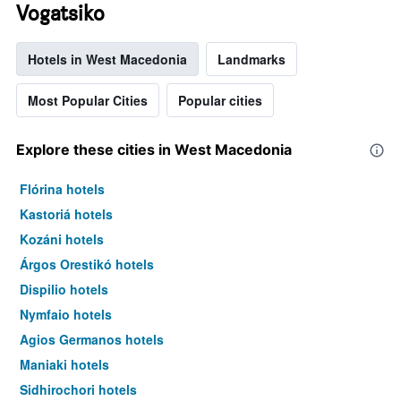
Vogatsiko
Hotels in West Macedonia
Landmarks
Most Popular Cities
Popular cities
Explore these cities in West Macedonia
Flórina hotels
Kastoriá hotels
Kozáni hotels
Árgos Orestikó hotels
Dispilio hotels
Nymfaio hotels
Agios Germanos hotels
Maniaki hotels
Sidhirochori hotels