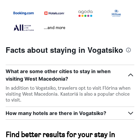
...and more
Facts about staying in Vogatsiko
What are some other cities to stay in when
visiting West Macedonia?
In addition to Vogatsiko, travelers opt to visit Flórina when
visiting West Macedonia. Kastoriá is also a popular choice
to visit.
How many hotels are there in Vogatsiko?
Find better results for your stay in