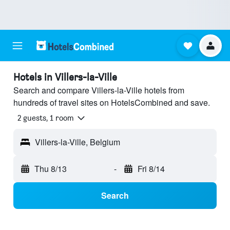
Hotels in Villers-la-Ville
Search and compare Villers-la-Ville hotels from
hundreds of travel sites on HotelsCombined and save.
2 guests, 1 room
Villers-la-Ville, Belgium
Thu 8/13
-
Fri 8/14
Search