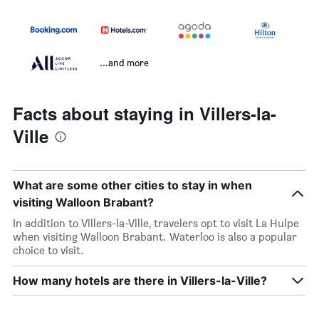
...and more
Facts about staying in Villers-la-
Ville
What are some other cities to stay in when
visiting Walloon Brabant?
In addition to Villers-la-Ville, travelers opt to visit La Hulpe
when visiting Walloon Brabant. Waterloo is also a popular
choice to visit.
How many hotels are there in Villers-la-Ville?