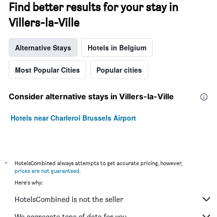
Find better results for your stay in
Villers-la-Ville
Alternative Stays
Hotels in Belgium
Most Popular Cities
Popular cities
Consider alternative stays in Villers-la-Ville
Hotels near Charleroi Brussels Airport
*
HotelsCombined always attempts to get accurate pricing, however,
prices are not guaranteed
.
Here's why:
HotelsCombined is not the seller
We aggregate tons of data for you