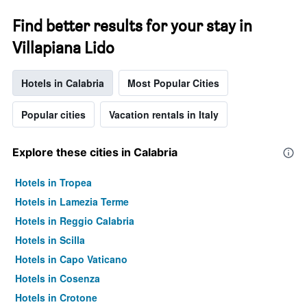
Find better results for your stay in
Villapiana Lido
Hotels in Calabria
Most Popular Cities
Popular cities
Vacation rentals in Italy
Explore these cities in Calabria
Hotels in Tropea
Hotels in Lamezia Terme
Hotels in Reggio Calabria
Hotels in Scilla
Hotels in Capo Vaticano
Hotels in Cosenza
Hotels in Crotone