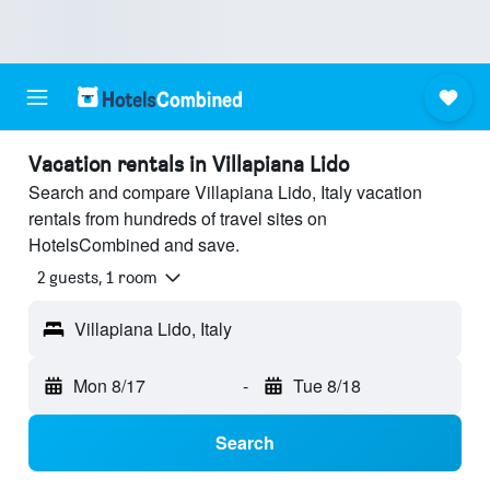
Vacation rentals in Villapiana Lido
Search and compare Villapiana Lido, Italy vacation
rentals from hundreds of travel sites on
HotelsCombined and save.
2 guests, 1 room
Villapiana Lido, Italy
Mon 8/17
-
Tue 8/18
Search