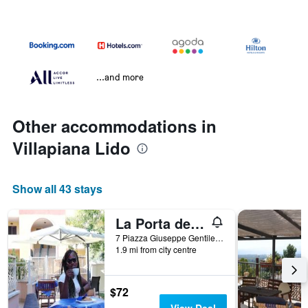
...and more
Other accommodations in
Villapiana Lido
Show all 43 stays
La Porta del mare
7 Piazza Giuseppe Gentile, Villapiana Lido, Calabria, Italy
1.9 mi from city centre
$72