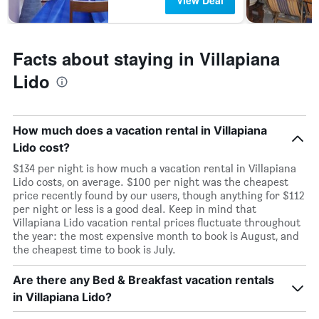
View Deal
Facts about staying in Villapiana
Lido
How much does a vacation rental in Villapiana
Lido cost?
$134 per night is how much a vacation rental in Villapiana
Lido costs, on average. $100 per night was the cheapest
price recently found by our users, though anything for $112
per night or less is a good deal. Keep in mind that
Villapiana Lido vacation rental prices fluctuate throughout
the year: the most expensive month to book is August, and
the cheapest time to book is July.
Are there any Bed & Breakfast vacation rentals
in Villapiana Lido?