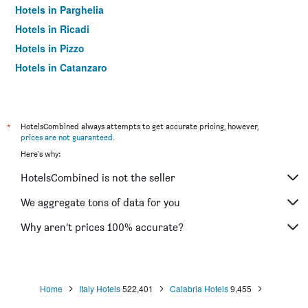
Hotels in Parghelia
Hotels in Ricadi
Hotels in Pizzo
Hotels in Catanzaro
Hotels in Scalea
Hotels in Villa San Giovanni
Hotels in Praia a Mare
*
HotelsCombined always attempts to get accurate pricing, however,
prices are not guaranteed
.
Hotels in Trebisacce
Here's why:
Hotels in Siderno
HotelsCombined is not the seller
Hotels in Roccella Ionica
Hotels in Acconia
We aggregate tons of data for you
Hotels in Isola di Capo Rizzuto
Why aren’t prices 100% accurate?
Hotels in Cotronei
Hotels in Santa Maria del Cedro
Hotels in Nicotera
Home
Italy Hotels
522,401
Calabria Hotels
9,455
Hotels in Sibari