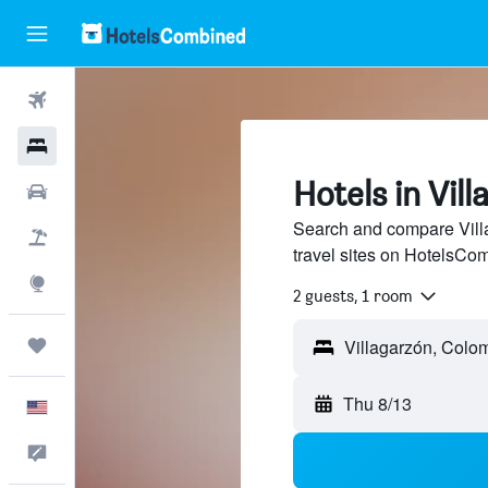
Flights
Hotels
Hotels in Vil
Cars
Search and compare Villa
Packages
travel sites on HotelsCo
Explore
2 guests, 1 room
Trips
Thu 8/13
English
Feedback