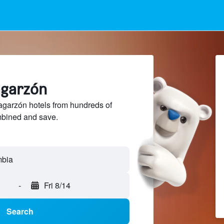
lagarzón
garzón hotels from hundreds of
mbined and save.
-
Fri 8/14
Search