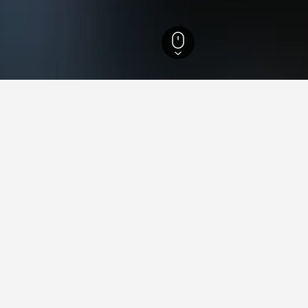
arzón Hotels
13
ying in Villagarzón
lagarzón?
illagarzón is Hotel Campo Verde, which has been reviewed by 54 u
illagarzón?