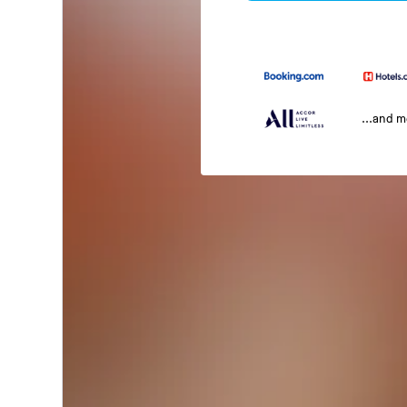
...and 