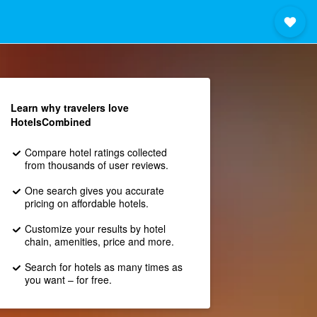
Learn why travelers love
HotelsCombined
Compare hotel ratings collected
from thousands of user reviews.
One search gives you accurate
pricing on affordable hotels.
Customize your results by hotel
chain, amenities, price and more.
Search for hotels as many times as
you want – for free.