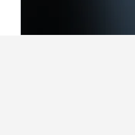
Home
Colombia Hotels
49,305
Villag
Facts about sta
What are the best hotels in Vil
One of the most popular hotels in V
How many hotels are there in V