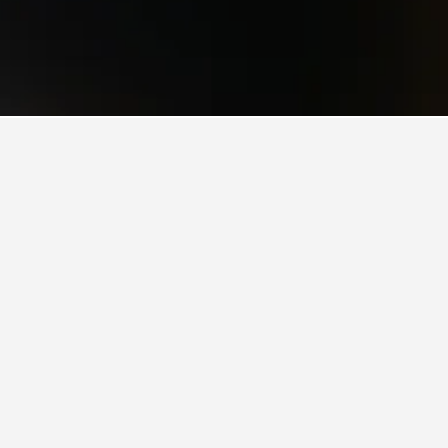
sers and currently has a rating of 9.4/10.