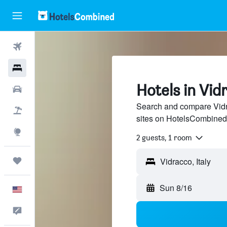
Flights
Hotels
Hotels in Vid
Cars
Search and compare Vidra
Packages
sites on HotelsCombined
Explore
2 guests, 1 room
Trips
Sun 8/16
English
Feedback