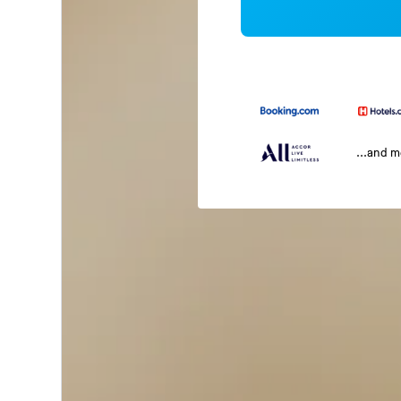
...and 