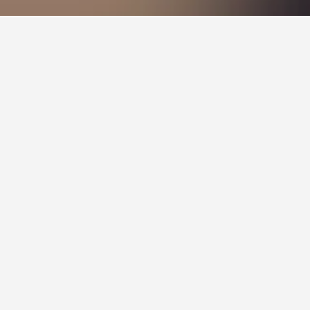
icking on a hotel name will take you to a
he Viborg City Rooms, which received a rating
10 from 424 reviews.