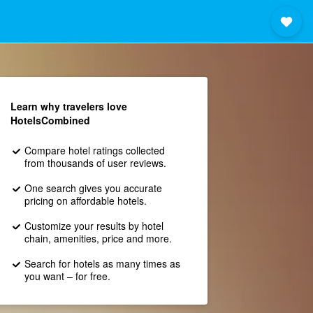
Learn why travelers love
HotelsCombined
Compare hotel ratings collected
from thousands of user reviews.
One search gives you accurate
pricing on affordable hotels.
Customize your results by hotel
chain, amenities, price and more.
Search for hotels as many times as
you want – for free.