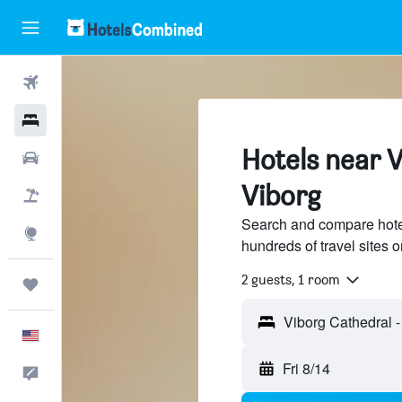
Flights
Hotels
Hotels near V
Cars
Viborg
Packages
Search and compare hote
Explore
hundreds of travel sites
2 guests, 1 room
Trips
English
Fri 8/14
Feedback