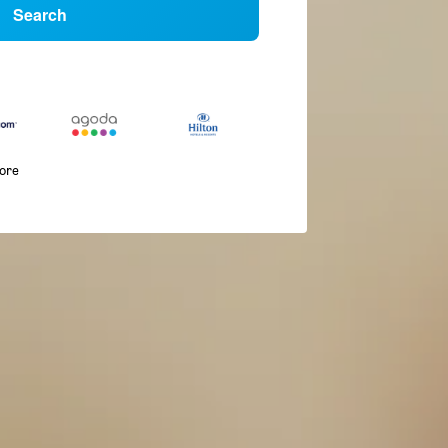
Search
more