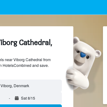
iborg Cathedral,
ls near Viborg Cathedral from
 on HotelsCombined and save.
-
Sat 8/15