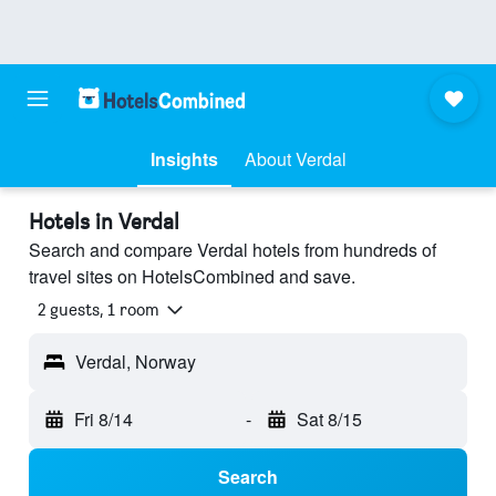
Insights
About Verdal
Hotels in Verdal
Search and compare Verdal hotels from hundreds of
travel sites on HotelsCombined and save.
2 guests, 1 room
Verdal, Norway
Fri 8/14
-
Sat 8/15
Search