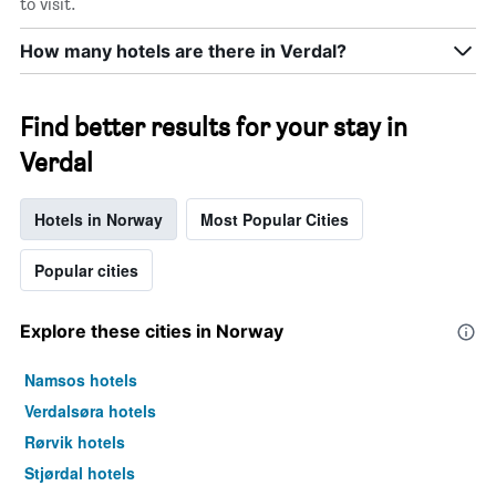
to visit.
How many hotels are there in Verdal?
Find better results for your stay in
Verdal
Hotels in Norway
Most Popular Cities
Popular cities
Explore these cities in Norway
Namsos hotels
Verdalsøra hotels
Rørvik hotels
Stjørdal hotels