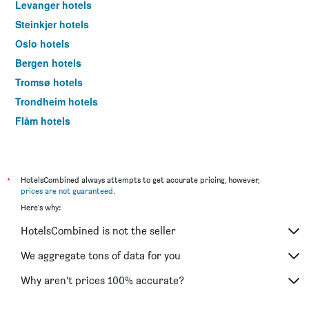
Levanger hotels
Steinkjer hotels
Oslo hotels
Bergen hotels
Tromsø hotels
Trondheim hotels
Flåm hotels
Stavanger hotels
*
HotelsCombined always attempts to get accurate pricing, however,
prices are not guaranteed
.
Here's why:
HotelsCombined is not the seller
We aggregate tons of data for you
Why aren’t prices 100% accurate?