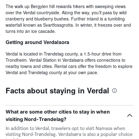
The walk up Bergylen hill rewards hikers with sweeping views
over the Verdal countryside. Along the way, you’ll pass by wild
cranberry and blueberry bushes. Further inland is a tumbling
waterfall known as Svartfossgrotta. In winter, it freezes over and
turns into an ice cascade.
Getting around Verdalsora
Verdal is located in Trøndelag county, a 1.5-hour drive from
Trondheim. Verdal Station in Verdalsøra offers connections to
nearby towns and cities. Rental cars offer the freedom to explore
Verdal and Trøndelag county at your own pace.
Facts about staying in Verdal
What are some other cities to stay in when
visiting Nord-Trøndelag?
In addition to Verdal, travelers opt to visit Namsos when
visiting Nord-Trøndelag. Verdalsøra is also a popular choice