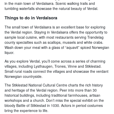
in the main town of Verdalsøra. Scenic walking trails and
1
tumbling waterfalls showcase the natural beauty of Verdal.
X
axis
Things to do in Verdalsora
displaying
days
The small town of Verdalsøra is an excellent base for exploring
of
the Verdal region. Staying in Verdalsøra offers the opportunity to
the
sample local cuisine, with most restaurants serving Trøndelag
week.
county specialties such as scallops, mussels and white crabs.
The
Wash down your meal with a glass of “aquavit” spiced Norwegian
chart
liquor.
has
1
As you explore Verdal, you’ll come across a series of charming
Y
villages, including Lysthaugen, Trones, Vinne and Stiklestad.
axis
Small rural roads connect the villages and showcase the verdant
displaying
Norwegian countryside.
the
average
The Stiklestad National Cultural Centre charts the rich history
price
and heritage of the Verdal region. Peer into more than 30
of
historical buildings, including traditional farmhouses, artisan
a
workshops and a church. Don’t miss the special exhibit on the
room
bloody Battle of Stiklestad in 1030. Actors in period costumes
bring the experience to life.