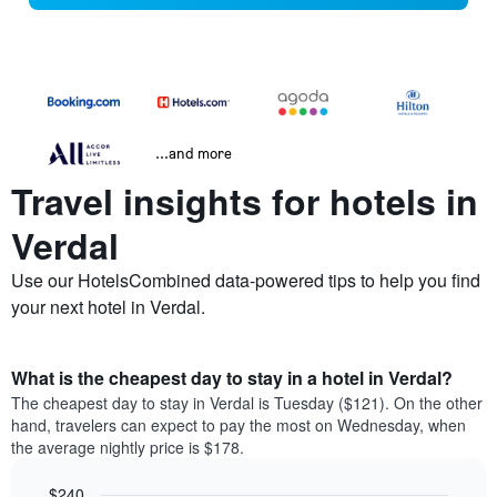
...and more
Travel insights for hotels in
Verdal
Use our HotelsCombined data-powered tips to help you find
your next hotel in Verdal.
What is the cheapest day to stay in a hotel in Verdal?
The cheapest day to stay in Verdal is Tuesday ($121). On the other
hand, travelers can expect to pay the most on Wednesday, when
the average nightly price is $178.
$240