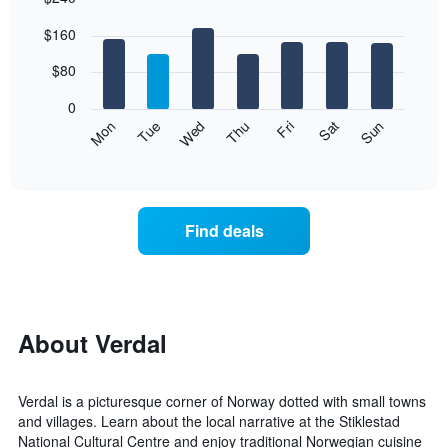
Bar
Chart
$160
graphic.
chart
with
7
$80
bars.
0
The
Mon
Thu
Sun
Wed
Sat
Tue
Fri
following
End
of
chart
interactive
displays
chart
the
average
Find deals
price
of
a
room
each
day
About Verdal
of
the
week
Verdal is a picturesque corner of Norway dotted with small towns
The
and villages. Learn about the local narrative at the Stiklestad
chart
National Cultural Centre and enjoy traditional Norwegian cuisine
has