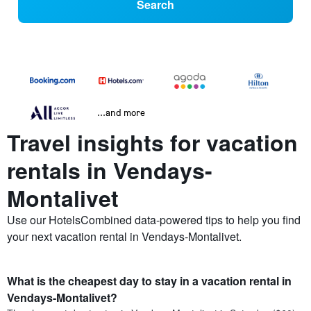
Search
...and more
Travel insights for vacation
rentals in Vendays-
Montalivet
Use our HotelsCombined data-powered tips to help you find
your next vacation rental in Vendays-Montalivet.
What is the cheapest day to stay in a vacation rental in
Vendays-Montalivet?