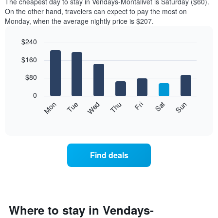
The cheapest day to stay in Vendays-Montalivet is Saturday ($60).
On the other hand, travelers can expect to pay the most on
Monday, when the average nightly price is $207.
$240
Bar
Chart
$160
graphic.
chart
with
7
$80
bars.
0
The
Mon
Thu
Sun
Wed
Sat
Tue
Fri
following
End
of
chart
interactive
displays
chart
the
average
Find deals
price
of
a
room
each
day
Where to stay in Vendays-
of