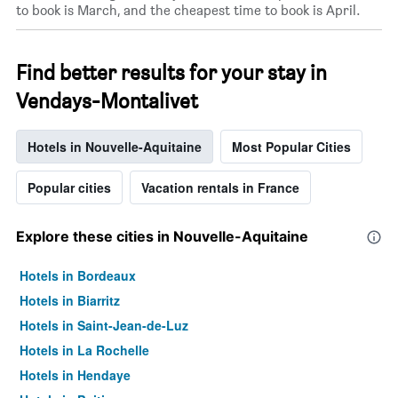
to book is March, and the cheapest time to book is April.
a
room
Find better results for your stay in
Vendays-Montalivet
Hotels in Nouvelle-Aquitaine
Most Popular Cities
Popular cities
Vacation rentals in France
Explore these cities in Nouvelle-Aquitaine
Hotels in Bordeaux
Hotels in Biarritz
Hotels in Saint-Jean-de-Luz
Hotels in La Rochelle
Hotels in Hendaye