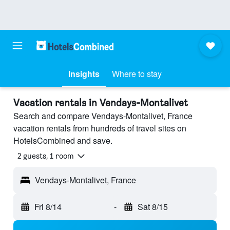
Insights
Where to stay
Vacation rentals in Vendays-Montalivet
Search and compare Vendays-Montalivet, France
vacation rentals from hundreds of travel sites on
HotelsCombined and save.
2 guests, 1 room
Vendays-Montalivet, France
Fri 8/14
-
Sat 8/15