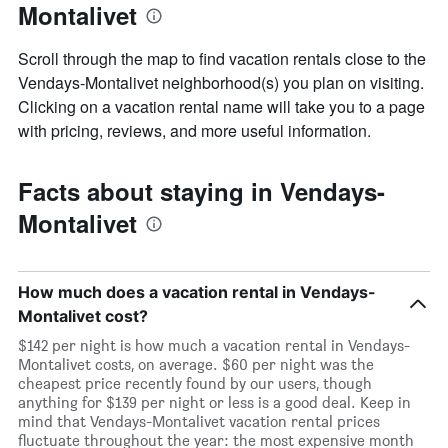
Montalivet
the
week
The
Scroll through the map to find vacation rentals close to the
chart
Vendays-Montalivet neighborhood(s) you plan on visiting.
has
Clicking on a vacation rental name will take you to a page
1
X
with pricing, reviews, and more useful information.
axis
displaying
days
Facts about staying in Vendays-
of
Montalivet
the
week.
The
chart
How much does a vacation rental in Vendays-
has
1
Montalivet cost?
Y
$142 per night is how much a vacation rental in Vendays-
axis
Montalivet costs, on average. $60 per night was the
displaying
cheapest price recently found by our users, though
the
anything for $139 per night or less is a good deal. Keep in
average
mind that Vendays-Montalivet vacation rental prices
price
fluctuate throughout the year: the most expensive month
of