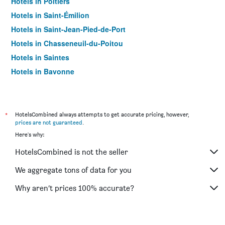
Hotels in Poitiers
Hotels in Saint-Émilion
Hotels in Saint-Jean-Pied-de-Port
Hotels in Chasseneuil-du-Poitou
Hotels in Saintes
Hotels in Bayonne
Hotels in Limoges
Hotels in Dax
Hotels in Anglet
*
HotelsCombined always attempts to get accurate pricing, however,
prices are not guaranteed
.
Hotels in Arcachon
Here's why:
Hotels in Châtelaillon-Plage
HotelsCombined is not the seller
Hotels in Libourne
Hotels in Mérignac
We aggregate tons of data for you
Hotels in Pessac
Why aren’t prices 100% accurate?
Hotels in Rochefort
Hotels in Saint-Martin-de-Ré