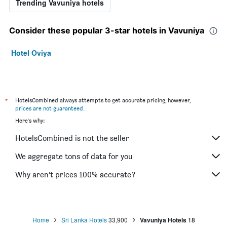
Trending Vavuniya hotels
Consider these popular 3-star hotels in Vavuniya
Hotel Oviya
*
HotelsCombined always attempts to get accurate pricing, however,
prices are not guaranteed
.
Here's why:
HotelsCombined is not the seller
We aggregate tons of data for you
Why aren’t prices 100% accurate?
Home
Sri Lanka Hotels
33,900
Vavuniya Hotels
18