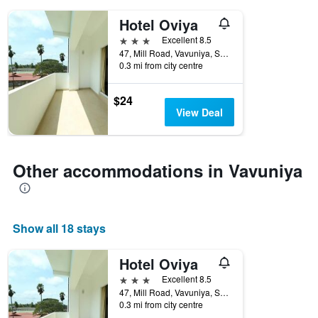
days
of
Hotel Oviya
the
3 stars
Excellent 8.5
week.
47, Mill Road, Vavuniya, Sri Lanka
The
0.3 mi from city centre
chart
has
1
$24
Y
View Deal
axis
displaying
the
average
Other accommodations in Vavuniya
price
of
a
room
Show all 18 stays
Hotel Oviya
3 stars
Excellent 8.5
47, Mill Road, Vavuniya, Sri Lanka
0.3 mi from city centre