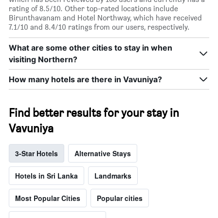
rating of 8.5/10. Other top-rated locations include
Birunthavanam and Hotel Northway, which have received
7.1/10 and 8.4/10 ratings from our users, respectively.
What are some other cities to stay in when
visiting Northern?
How many hotels are there in Vavuniya?
Find better results for your stay in
Vavuniya
3-Star Hotels
Alternative Stays
Hotels in Sri Lanka
Landmarks
Most Popular Cities
Popular cities