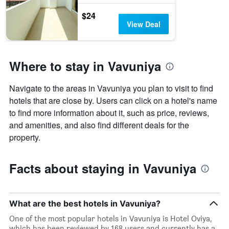
$24
View Deal
Where to stay in Vavuniya
Navigate to the areas in Vavuniya you plan to visit to find
hotels that are close by. Users can click on a hotel's name
to find more information about it, such as price, reviews,
and amenities, and also find different deals for the
property.
Facts about staying in Vavuniya
What are the best hotels in Vavuniya?
One of the most popular hotels in Vavuniya is Hotel Oviya,
which has been reviewed by 168 users and currently has a