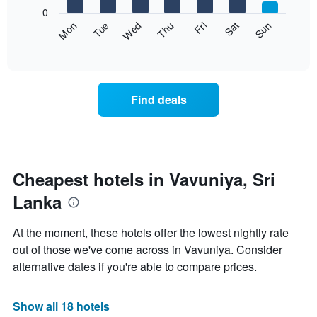
X
0
axis
The
Fri
Thu
Wed
Tue
Mon
Sun
Sat
displaying
following
End
months.
of
chart
The
interactive
displays
chart
chart
the
has
average
1
Find deals
price
Y
of
axis
a
displaying
room
the
each
average
day
Cheapest hotels in Vavuniya, Sri
price
of
of
Lanka
the
a
week
room
The
At the moment, these hotels offer the lowest nightly rate
chart
out of those we've come across in Vavuniya. Consider
has
alternative dates if you're able to compare prices.
1
X
axis
Show all 18 hotels
displaying