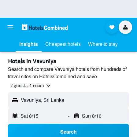
Insights
Cheapest hotels
Where to stay
Hotels in Vavuniya
Search and compare Vavuniya hotels from hundreds of
travel sites on HotelsCombined and save.
2 guests, 1 room
Vavuniya, Sri Lanka
Sat 8/15
-
Sun 8/16
Search