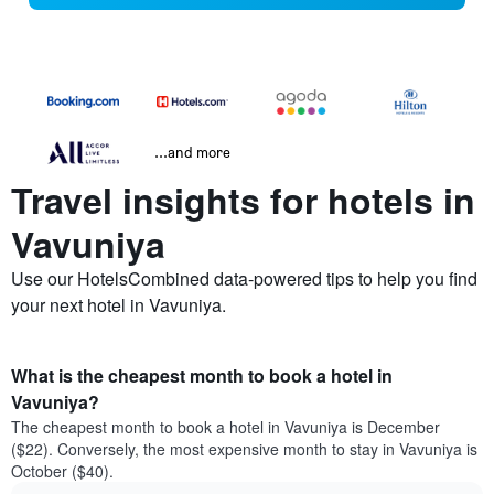
...and more
Travel insights for hotels in
Vavuniya
Use our HotelsCombined data-powered tips to help you find
your next hotel in Vavuniya.
What is the cheapest month to book a hotel in
Vavuniya?
The cheapest month to book a hotel in Vavuniya is December
($22). Conversely, the most expensive month to stay in Vavuniya is
October ($40).