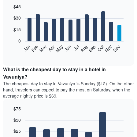
$45
Bar
Chart
$30
graphic.
chart
with
12
$15
bars.
0
The
Jan
Feb
Mar
Apr
May
Jun
Jul
Aug
Sep
Oct
Nov
Dec
following
End
of
chart
interactive
displays
chart
the
What is the cheapest day to stay in a hotel in
average
Vavuniya?
price
The cheapest day to stay in Vavuniya is Sunday ($12). On the other
of
hand, travelers can expect to pay the most on Saturday, when the
a
average nightly price is $69.
room
each
$75
month
The
Bar
Chart
$50
graphic.
chart
chart
with
has
7
$25
1
bars.