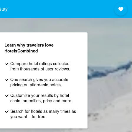
stay
Learn why travelers love
HotelsCombined
Compare hotel ratings collected
from thousands of user reviews.
One search gives you accurate
pricing on affordable hotels.
Customize your results by hotel
chain, amenities, price and more.
Search for hotels as many times as
you want – for free.