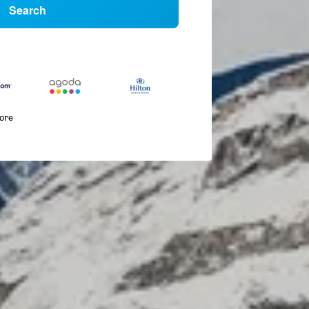
Search
more