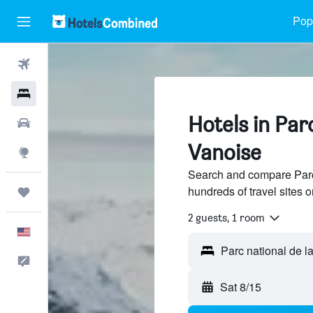
Popu
Flights
Hotels
Hotels in Parc
Cars
Vanoise
Explore
Search and compare Parc 
hundreds of travel sites
Trips
2 guests, 1 room
English
Feedback
Sat 8/15