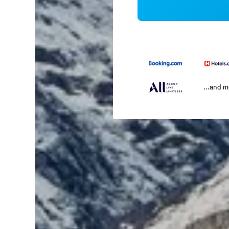
...and 