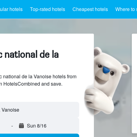
lar hotels
Top-rated hotels
Cheapest hotels
Where to 
 national de la
national de la Vanoise hotels from
 on HotelsCombined and save.
-
Sun 8/16