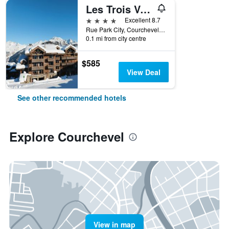
Les Trois Vallees
4 stars
Excellent 8.7
Rue Park City, Courchevel 1850, Courchevel, Savoie, France
0.1 mi from city centre
$585
View Deal
See other recommended hotels
Explore Courchevel
View in map