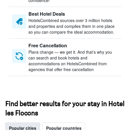
confidence!
Best Hotel Deals
HotelsCombined sources over 3 million hotels
and properties and compiles them in one place
so you can compare the ideal accommodation.
Free Cancellation
Plans change — we get it. And that’s why you
can search and book hotels and
accommodations on HotelsCombined from
agencies that offer free cancellation
Find better results for your stay in Hotel
les Flocons
Popular cities
Popular countries