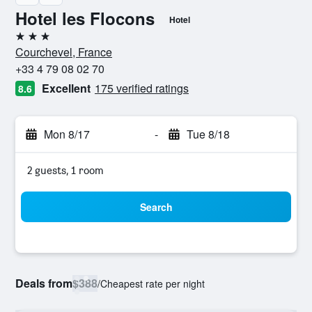
Hotel les Flocons
Hotel
3 stars
Courchevel, France
+33 4 79 08 02 70
Excellent
175 verified ratings
8.6
Mon 8/17
-
Tue 8/18
2 guests, 1 room
Search
Deals from
$388
/
Cheapest rate per night