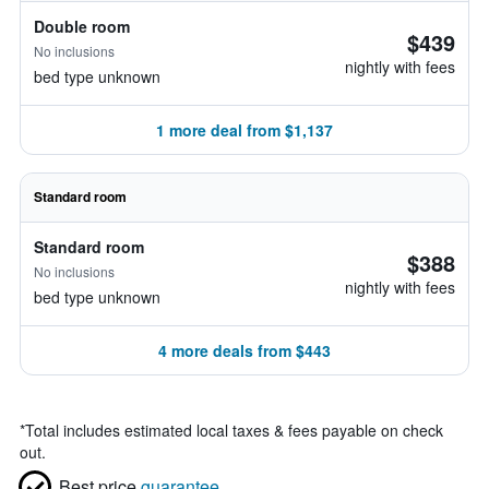
Double room
$439
No inclusions
nightly with fees
bed type unknown
1 more deal from $1,137
Standard room
Standard room
$388
No inclusions
nightly with fees
bed type unknown
4 more deals from $443
*
Total includes estimated local taxes & fees payable on check
out.
Best price
guarantee