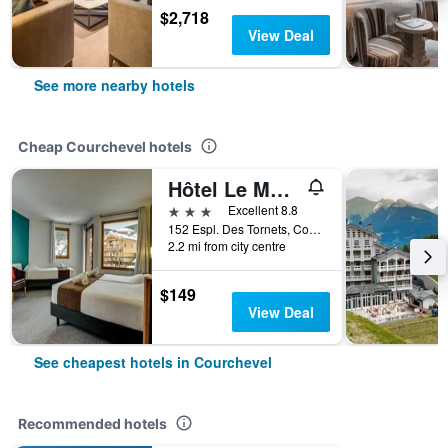
$2,718
View Deal
See more nearby hotels
Cheap Courchevel hotels
Hôtel Le Montana
3 stars
Excellent 8.8
152 Espl. Des Tornets, Courchevel, Savoie, France
2.2 mi from city centre
$149
View Deal
See cheapest hotels in Courchevel
Recommended hotels