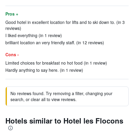
Pros +
Good hotel in excellent location for lifts and to ski down to. (in 3
reviews)
I liked everything (in 1 review)
brilliant location an very friendly staff. (in 12 reviews)
Cons -
Limited choices for breakfast no hot food (in 1 review)
Hardly anything to say here. (in 1 review)
No reviews found. Try removing a filter, changing your
search, or clear all to view reviews.
Hotels similar to Hotel les Flocons