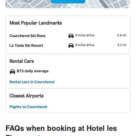
Most Popular Landmarks
9 mins drive
3.6 mi
Courchevel Ski Runs
8 mins drive
3.1 mi
La Tania Ski Resort
Rental Cars
$73 daily average
Rental cars in Courchevel
Closest Airports
Flights to Courchevel
FAQs when booking at Hotel les