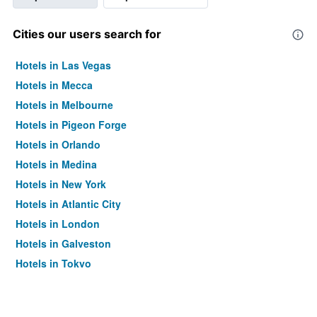
Cities our users search for
Hotels in Las Vegas
Hotels in Mecca
Hotels in Melbourne
Hotels in Pigeon Forge
Hotels in Orlando
Hotels in Medina
Hotels in New York
Hotels in Atlantic City
Hotels in London
Hotels in Galveston
Hotels in Tokyo
Hotels in Niagara Falls