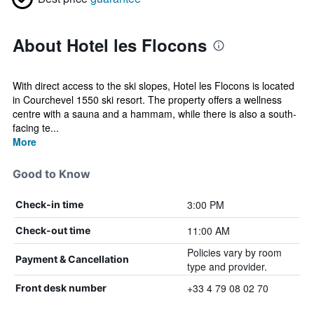
About Hotel les Flocons
With direct access to the ski slopes, Hotel les Flocons is located
in Courchevel 1550 ski resort. The property offers a wellness
centre with a sauna and a hammam, while there is also a south-
facing te...
More
Good to Know
3:00 PM
Check-in time
11:00 AM
Check-out time
Policies vary by room
Payment & Cancellation
type and provider.
+33 4 79 08 02 70
Front desk number