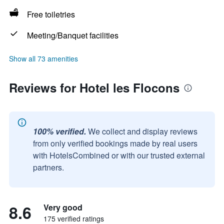
Free toiletries
Meeting/Banquet facilities
Show all 73 amenities
Reviews for Hotel les Flocons
100% verified.
We collect and display reviews
from only verified bookings made by real users
with HotelsCombined or with our trusted external
partners.
8.6
Very good
175 verified ratings