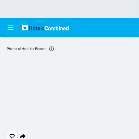
Photos of Hotel les Flocons