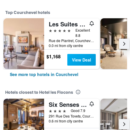
Top Courchevel hotels
Les Suites De La Potiniere
5 stars
Excellent
8.8
Rue de Plantret, Courchevel 1850, Courchevel, Savoie, France
0.0 mi from city centre
$1,168
View Deal
See more top hotels in Courchevel
Hotels closest to Hotel les Flocons
Six Senses Residences Courchevel
4 stars
Good 7.9
291 Rue Des Tovets, Courchevel, Savoie, France
0.6 mi from city centre