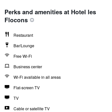
Perks and amenities at Hotel les
Flocons
Restaurant
Bar/Lounge
Free Wi-Fi
Business center
Wi-Fi available in all areas
Flat-screen TV
TV
Cable or satellite TV