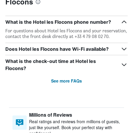
Flocons
What is the Hotel les Flocons phone number?
For questions about Hotel les Flocons and your reservation,
contact the front desk directly at +33 4 79 08 02 70.
Does Hotel les Flocons have Wi-Fi available?
What is the check-out time at Hotel les
Flocons?
See more FAQs
Millions of Reviews
Real ratings and reviews from millions of guests,
just like yourself. Book your perfect stay with