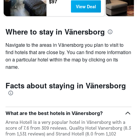
$97
View Deal
Where to stay in Vänersborg
Navigate to the areas in Vänersborg you plan to visit to
find hotels that are close by. You can find more information
on a particular hotel within the map by clicking on its
name.
Facts about staying in Vänersborg
What are the best hotels in Vänersborg?
Arena Hotell is a very popular hotel in Vänersborg with a
score of 7.6 from 309 reviews. Quality Hotel Vanersborg (8.3
from 1,531 reviews) and Strand Hotell (8.0 from 1,102