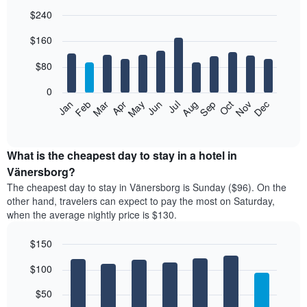
$240
Bar
Chart
$160
graphic.
chart
with
12
$80
bars.
0
The
Feb
May
Aug
Nov
Mar
Jun
Sep
Dec
Jan
Apr
Jul
Oct
following
End
of
chart
interactive
displays
chart
the
What is the cheapest day to stay in a hotel in
average
Vänersborg?
price
The cheapest day to stay in Vänersborg is Sunday ($96). On the
of
other hand, travelers can expect to pay the most on Saturday,
a
when the average nightly price is $130.
room
each
$150
month
The
Bar
Chart
$100
graphic.
chart
chart
with
has
7
$50
1
bars.