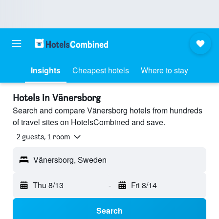
Insights
Cheapest hotels
Where to stay
Hotels in Vänersborg
Search and compare Vänersborg hotels from hundreds
of travel sites on HotelsCombined and save.
2 guests, 1 room
Vänersborg, Sweden
Thu 8/13
-
Fri 8/14
Search