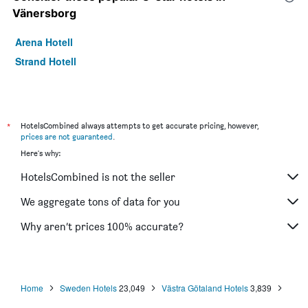
Vänersborg
Arena Hotell
Strand Hotell
*
HotelsCombined always attempts to get accurate pricing, however,
prices are not guaranteed
.
Here's why:
HotelsCombined is not the seller
We aggregate tons of data for you
Why aren’t prices 100% accurate?
Home
Sweden Hotels
23,049
Västra Götaland Hotels
3,839