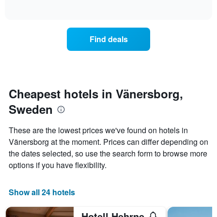
days
of
how
interactive
of
the
chart
the
price
week.
of
Find deals
The
a
chart
room
has
changes
1
nearing
Y
the
axis
date
Cheapest hotels in Vänersborg,
displaying
of
the
Sweden
the
average
stay
price
The
These are the lowest prices we've found on hotels in
of
chart
a
Vänersborg at the moment. Prices can differ depending on
has
room
the dates selected, so use the search form to browse more
1
X
options if you have flexibility.
axis
displaying
the
Show all 24 hotels
number
of
Hotell Hehrne