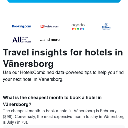
...and more
Travel insights for hotels in
Vänersborg
Use our HotelsCombined data-powered tips to help you find
your next hotel in Vänersborg.
What is the cheapest month to book a hotel in
Vänersborg?
The cheapest month to book a hotel in Vänersborg is February
($96). Conversely, the most expensive month to stay in Vänersborg
is July ($173).