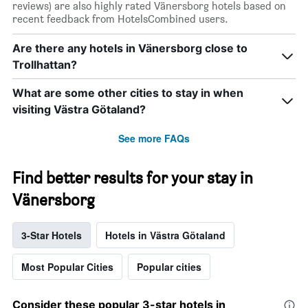
reviews) are also highly rated Vänersborg hotels based on
recent feedback from HotelsCombined users.
Are there any hotels in Vänersborg close to
Trollhattan?
What are some other cities to stay in when
visiting Västra Götaland?
See more FAQs
Find better results for your stay in
Vänersborg
3-Star Hotels
Hotels in Västra Götaland
Most Popular Cities
Popular cities
Consider these popular 3-star hotels in