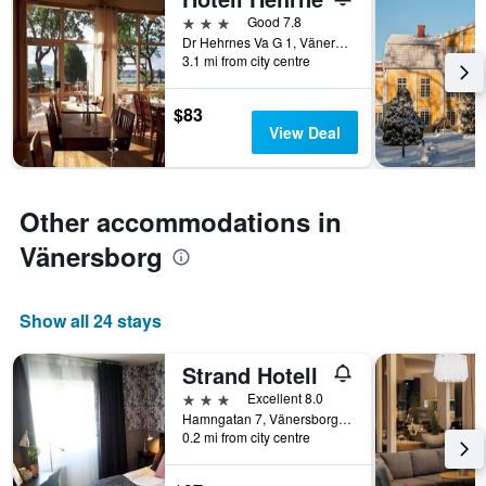
days
before
3 stars
Good 7.8
the
Dr Hehrnes Va G 1, Vänersborg, Västra Götaland, Sweden
3.1 mi from city centre
stay
The
chart
$83
has
View Deal
1
Y
axis
displaying
Other accommodations in
the
average
Vänersborg
price
of
a
Show all 24 stays
room
Strand Hotell
3 stars
Excellent 8.0
Hamngatan 7, Vänersborg, Västra Götaland, Sweden
0.2 mi from city centre