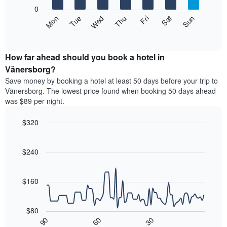
X
0
axis
The
Mon
Thu
Sun
Wed
Sat
Tue
Fri
displaying
following
End
months.
of
chart
The
interactive
displays
chart
chart
the
How far ahead should you book a hotel in
has
average
Vänersborg?
1
price
Y
Save money by booking a hotel at least 50 days before your trip to
of
axis
Vänersborg. The lowest price found when booking 50 days ahead
a
displaying
was $89 per night.
room
the
each
average
$320
day
price
of
Line
Chart
of
graphic.
the
chart
a
with
$240
week
room
90
The
data
chart
points.
has
$160
1
The
X
following
axis
$80
chart
displaying
30
90
60
displays
End