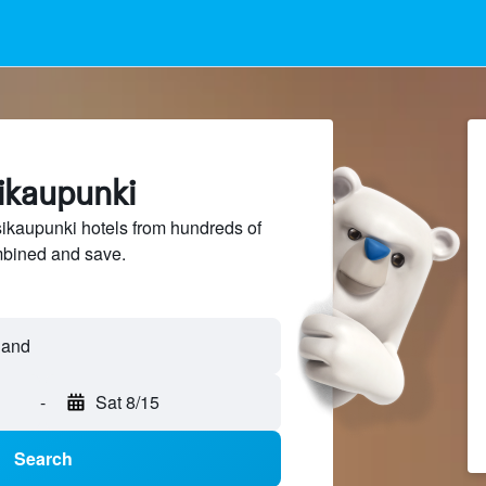
sikaupunki
kaupunki hotels from hundreds of
mbined and save.
-
Sat 8/15
Search