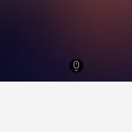
s-Suomi Hotels
928
Uusikaupunki Hotels
15
ations in Uusikaupunki