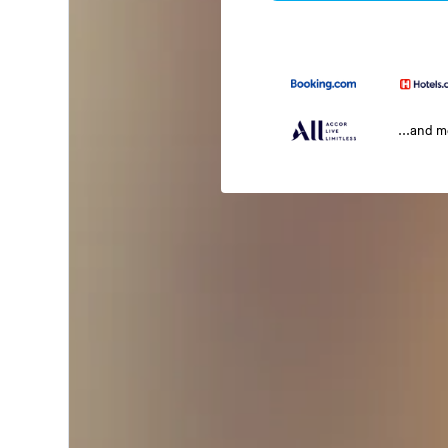
...and 