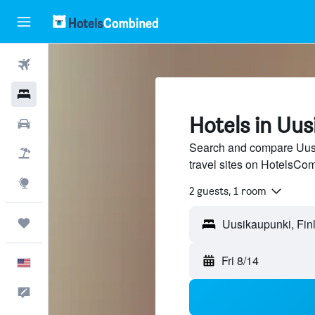
Flights
Hotels
Hotels in Uu
Cars
Search and compare Uusi
Packages
travel sites on HotelsCo
Explore
2 guests, 1 room
Trips
Fri 8/14
English
Feedback