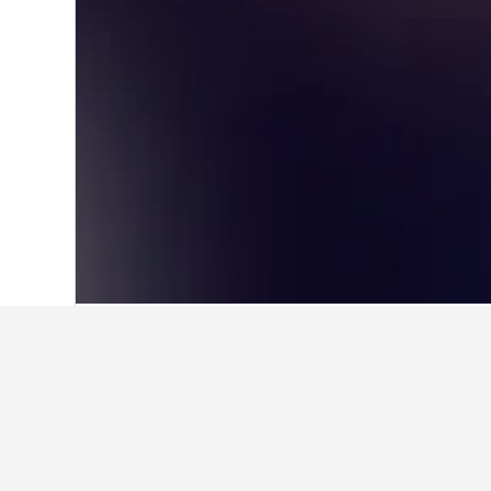
Home
Finland Hotels
18,814
Varsinai
Other accommod