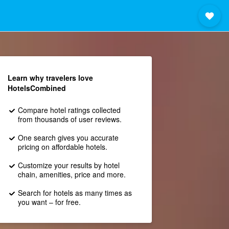
Learn why travelers love
HotelsCombined
Compare hotel ratings collected
from thousands of user reviews.
One search gives you accurate
pricing on affordable hotels.
Customize your results by hotel
chain, amenities, price and more.
Search for hotels as many times as
you want – for free.