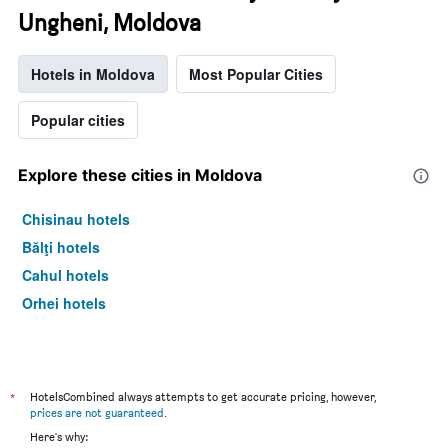
Ungheni, Moldova
Hotels in Moldova
Most Popular Cities
Popular cities
Explore these cities in Moldova
Chisinau hotels
Bălţi hotels
Cahul hotels
Orhei hotels
*
HotelsCombined always attempts to get accurate pricing, however,
prices are not guaranteed
.
Here's why: