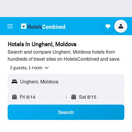
Hotels in Ungheni, Moldova
Search and compare Ungheni, Moldova hotels from
hundreds of travel sites on HotelsCombined and save.
2 guests, 1 room
Ungheni, Moldova
Fri 8/14
-
Sat 8/15
Search