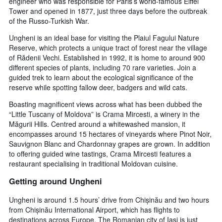
engineer who was responsible for Paris’s world-famous Eiffel
Tower and opened in 1877, just three days before the outbreak
of the Russo-Turkish War.
Ungheni is an ideal base for visiting the Plaiul Fagului Nature
Reserve, which protects a unique tract of forest near the village
of Rădenii Vechi. Established in 1992, it is home to around 900
different species of plants, including 70 rare varieties. Join a
guided trek to learn about the ecological significance of the
reserve while spotting fallow deer, badgers and wild cats.
Boasting magnificent views across what has been dubbed the
“Little Tuscany of Moldova” is Crama Mircesti, a winery in the
Măgurii Hills. Centred around a whitewashed mansion, it
encompasses around 15 hectares of vineyards where Pinot Noir,
Sauvignon Blanc and Chardonnay grapes are grown. In addition
to offering guided wine tastings, Crama Mircesti features a
restaurant specialising in traditional Moldovan cuisine.
Getting around Ungheni
Ungheni is around 1.5 hours’ drive from Chișinău and two hours
from Chișinău International Airport, which has flights to
destinations across Europe. The Romanian city of Iași is just