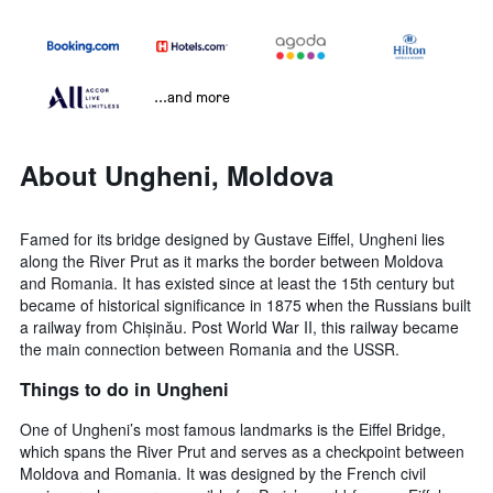
...and more
About Ungheni, Moldova
Famed for its bridge designed by Gustave Eiffel, Ungheni lies
along the River Prut as it marks the border between Moldova
and Romania. It has existed since at least the 15th century but
became of historical significance in 1875 when the Russians built
a railway from Chișinău. Post World War II, this railway became
the main connection between Romania and the USSR.
Things to do in Ungheni
One of Ungheni’s most famous landmarks is the Eiffel Bridge,
which spans the River Prut and serves as a checkpoint between
Moldova and Romania. It was designed by the French civil