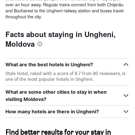
over an hour away. Regular trains connect from both Chișinău
and Bucharest to the Ungheni railway station and buses travel
throughout the city.
Facts about staying in Ungheni,
Moldova
What are the best hotels in Ungheni?
Style Hotel, rated with a score of 8.7 from 80 reviewers, is
one of the most popular hotels in Ungheni.
What are some other cities to stay in when
visiting Moldova?
How many hotels are there in Ungheni?
Find better results for your stay in