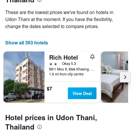
Y
stay
axis
The
These are the lowest prices we've found on hotels in
displaying
chart
Udon Thani at the moment. If you have the flexibility,
the
has
average
change the dates selected to compare prices.
1
price
X
of
axis
a
Show all 393 hotels
displaying
room
the
this
number
Rich Hotel
weekend
of
found
2 stars
Okay 5.3
days
in
89/1 Moo 9, Mak Khaeng, Udon Thani, Thailand
before
1.6 mi from city centre
the
the
last
stay
3
The
$7
days
chart
View Deal
has
1
Y
axis
Hotel prices in Udon Thani,
displaying
Thailand
the