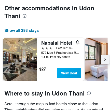
Other accommodations in Udon
Thani
Show all 393 stays
Napalai Hotel
3 stars
Excellent 8.5
572 Moo 5,Pracharaksa Road, Udon Thani, Thailand
1.1 mi from city centre
$27
View Deal
Where to stay in Udon Thani
Scroll through the map to find hotels close to the Udon
Thani neighborhood(s) you plan on visiting. As an added