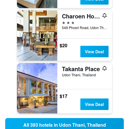
Charoen Hotel
3 stars
549 Phosri Road, Udon Thani, Thailand
$20
View Deal
Takanta Place
Udon Thani, Thailand
$17
View Deal
All 393 hotels in Udon Thani, Thailand