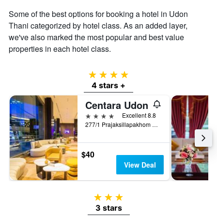
average
price
Some of the best options for booking a hotel in Udon
of
Thani categorized by hotel class. As an added layer,
a
we've also marked the most popular and best value
room
properties in each hotel class.
4 stars
4 stars +
Centara Udon
4 stars
Excellent 8.8
277/1 Prajaksillapakhom Road, Muang, Udon Thani, Thailand
$40
View Deal
3 stars
3 stars