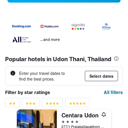
...and more
Popular hotels in Udon Thani, Thailand
Enter your travel dates to
Select dates
find the best prices.
All filters
Filter by star ratings
Centara Udon
4 stars
277/1 Prajaksillapakhom Road, Muang, Udon Thani, Thailand