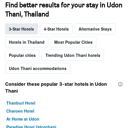
Find better results for your stay in Udon
Thani, Thailand
3-Star Hotels
4-Star Hotels
Alternative Stays
Hotels in Thailand
Most Popular Cities
Popular cities
Trending Udon Thani hotels
Udon Thani accommodations
Consider these popular 3-star hotels in Udon
Thani
Thanburi Hotel
Charoen Hotel
At Home at Udon
Paradise Hotel Udonthani