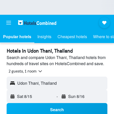
Popular hotels
Insights
Cheapest hotels
Where to s
Hotels in Udon Thani, Thailand
Search and compare Udon Thani, Thailand hotels from
hundreds of travel sites on HotelsCombined and save.
2 guests, 1 room
Udon Thani, Thailand
Sat 8/15
-
Sun 8/16
Search