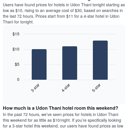
average
Users have found prices for hotels in Udon Thani tonight starting as
1
price
low as $10, rising to an average cost of $30, based on searches in
Y
of
axis
the last 72 hours. Prices start from $11 for a 4-star hotel in Udon
a
displaying
Thani for tonight.
room
the
each
average
$15
day
price
Bar
of
Chart
of
graphic.
chart
the
a
$10
with
week
room
3
The
bars.
chart
$5
has
The
1
following
X
0
chart
axis
3-star
4-star
5-star
displays
displaying
End
the
days
of
average
interactive
of
price
chart
the
How much is a Udon Thani hotel room this weekend?
of
week.
a
In the past 72 hours, we’ve seen prices for hotels in Udon Thani
The
room
this weekend for as little as $10/night. If you’re specifically looking
chart
tonight
for a 3-star hotel this weekend, our users have found prices as low
has