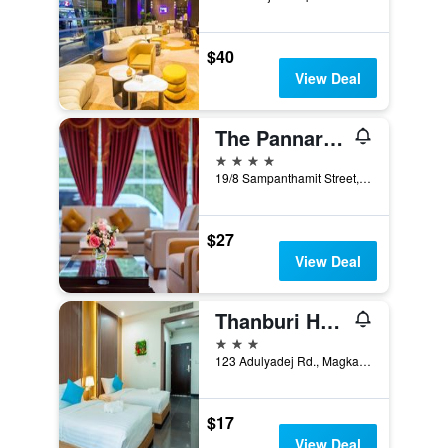
$40
View Deal
The Pannarai Hotel
4 stars
19/8 Sampanthamit Street, Udon Thani, Thailand
$27
View Deal
Thanburi Hotel
3 stars
123 Adulyadej Rd., Magkang, Udon Thani, Thailand
$17
View Deal