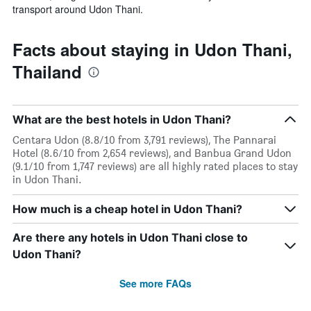
transport around Udon Thani.
Facts about staying in Udon Thani,
Thailand
What are the best hotels in Udon Thani?
Centara Udon (8.8/10 from 3,791 reviews), The Pannarai
Hotel (8.6/10 from 2,654 reviews), and Banbua Grand Udon
(9.1/10 from 1,747 reviews) are all highly rated places to stay
in Udon Thani.
How much is a cheap hotel in Udon Thani?
Are there any hotels in Udon Thani close to
Udon Thani?
See more FAQs