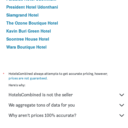
President Hotel Udonthani
Siamgrand Hotel
The Ozone Boutique Hotel
Kavin Buri Green Hotel
Soontree House Hotel
Wara Boutique Hotel
*
HotelsCombined always attempts to get accurate pricing, however,
prices are not guaranteed
.
Here's why:
HotelsCombined is not the seller
We aggregate tons of data for you
Why aren’t prices 100% accurate?