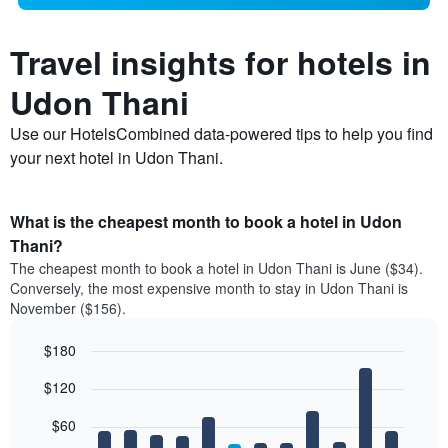
Travel insights for hotels in
Udon Thani
Use our HotelsCombined data-powered tips to help you find
your next hotel in Udon Thani.
What is the cheapest month to book a hotel in Udon
Thani?
The cheapest month to book a hotel in Udon Thani is June ($34).
Conversely, the most expensive month to stay in Udon Thani is
November ($156).
$180
Bar
Chart
$120
graphic.
chart
with
12
$60
bars.