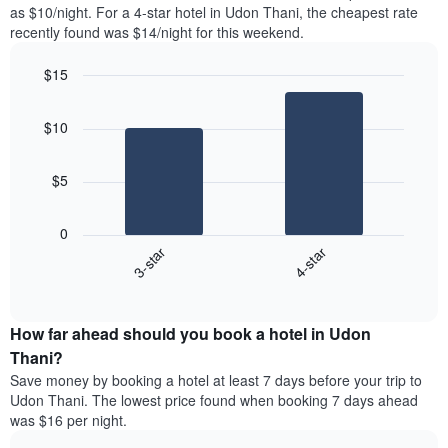
found
as $10/night. For a 4-star hotel in Udon Thani, the cheapest rate
1
in
recently found was $14/night for this weekend.
Y
the
axis
last
$15
displaying
3
the
Bar
Chart
days
average
graphic.
chart
aggregated
$10
with
price
by
2
of
star
bars.
a
rating
$5
room
The
The
chart
following
0
has
chart
3-star
4-star
1
displays
X
End
the
of
axis
average
interactive
displaying
price
chart
hotel
How far ahead should you book a hotel in Udon
of
categories
a
Thani?
by
room
Save money by booking a hotel at least 7 days before your trip to
stars.
this
Udon Thani. The lowest price found when booking 7 days ahead
The
weekend
was $16 per night.
chart
found
has
in