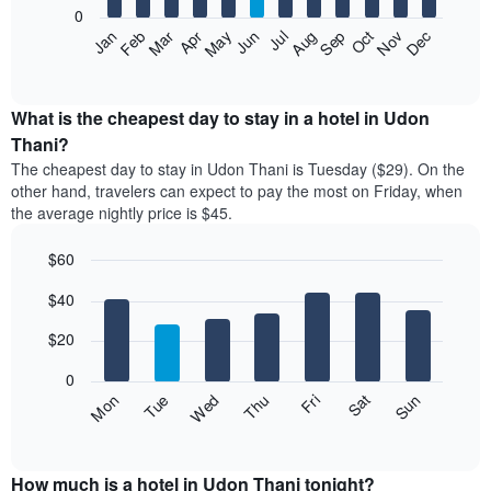
0
The
Feb
May
Aug
Nov
Mar
Jun
Sep
Dec
Apr
Jul
Oct
Jan
following
End
of
chart
interactive
displays
chart
the
What is the cheapest day to stay in a hotel in Udon
average
Thani?
price
The cheapest day to stay in Udon Thani is Tuesday ($29). On the
of
other hand, travelers can expect to pay the most on Friday, when
a
the average nightly price is $45.
room
each
$60
month
The
Bar
Chart
$40
graphic.
chart
chart
with
has
7
$20
1
bars.
X
0
axis
The
Fri
Thu
Wed
Tue
Mon
Sun
Sat
displaying
following
End
months.
of
chart
The
interactive
displays
chart
chart
the
How much is a hotel in Udon Thani tonight?
has