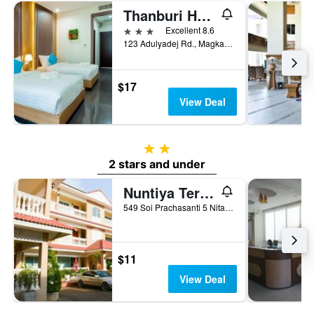
Thanburi Hotel
3 stars
Excellent 8.6
123 Adulyadej Rd., Magkang, Udon Thani, Thailand
$17
View Deal
2 stars
2 stars and under
Nuntiya Terrace
549 Soi Prachasanti 5 Nitayo Road, Udon Thani, Thailand
$11
View Deal