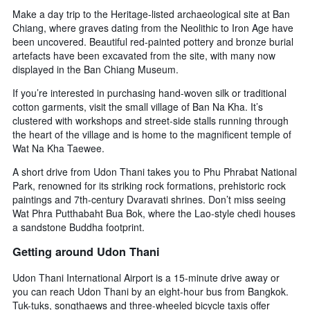
Make a day trip to the Heritage-listed archaeological site at Ban
Chiang, where graves dating from the Neolithic to Iron Age have
been uncovered. Beautiful red-painted pottery and bronze burial
artefacts have been excavated from the site, with many now
displayed in the Ban Chiang Museum.
If you’re interested in purchasing hand-woven silk or traditional
cotton garments, visit the small village of Ban Na Kha. It’s
clustered with workshops and street-side stalls running through
the heart of the village and is home to the magnificent temple of
Wat Na Kha Taewee.
A short drive from Udon Thani takes you to Phu Phrabat National
Park, renowned for its striking rock formations, prehistoric rock
paintings and 7th-century Dvaravati shrines. Don’t miss seeing
Wat Phra Putthabaht Bua Bok, where the Lao-style chedi houses
a sandstone Buddha footprint.
Getting around Udon Thani
Udon Thani International Airport is a 15-minute drive away or
you can reach Udon Thani by an eight-hour bus from Bangkok.
Tuk-tuks, songthaews and three-wheeled bicycle taxis offer