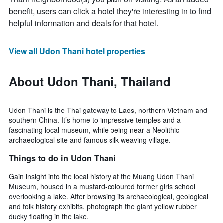
benefit, users can click a hotel they're interesting in to find
helpful information and deals for that hotel.
View all Udon Thani hotel properties
About Udon Thani, Thailand
Udon Thani is the Thai gateway to Laos, northern Vietnam and
southern China. It’s home to impressive temples and a
fascinating local museum, while being near a Neolithic
archaeological site and famous silk-weaving village.
Things to do in Udon Thani
Gain insight into the local history at the Muang Udon Thani
Museum, housed in a mustard-coloured former girls school
overlooking a lake. After browsing its archaeological, geological
and folk history exhibits, photograph the giant yellow rubber
ducky floating in the lake.