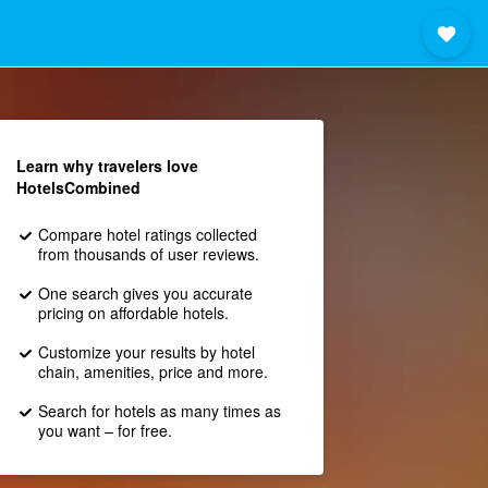
Learn why travelers love
HotelsCombined
Compare hotel ratings collected
from thousands of user reviews.
One search gives you accurate
pricing on affordable hotels.
Customize your results by hotel
chain, amenities, price and more.
Search for hotels as many times as
you want – for free.