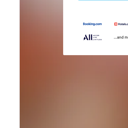
...and 