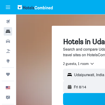
Flights
Hotels
Hotels in Ud
Cars
Search and compare Udai
Packages
travel sites on HotelsCo
Explore
2 guests, 1 room
Trips
Fri 8/14
English
Feedback