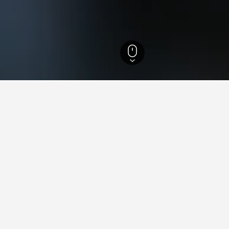
 Hotels
13,476
Udaipurwati Hotels
4
ying in Udaipurwati
aipurwati?
pura Resort, Udaipurwati with an average score of 7.5/10.
tay in when visiting Rajasthan?