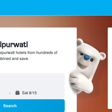
aipurwati
purwati hotels from hundreds of
mbined and save.
-
Sat 8/15
Search