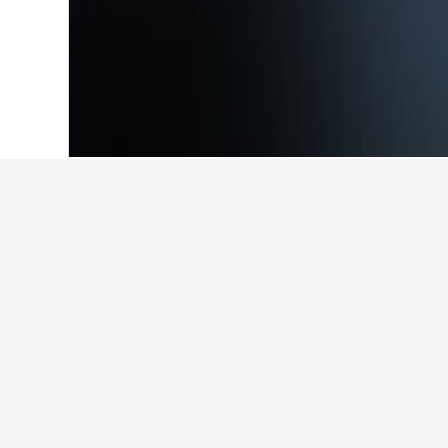
Home
India Hotels
192,267
Rajasthan
Facts about sta
What are the best hotels in Ud
37 reviews rated Tree of Life Inder
What are some other cities to s