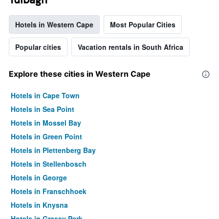
Hotels in Western Cape
Most Popular Cities
Popular cities
Vacation rentals in South Africa
Explore these cities in Western Cape
Hotels in Cape Town
Hotels in Sea Point
Hotels in Mossel Bay
Hotels in Green Point
Hotels in Plettenberg Bay
Hotels in Stellenbosch
Hotels in George
Hotels in Franschhoek
Hotels in Knysna
Hotels in Grassy Park