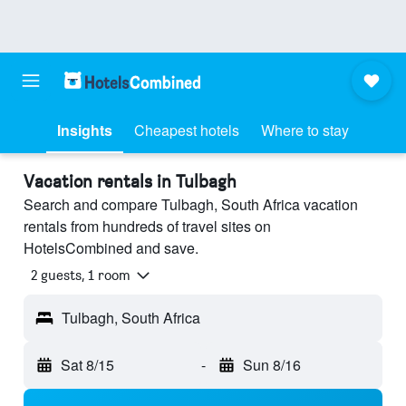
Insights
Cheapest hotels
Where to stay
Vacation rentals in Tulbagh
Search and compare Tulbagh, South Africa vacation
rentals from hundreds of travel sites on
HotelsCombined and save.
2 guests, 1 room
Tulbagh, South Africa
Sat 8/15
-
Sun 8/16