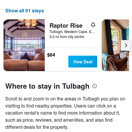
Show all 91 stays
Raptor Rise
Tulbagh, Western Cape, South Africa
3.2 mi from city centre
$64
View Deal
Where to stay in Tulbagh
Scroll to and zoom in on the areas in Tulbagh you plan on
visiting to find nearby properties. Users can click on a
vacation rental's name to find more information about it,
such as price, reviews, and amenities, and also find
different deals for the property.