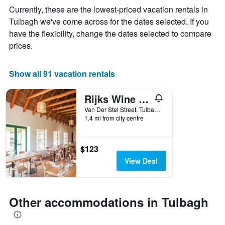
The
Currently, these are the lowest-priced vacation rentals in
chart
Tulbagh we've come across for the dates selected. If you
has
have the flexibility, change the dates selected to compare
1
X
prices.
axis
displaying
days
Show all 91 vacation rentals
of
the
Rijks Wine Estate and Hotel - Adults Only
week.
The
Van Der Stel Street, Tulbagh, Western Cape, South Africa
1.4 mi from city centre
chart
has
1
Y
$123
axis
View Deal
displaying
the
average
price
Other accommodations in Tulbagh
of
a
room