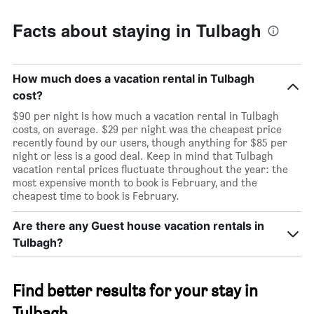
Facts about staying in Tulbagh
How much does a vacation rental in Tulbagh
cost?
$90 per night is how much a vacation rental in Tulbagh
costs, on average. $29 per night was the cheapest price
recently found by our users, though anything for $85 per
night or less is a good deal. Keep in mind that Tulbagh
vacation rental prices fluctuate throughout the year: the
most expensive month to book is February, and the
cheapest time to book is February.
Are there any Guest house vacation rentals in
Tulbagh?
Find better results for your stay in
Tulbagh