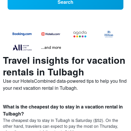
Search
...and more
Travel insights for vacation
rentals in Tulbagh
Use our HotelsCombined data-powered tips to help you find
your next vacation rental in Tulbagh.
What is the cheapest day to stay in a vacation rental in
Tulbagh?
The cheapest day to stay in Tulbagh is Saturday ($52). On the
other hand, travelers can expect to pay the most on Thursday,