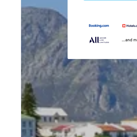
...and 