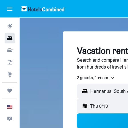
Flights
Hotels
Vacation ren
Cars
Search and compare Herm
Packages
from hundreds of travel 
Explore
2 guests, 1 room
Trips
Thu 8/13
English
Feedback