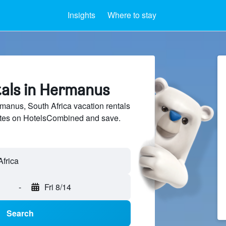
Insights
Where to stay
tals in Hermanus
anus, South Africa vacation rentals
sites on HotelsCombined and save.
-
Fri 8/14
Search