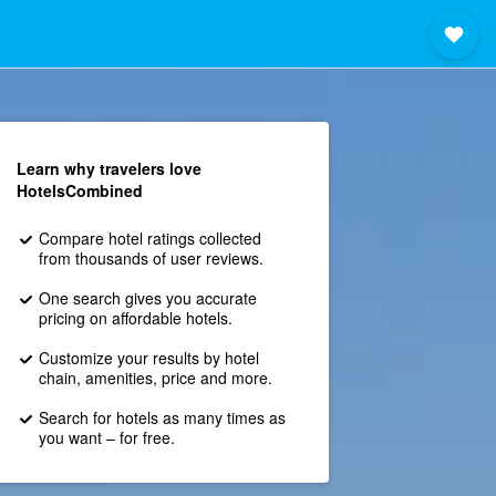
Learn why travelers love
HotelsCombined
Compare hotel ratings collected
from thousands of user reviews.
One search gives you accurate
pricing on affordable hotels.
Customize your results by hotel
chain, amenities, price and more.
Search for hotels as many times as
you want – for free.