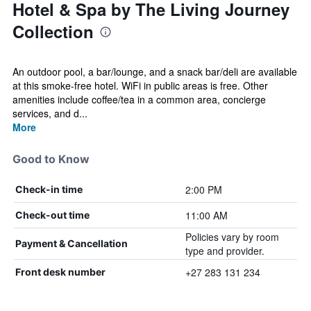
Hotel & Spa by The Living Journey
Collection
An outdoor pool, a bar/lounge, and a snack bar/deli are available
at this smoke-free hotel. WiFi in public areas is free. Other
amenities include coffee/tea in a common area, concierge
services, and d...
More
Good to Know
2:00 PM
Check-in time
11:00 AM
Check-out time
Policies vary by room
Payment & Cancellation
type and provider.
+27 283 131 234
Front desk number