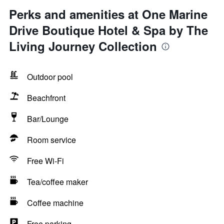
Perks and amenities at One Marine
Drive Boutique Hotel & Spa by The
Living Journey Collection
Outdoor pool
Beachfront
Bar/Lounge
Room service
Free Wi-Fi
Tea/coffee maker
Coffee machine
Free parking