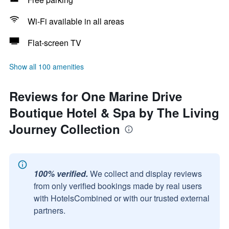
Wi-Fi available in all areas
Flat-screen TV
Show all 100 amenities
Reviews for One Marine Drive
Boutique Hotel & Spa by The Living
Journey Collection
100% verified.
We collect and display reviews
from only verified bookings made by real users
with HotelsCombined or with our trusted external
partners.