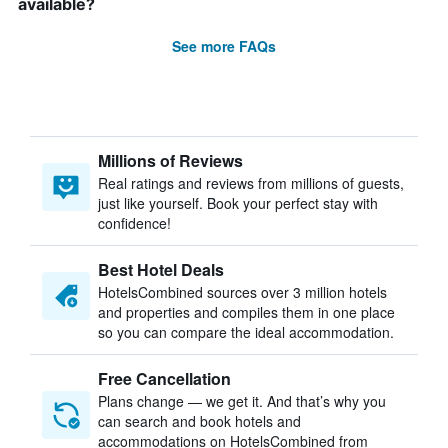
available?
See more FAQs
Millions of Reviews
Real ratings and reviews from millions of guests,
just like yourself. Book your perfect stay with
confidence!
Best Hotel Deals
HotelsCombined sources over 3 million hotels
and properties and compiles them in one place
so you can compare the ideal accommodation.
Free Cancellation
Plans change — we get it. And that’s why you
can search and book hotels and
accommodations on HotelsCombined from