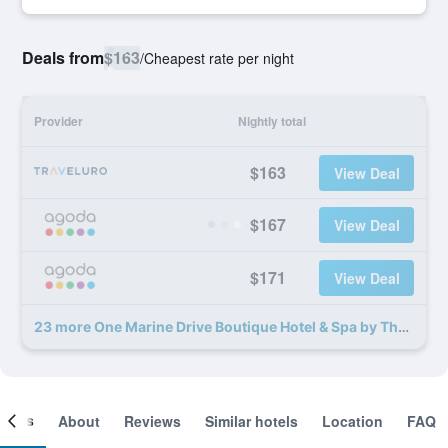
Deals from
$163
/
Cheapest rate per night
Provider
Nightly total
$163
View Deal
$167
View Deal
$171
View Deal
23 more One Marine Drive Boutique Hotel & Spa by The Living Journey Collection deals
ooms
About
Reviews
Similar hotels
Location
FAQ