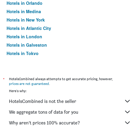
Hotels in Orlando
Hotels in Medina
Hotels in New York
Hotels in Atlantic City
Hotels in London
Hotels in Galveston
Hotels in Tokyo
Hotels in Niagara Falls
*
HotelsCombined always attempts to get accurate pricing, however,
prices are not guaranteed
.
Here's why:
HotelsCombined is not the seller
We aggregate tons of data for you
Why aren’t prices 100% accurate?