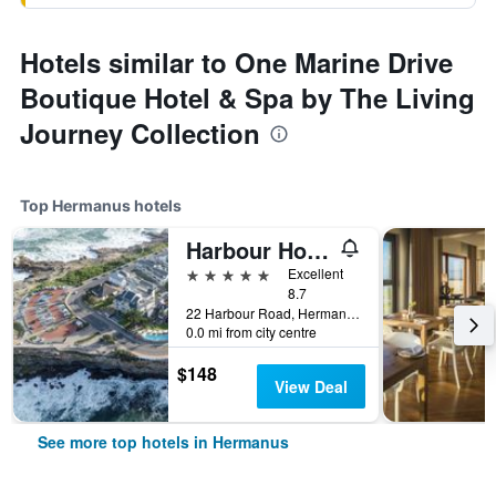
Hotels similar to One Marine Drive
Boutique Hotel & Spa by The Living
Journey Collection
Top Hermanus hotels
Harbour House Hotel
5 stars
Excellent
8.7
22 Harbour Road, Hermanus, Western Cape, South Africa
0.0 mi from city centre
$148
View Deal
See more top hotels in Hermanus