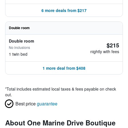
6 more deals from $217
Double room
Double room
$215
No inclusions
nightly with fees
1 twin bed
1 more deal from $408
*
Total includes estimated local taxes & fees payable on check
out.
Best price
guarantee
About One Marine Drive Boutique