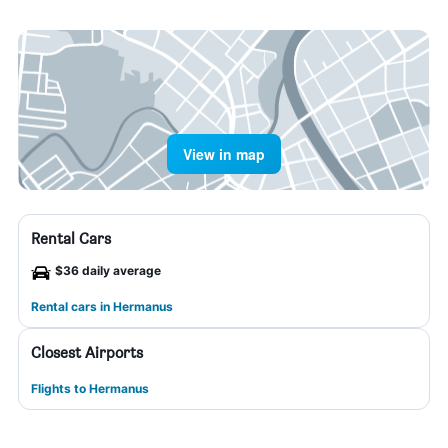
View in map
Rental Cars
$36 daily average
Rental cars in Hermanus
Closest Airports
Flights to Hermanus