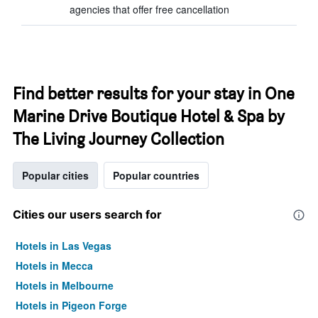
agencies that offer free cancellation
Find better results for your stay in One
Marine Drive Boutique Hotel & Spa by
The Living Journey Collection
Popular cities
Popular countries
Cities our users search for
Hotels in Las Vegas
Hotels in Mecca
Hotels in Melbourne
Hotels in Pigeon Forge