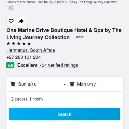
Photos of One Marine Drive Boutique Hotel & Spa by The Living Journey Collection
One Marine Drive Boutique Hotel & Spa by The
Living Journey Collection
Hotel
5 stars
Hermanus, South Africa
+27 283 131 234
Excellent
754 verified ratings
8.6
Sun 8/16
-
Mon 8/17
2 guests, 1 room
Search