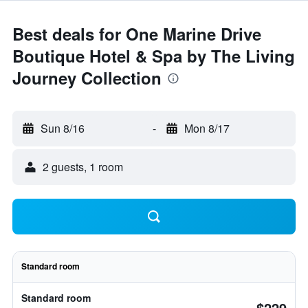
Best deals for One Marine Drive
Boutique Hotel & Spa by The Living
Journey Collection
Sun 8/16
-
Mon 8/17
2 guests, 1 room
Standard room
Standard room
$229