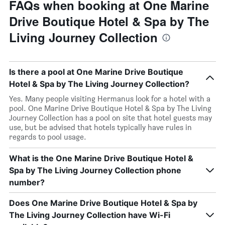
FAQs when booking at One Marine
Drive Boutique Hotel & Spa by The
Living Journey Collection
Is there a pool at One Marine Drive Boutique
Hotel & Spa by The Living Journey Collection?
Yes. Many people visiting Hermanus look for a hotel with a
pool. One Marine Drive Boutique Hotel & Spa by The Living
Journey Collection has a pool on site that hotel guests may
use, but be advised that hotels typically have rules in
regards to pool usage.
What is the One Marine Drive Boutique Hotel &
Spa by The Living Journey Collection phone
number?
Does One Marine Drive Boutique Hotel & Spa by
The Living Journey Collection have Wi-Fi