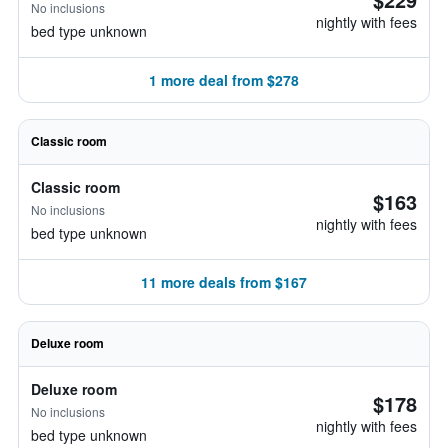
No inclusions
nightly with fees
bed type unknown
1 more deal from $278
Classic room
Classic room
$163
No inclusions
nightly with fees
bed type unknown
11 more deals from $167
Deluxe room
Deluxe room
$178
No inclusions
nightly with fees
bed type unknown