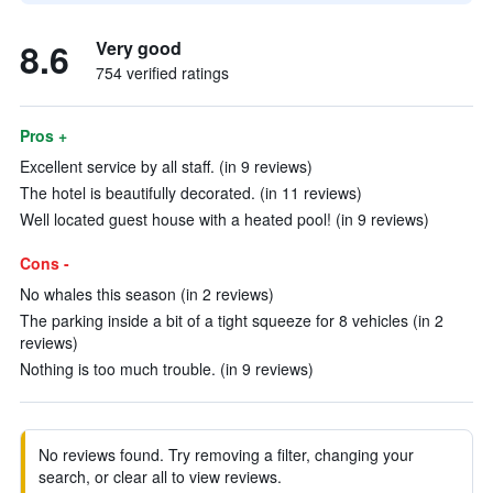
8.6
Very good
754 verified ratings
Pros +
Excellent service by all staff. (in 9 reviews)
The hotel is beautifully decorated. (in 11 reviews)
Well located guest house with a heated pool! (in 9 reviews)
Cons -
No whales this season (in 2 reviews)
The parking inside a bit of a tight squeeze for 8 vehicles (in 2
reviews)
Nothing is too much trouble. (in 9 reviews)
No reviews found. Try removing a filter, changing your
search, or clear all to view reviews.