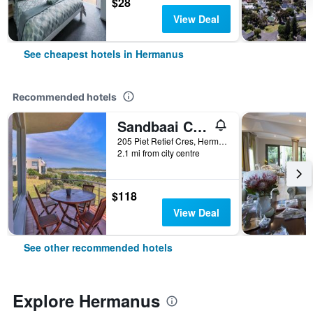
$28
View Deal
See cheapest hotels in Hermanus
Recommended hotels
Sandbaai Country House
205 Piet Retief Cres, Hermanus, Western Cape, South Africa
2.1 mi from city centre
$118
View Deal
See other recommended hotels
Explore Hermanus