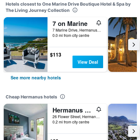
Hotels closest to One Marine Drive Boutique Hotel & Spa by
The Living Journey Collection
7 on Marine
7 Marine Drive, Hermanus, Western Cape, South Africa
0.0 mi from city centre
$113
View Deal
See more nearby hotels
Cheap Hermanus hotels
Hermanus Backpackers
26 Flower Street, Hermanus, Western Cape, South Africa
0.2 mi from city centre