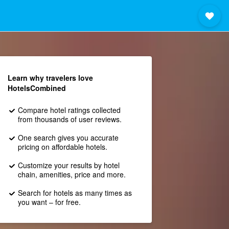
Learn why travelers love
HotelsCombined
Compare hotel ratings collected
from thousands of user reviews.
One search gives you accurate
pricing on affordable hotels.
Customize your results by hotel
chain, amenities, price and more.
Search for hotels as many times as
you want – for free.