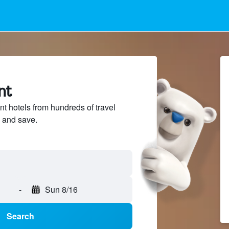
nt
t hotels from hundreds of travel
 and save.
-
Sun 8/16
Search