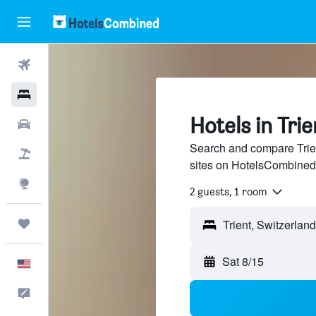
Flights
Hotels
Hotels in Trie
Cars
Search and compare Trien
Packages
sites on HotelsCombined
Explore
2 guests, 1 room
Trips
Sat 8/15
English
Feedback