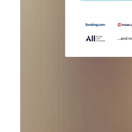
...and 