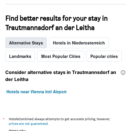
Find better results for your stay in
Trautmannsdorf an der Leitha
Alternative Stays
Hotels in Niederosterreich
Landmarks
Most Popular Cities
Popular cities
Consider alternative stays in Trautmannsdorf an
der Leitha
Hotels near Vienna Intl Airport
*
HotelsCombined always attempts to get accurate pricing, however,
prices are not guaranteed
.
Here's why: