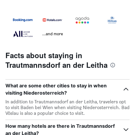
...and more
Facts about staying in
Trautmannsdorf an der Leitha
What are some other cities to stay in when
visiting Niederosterreich?
In addition to Trautmannsdorf an der Leitha, travelers opt
to visit Baden bei Wien when visiting Niederosterreich. Bad
Vöslau is also a popular choice to visit.
How many hotels are there in Trautmannsdorf
an der Leitha?