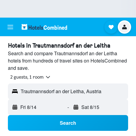
Hotels in Trautmannsdorf an der Leitha
Search and compare Trautmannsdorf an der Leitha
hotels from hundreds of travel sites on HotelsCombined
and save.
2 guests, 1 room
Trautmannsdorf an der Leitha, Austria
Fri 8/14
-
Sat 8/15
Search